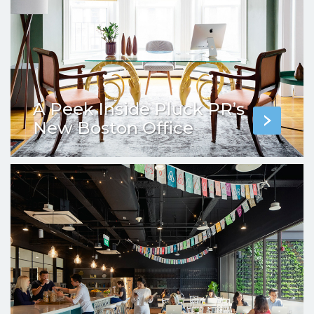
A Peek Inside Pluck PR’s
New Boston Office