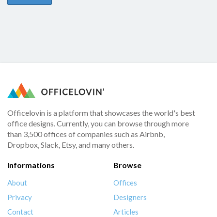
Officelovin is a platform that showcases the world's best
office designs. Currently, you can browse through more
than 3,500 offices of companies such as Airbnb,
Dropbox, Slack, Etsy, and many others.
Informations
Browse
About
Offices
Privacy
Designers
Contact
Articles