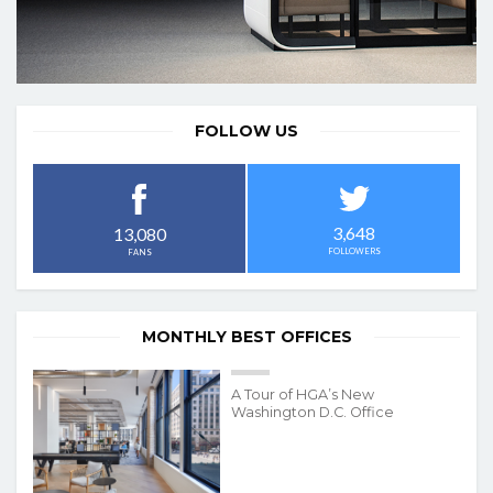
FOLLOW US
3,648
13,080
FOLLOWERS
FANS
MONTHLY BEST OFFICES
A Tour of HGA’s New
Washington D.C. Office