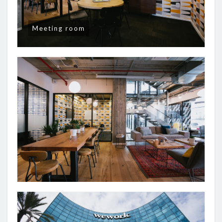
Meeting room