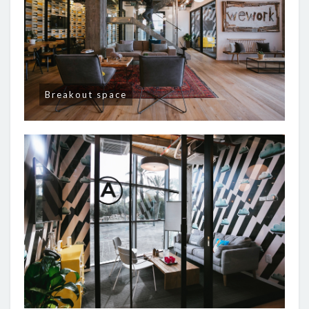
Breakout space