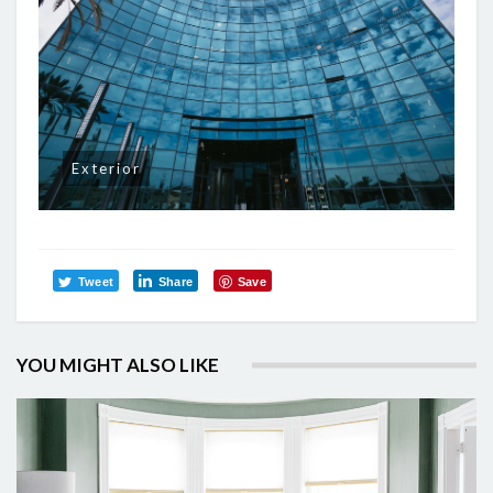
Exterior
Tweet
Share
Save
YOU MIGHT ALSO LIKE