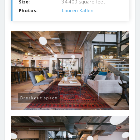
Size:
34,400 square feet
Photos:
Lauren Kallen
Breakout space