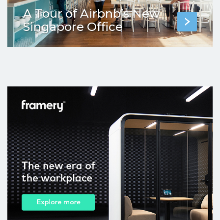
A Tour of Airbnb’s New
Singapore Office