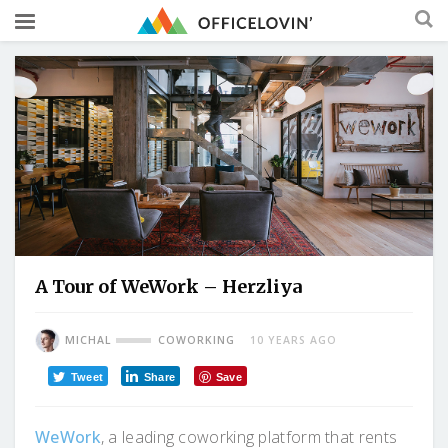
A Tour of WeWork – Herzliya
MICHAL
COWORKING
10 YEARS AGO
Tweet
Share
Save
WeWork
, a leading coworking platform that rents