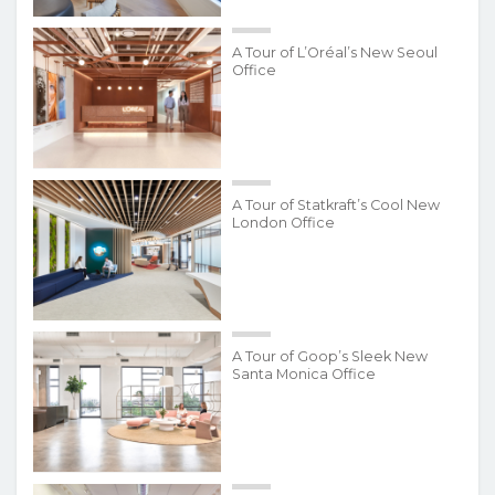
A Tour of L’Oréal’s New Seoul
Office
A Tour of Statkraft’s Cool New
London Office
A Tour of Goop’s Sleek New
Santa Monica Office