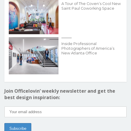
A Tour of The Coven’s Cool New
Saint Paul Coworking Space
Inside Professional
Photographers of America’s
New Atlanta Office
Join Officelovin’ weekly newsletter and get the
best design inspiration: