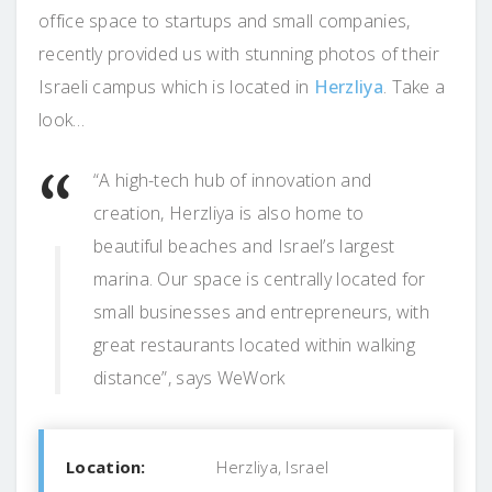
office space to startups and small companies,
recently provided us with stunning photos of their
Israeli campus which is located in
Herzliya
. Take a
look…
“A high-tech hub of innovation and
creation, Herzliya is also home to
beautiful beaches and Israel’s largest
marina. Our space is centrally located for
small businesses and entrepreneurs, with
great restaurants located within walking
distance”, says WeWork
Location:
Herzliya, Israel