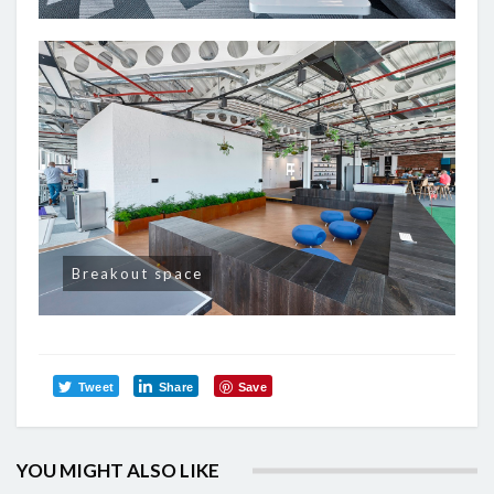
Breakout space
Tweet
Share
Save
YOU MIGHT ALSO LIKE