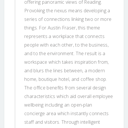
offering panoramic views of Reading.
Provoking the nexus means developing a
series of connections linking two or more
things. For Austin Fraser, this theme
represents a workplace that connects
people with each other, to the business,
and to the environment. The result is a
workspace which takes inspiration from,
and blurs the lines between, a modern
home, boutique hotel, and coffee shop.
The office benefits from several design
characteristics which aid overall employee
wellbeing including an open-plan
concierge area which instantly connects
staff and visitors. Through intelligent