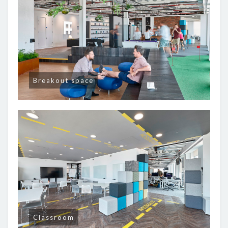
Breakout space
Classroom