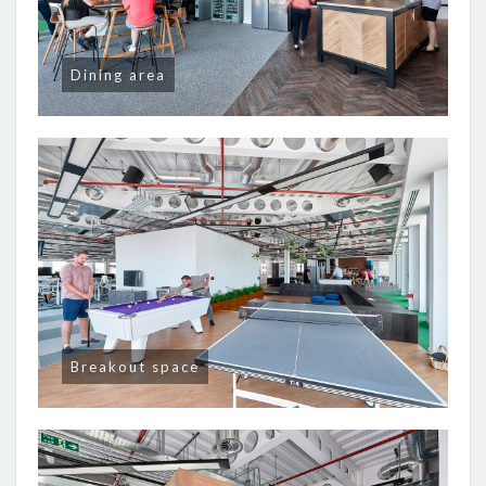
Dining area
Breakout space