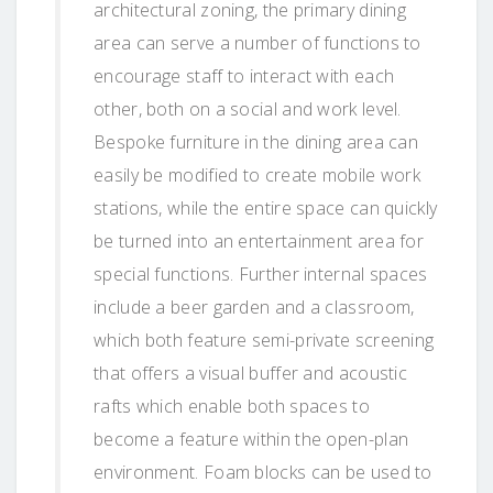
architectural zoning, the primary dining
area can serve a number of functions to
encourage staff to interact with each
other, both on a social and work level.
Bespoke furniture in the dining area can
easily be modified to create mobile work
stations, while the entire space can quickly
be turned into an entertainment area for
special functions. Further internal spaces
include a beer garden and a classroom,
which both feature semi-private screening
that offers a visual buffer and acoustic
rafts which enable both spaces to
become a feature within the open-plan
environment. Foam blocks can be used to