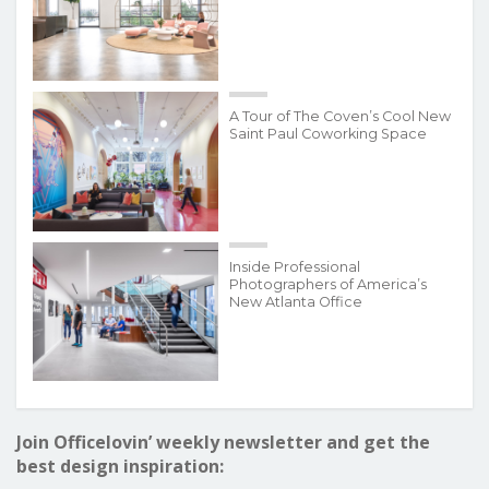
A Tour of The Coven’s Cool New
Saint Paul Coworking Space
Inside Professional
Photographers of America’s
New Atlanta Office
Join Officelovin’ weekly newsletter and get the
best design inspiration: