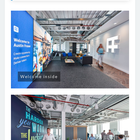
Welcome inside