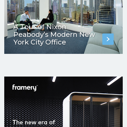
A Tour of Nixon
Peabody’s Modern New
York City Office