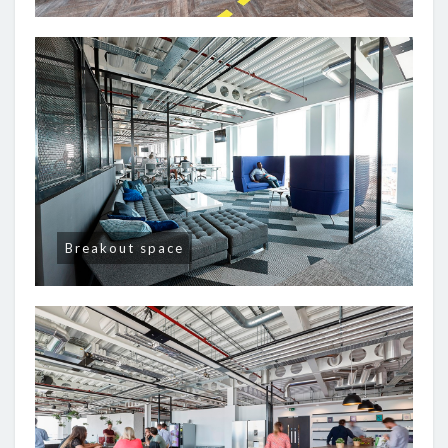
Breakout space