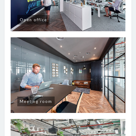
Open office
Meeting room