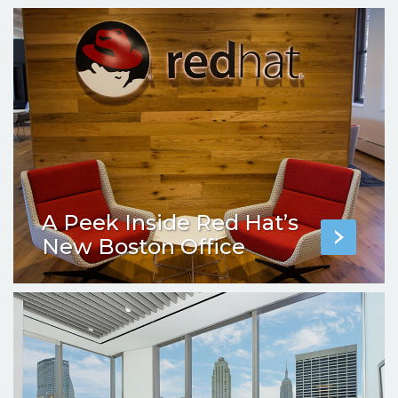
A Peek Inside Red Hat’s
New Boston Office