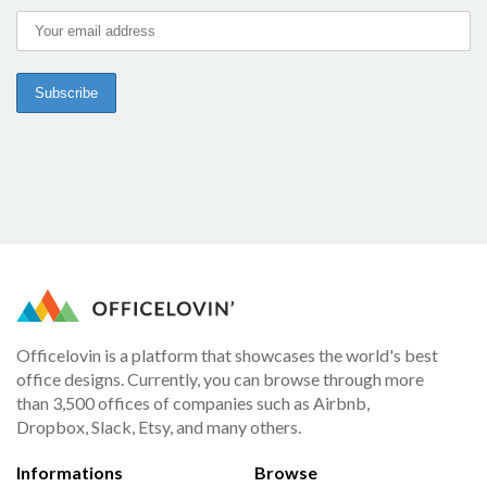
Officelovin is a platform that showcases the world's best
office designs. Currently, you can browse through more
than 3,500 offices of companies such as Airbnb,
Dropbox, Slack, Etsy, and many others.
Informations
Browse