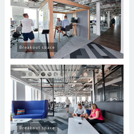
Breakout space
Breakout space