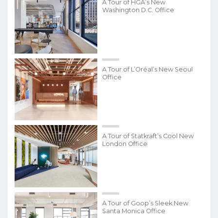
A Tour of HGA’s New
Washington D.C. Office
A Tour of L’Oréal’s New Seoul
Office
A Tour of Statkraft’s Cool New
London Office
A Tour of Goop’s Sleek New
Santa Monica Office