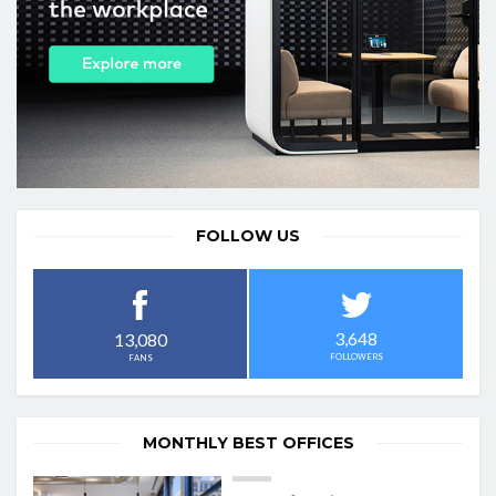
FOLLOW US
3,648
13,080
FOLLOWERS
FANS
MONTHLY BEST OFFICES