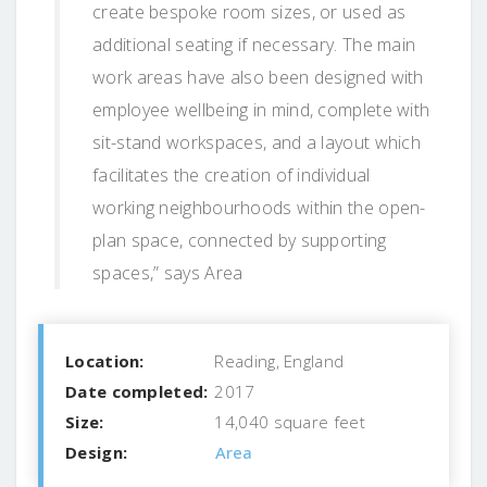
create bespoke room sizes, or used as
additional seating if necessary. The main
work areas have also been designed with
employee wellbeing in mind, complete with
sit-stand workspaces, and a layout which
facilitates the creation of individual
working neighbourhoods within the open-
plan space, connected by supporting
spaces,” says Area
Location:
Reading, England
Date completed:
2017
Size:
14,040 square feet
Design:
Area