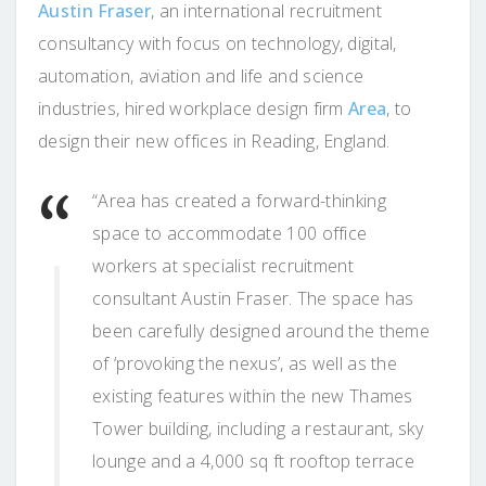
Austin Fraser
, an international recruitment
consultancy with focus on technology, digital,
automation, aviation and life and science
industries, hired workplace design firm
Area
, to
design their new offices in Reading, England.
“Area has created a forward-thinking
space to accommodate 100 office
workers at specialist recruitment
consultant Austin Fraser. The space has
been carefully designed around the theme
of ‘provoking the nexus’, as well as the
existing features within the new Thames
Tower building, including a restaurant, sky
lounge and a 4,000 sq ft rooftop terrace