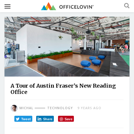
A Tour of Austin Fraser’s New Reading
Office
MICHAL
TECHNOLOGY
9 YEARS AGO
Tweet
Share
Save