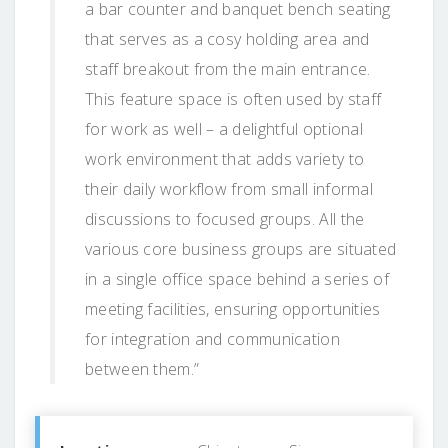
a bar counter and banquet bench seating
that serves as a cosy holding area and
staff breakout from the main entrance.
This feature space is often used by staff
for work as well – a delightful optional
work environment that adds variety to
their daily workflow from small informal
discussions to focused groups. All the
various core business groups are situated
in a single office space behind a series of
meeting facilities, ensuring opportunities
for integration and communication
between them.”