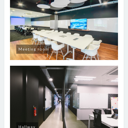
Meeting room
Hallway