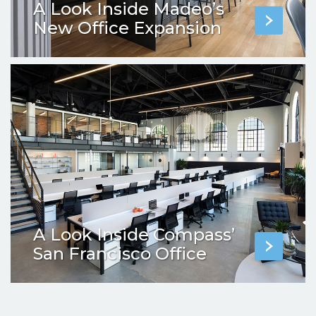
A Look Inside Madeo’s
New Office Expansion
A Look Inside Compass’
San Francisco Office