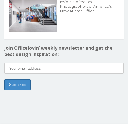
Inside Professional
Photographers of America’s
New Atlanta Office
Join Officelovin’ weekly newsletter and get the
best design inspiration: