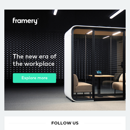
FOLLOW US