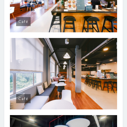
Café
Café