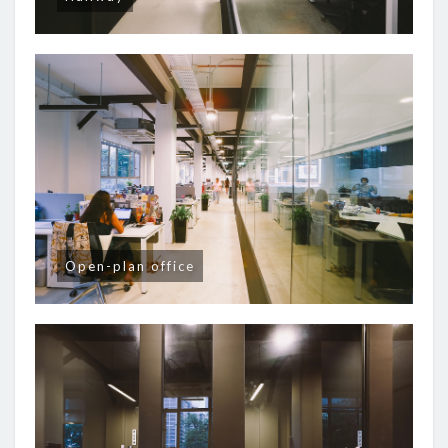
Open-plan office