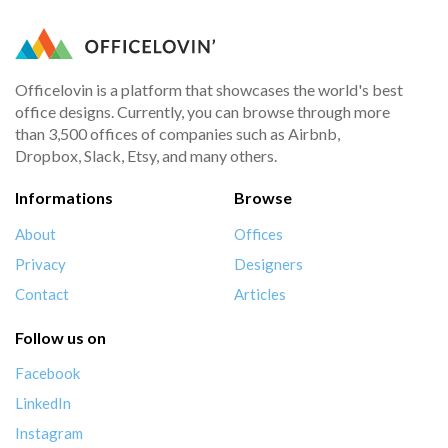
Officelovin is a platform that showcases the world's best
office designs. Currently, you can browse through more
than 3,500 offices of companies such as Airbnb,
Dropbox, Slack, Etsy, and many others.
Informations
Browse
About
Offices
Privacy
Designers
Contact
Articles
Follow us on
Facebook
LinkedIn
Instagram