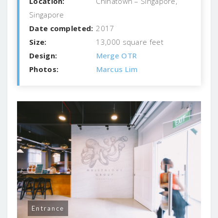
Location:
Chinatown – Singapore,
Singapore
Date completed:
2017
Size:
13,000 square feet
Design:
Merge OTR
Photos:
Marcus Lim
Entrance