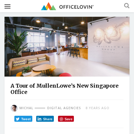
A Tour of MullenLowe’s New Singapore
Office
MICHAL
DIGITAL AGENCIES
8 YEARS AGO
Tweet
Share
Save