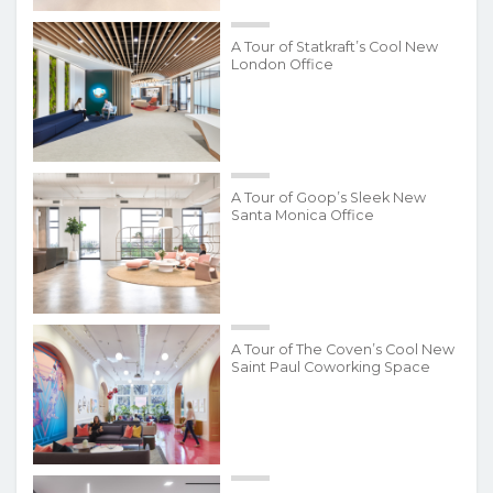
A Tour of Statkraft’s Cool New
London Office
A Tour of Goop’s Sleek New
Santa Monica Office
A Tour of The Coven’s Cool New
Saint Paul Coworking Space