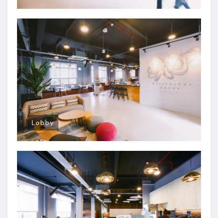
Lobby