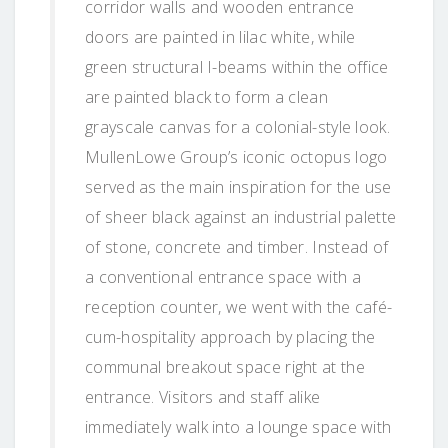
corridor walls and wooden entrance
doors are painted in lilac white, while
green structural I-beams within the office
are painted black to form a clean
grayscale canvas for a colonial-style look.
MullenLowe Group’s iconic octopus logo
served as the main inspiration for the use
of sheer black against an industrial palette
of stone, concrete and timber. Instead of
a conventional entrance space with a
reception counter, we went with the café-
cum-hospitality approach by placing the
communal breakout space right at the
entrance. Visitors and staff alike
immediately walk into a lounge space with