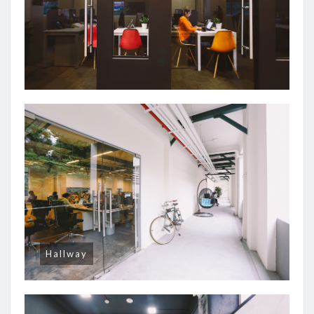
Hallway