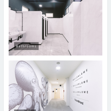
Bathrooms