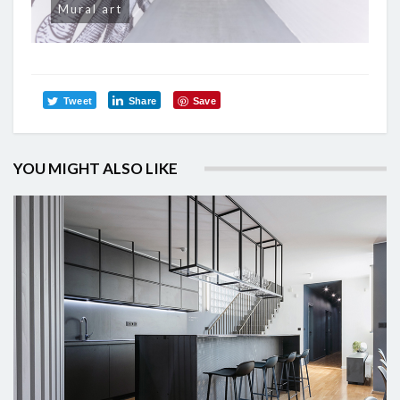
Mural art
Tweet
Share
Save
YOU MIGHT ALSO LIKE