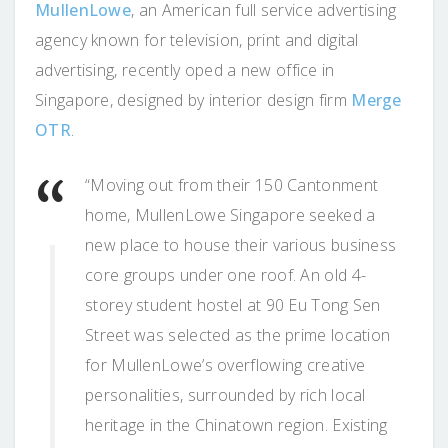
MullenLowe
, an American full service advertising
agency known for television, print and digital
advertising, recently oped a new office in
Singapore, designed by interior design firm
Merge
OTR
.
“Moving out from their 150 Cantonment
home, MullenLowe Singapore seeked a
new place to house their various business
core groups under one roof. An old 4-
storey student hostel at 90 Eu Tong Sen
Street was selected as the prime location
for MullenLowe’s overflowing creative
personalities, surrounded by rich local
heritage in the Chinatown region. Existing