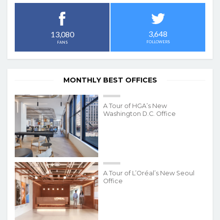
3,648
13,080
FOLLOWERS
FANS
MONTHLY BEST OFFICES
A Tour of HGA’s New
Washington D.C. Office
A Tour of L’Oréal’s New Seoul
Office