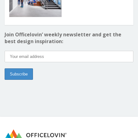
Join Officelovin’ weekly newsletter and get the
best design inspiration: