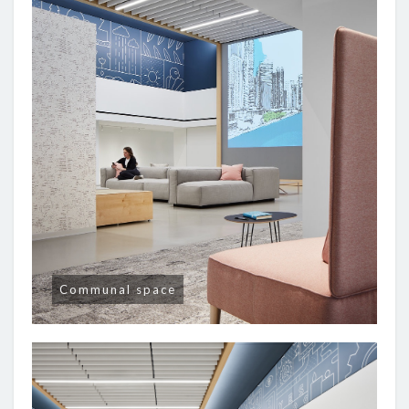
Communal space