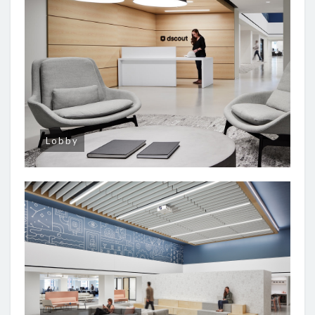
Lobby