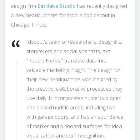
design firm
Eastlake Studio
has recently designed
a new headquarters for mobile app dscout in
Chicago, Illinois.
“dscout’s team of researchers, designers,
storytellers and social scientists, aka
“People Nerds,” translate data into
valuable marketing insight. The design for
their new headquarters was inspired by
the creative, collaborative processes they
use daily. It incorporates numerous open
and closed huddle areas, including two
with garage doors, and has an abundance
of marker and pinboard surfaces for idea
visualization and staff recognition.