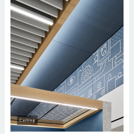
Ceiling