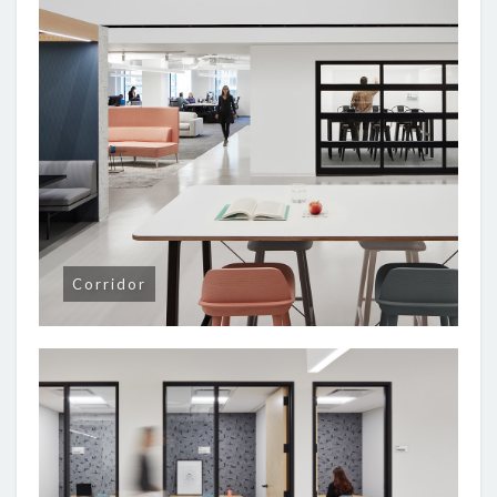
Corridor