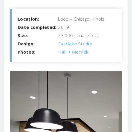
Location:
Loop – Chicago, Illinois
Date completed:
2019
Size:
23,000 square feet
Design:
Eastlake Studio
Photos:
Hall + Merrick