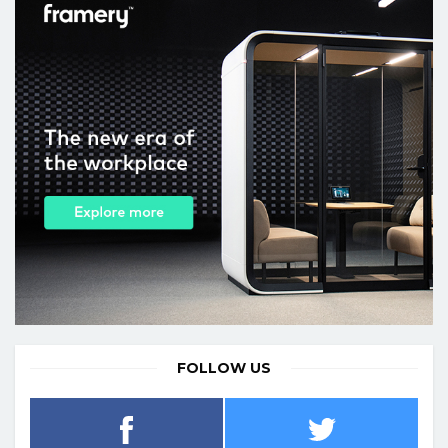
FOLLOW US