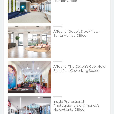
London Office
A Tour of Goop’s Sleek New
Santa Monica Office
A Tour of The Coven’s Cool New
Saint Paul Coworking Space
Inside Professional
Photographers of America’s
New Atlanta Office