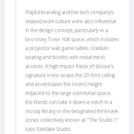
Playful branding and the tech company’s
relaxed work culture were also influential
in the design concept, particularly in a
two-story Town Hall space, which includes
a projector wall, game tables, stadium
seating and booths with metal mesh
accents. A high impact frieze of dscout’s
signature icons wraps the 20-foot ceiling
and accentuates the room’s height.
Adjacent to the large communal space,
the Nerds can take it down a notch in a
moody library or the designated think-tank
zones collectively known as “The Studio.”,”
says Eastlake Studio.