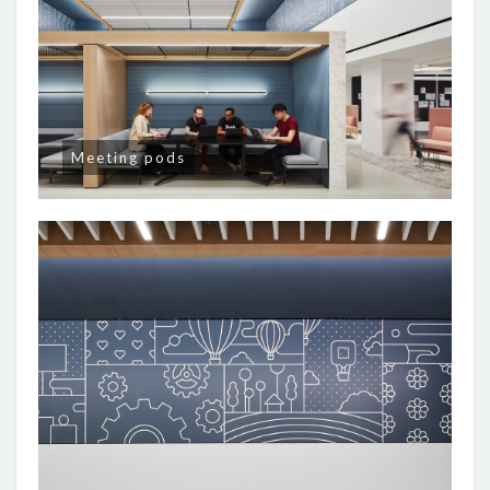
Meeting pods