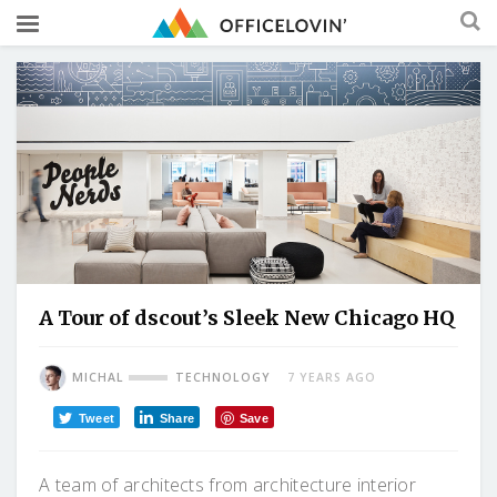
A Tour of dscout’s Sleek New Chicago HQ
MICHAL
TECHNOLOGY
7 YEARS AGO
Tweet
Share
Save
A team of architects from architecture interior