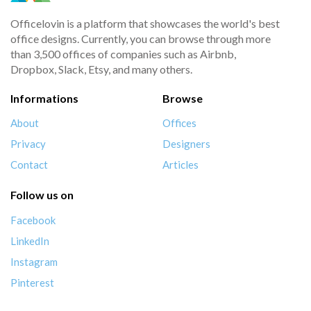
Officelovin is a platform that showcases the world's best
office designs. Currently, you can browse through more
than 3,500 offices of companies such as Airbnb,
Dropbox, Slack, Etsy, and many others.
Informations
Browse
About
Offices
Privacy
Designers
Contact
Articles
Follow us on
Facebook
LinkedIn
Instagram
Pinterest