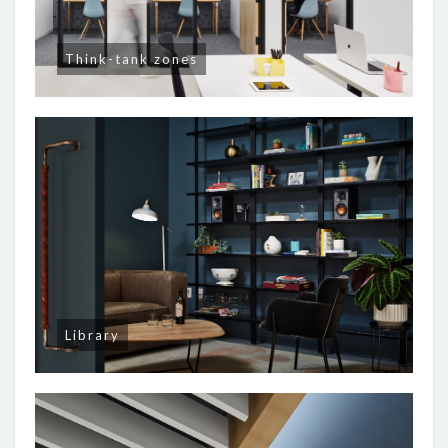
Think-tank zones
Library