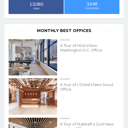
3,648
13,080
FOLLOWERS
FANS
MONTHLY BEST OFFICES
A Tour of HGA’s New
Washington D.C. Office
A Tour of L’Oréal’s New Seoul
Office
A Tour of Statkraft’s Cool New