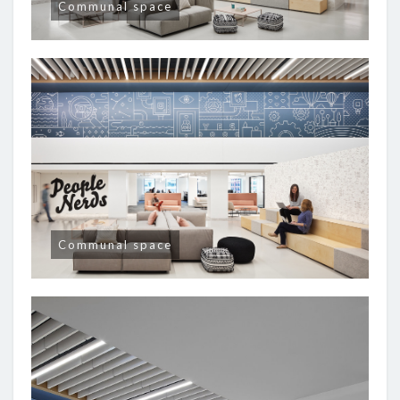
Communal space
Communal space