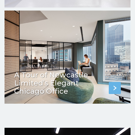
A Tour of Newcastle
Limited’s Elegant
Chicago Office