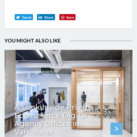
Tweet
Share
Save
YOU MIGHT ALSO LIKE
A Look Inside Private
Ecommerce Digital
Agency Offices in
Vancouver