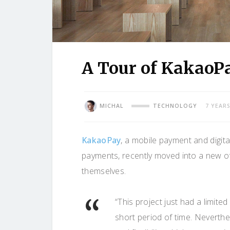
A Tour of KakaoP
MICHAL
TECHNOLOGY
7 YEAR
KakaoPay
, a mobile payment and digit
payments, recently moved into a new o
themselves.
“This project just had a limit
short period of time. Neverth