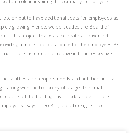
important role in inspiring the company’s employees.
option but to have additional seats for employees as
apidly growing. Hence, we persuaded the Board of
on of this project, that was to create a convenient
roviding a more spacious space for the employees. As
e much more inspired and creative in their respective
 the facilities and people’s needs and put them into a
ng it along with the hierarchy of usage. The small
some parts of the building have made an even more
 employees,” says Theo Kim, a lead designer from