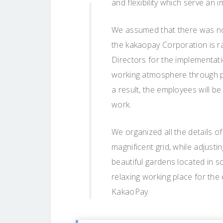
and flexibility which serve an 
We assumed that there was no 
the kakaopay Corporation is r
Directors for the implementati
working atmosphere through p
a result, the employees will b
work.
We organized all the details of
magnificent grid, while adjusti
beautiful gardens located in 
relaxing working place for the
KakaoPay.