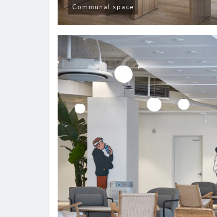
Communal space