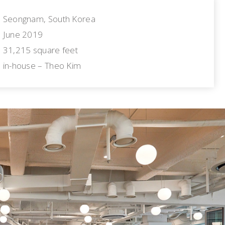
Seongnam, South Korea
June 2019
31,215 square feet
in-house – Theo Kim