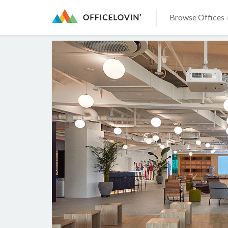
Browse Offices 