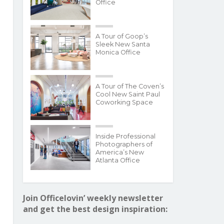
Office
A Tour of Goop’s
Sleek New Santa
Monica Office
A Tour of The Coven’s
Cool New Saint Paul
Coworking Space
Inside Professional
Photographers of
America’s New
Atlanta Office
Join Officelovin’ weekly newsletter
and get the best design inspiration: