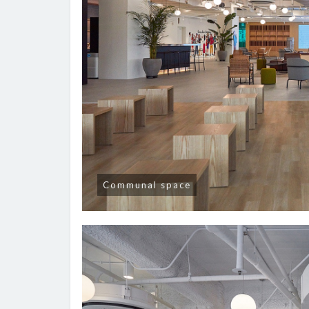
Communal space