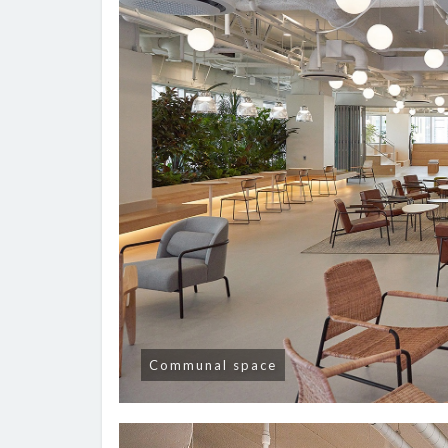
Communal space