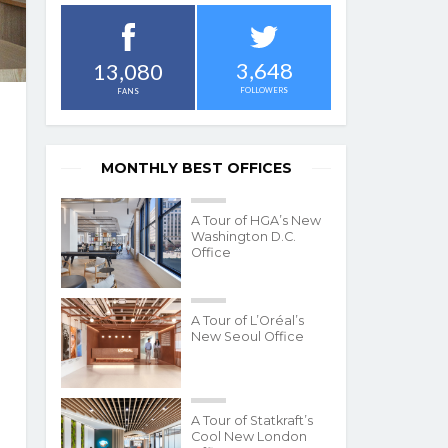
3,648
13,080
FOLLOWERS
FANS
MONTHLY BEST OFFICES
A Tour of HGA’s New
Washington D.C.
Office
A Tour of L’Oréal’s
New Seoul Office
A Tour of Statkraft’s
Cool New London