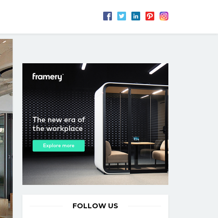
FOLLOW US