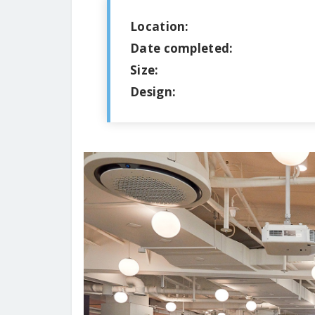
Location:
Date completed:
Size:
Design: