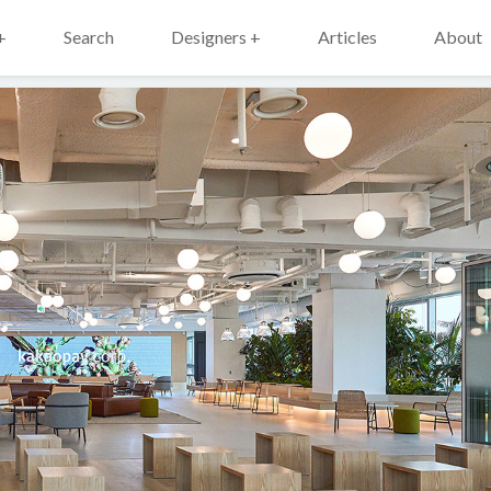
+
Search
Designers +
Articles
About