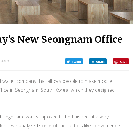
ay’s New Seongnam Office
S AGO
Tweet
Share
Save
al wallet company that allows people to make mobile
ffice in Seongnam, South Korea, which they designed
ed budget and was supposed to be finished at a very
eless, we analyzed some of the factors like convenience