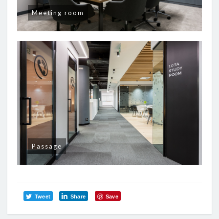
Meeting room
Passage
Tweet
Share
Save