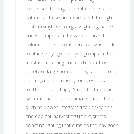
expressed through accent colours and
patterns. These are expressed through
custom vinyls set on glass glazing panels
and wallpapers in the various brand
colours. Careful consideration was made
to place varying employee groups in their
most ideal setting and each floor hosts a
variety of large boardrooms, smaller focus
rooms, and breakaway lounges to cater
for them accordingly. Smart technological
systems that afford ultimate ease of use,
such as power-integrated tables/panels
and daylight-harvesting time systems
boasting lighting that dims as the day goes