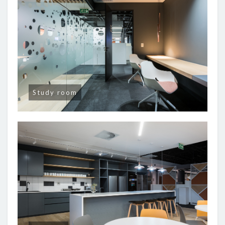
Study room