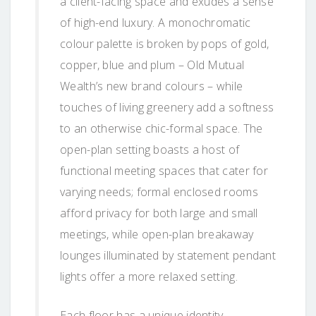
a client-facing space and exudes a sense
of high-end luxury. A monochromatic
colour palette is broken by pops of gold,
copper, blue and plum – Old Mutual
Wealth’s new brand colours – while
touches of living greenery add a softness
to an otherwise chic-formal space. The
open-plan setting boasts a host of
functional meeting spaces that cater for
varying needs; formal enclosed rooms
afford privacy for both large and small
meetings, while open-plan breakaway
lounges illuminated by statement pendant
lights offer a more relaxed setting.
Each floor has a unique identity