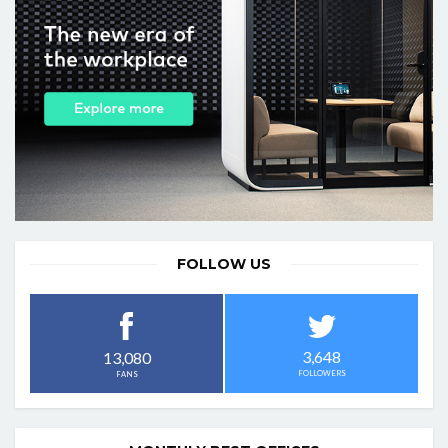
FOLLOW US
3,648
13,080
FOLLOWERS
FANS