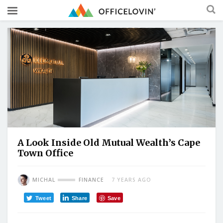
A Look Inside Old Mutual Wealth’s Cape
Town Office
MICHAL
FINANCE
7 YEARS AGO
Tweet
Share
Save