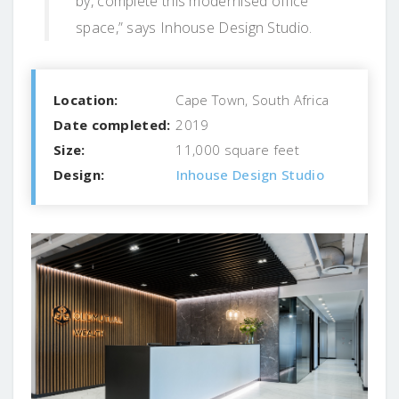
by, complete this modernised office
space,” says Inhouse Design Studio.
Location:
Cape Town, South Africa
Date completed:
2019
Size:
11,000 square feet
Design:
Inhouse Design Studio