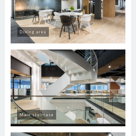
Dining area
Main staircase