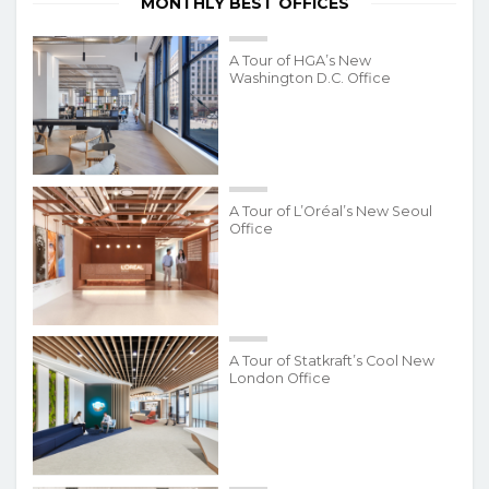
MONTHLY BEST OFFICES
A Tour of HGA’s New
Washington D.C. Office
A Tour of L’Oréal’s New Seoul
Office
A Tour of Statkraft’s Cool New
London Office