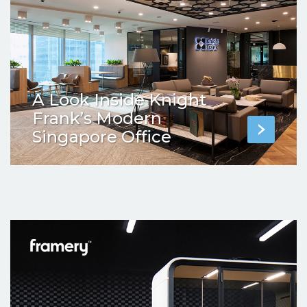
A Look Inside Knight
Frank’s Modern
Singapore Office