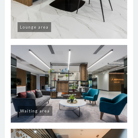
Lounge area
Waiting area