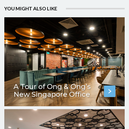
YOU MIGHT ALSO LIKE
A Tour of Ong & Ong’s
New Singapore Office