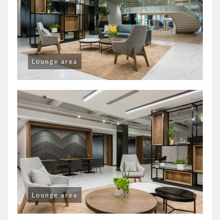
Lounge area
Lounge area