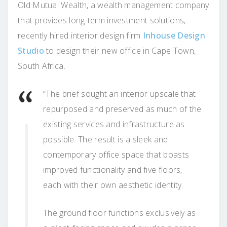
Old Mutual Wealth, a wealth management company
that provides long-term investment solutions,
recently hired interior design firm
Inhouse Design
Studio
to design their new office in Cape Town,
South Africa.
“The brief sought an interior upscale that
repurposed and preserved as much of the
existing services and infrastructure as
possible. The result is a sleek and
contemporary office space that boasts
improved functionality and five floors,
each with their own aesthetic identity.
The ground floor functions exclusively as