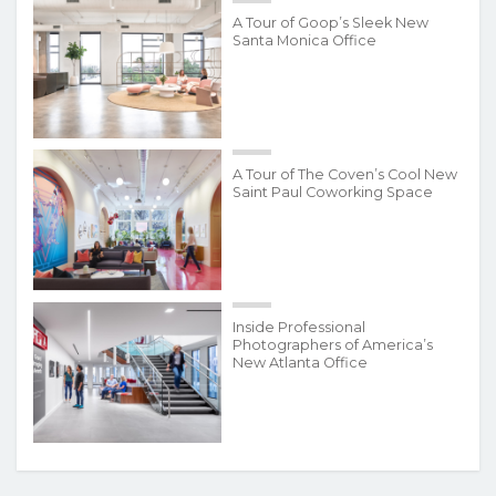
A Tour of Goop’s Sleek New
Santa Monica Office
A Tour of The Coven’s Cool New
Saint Paul Coworking Space
Inside Professional
Photographers of America’s
New Atlanta Office