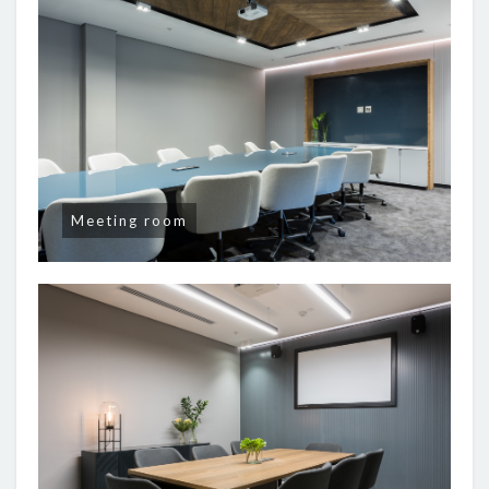
Meeting room