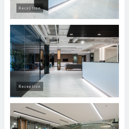
Reception
Reception