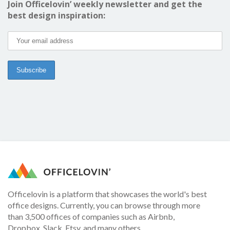
Join Officelovin’ weekly newsletter and get the
best design inspiration:
Officelovin is a platform that showcases the world's best
office designs. Currently, you can browse through more
than 3,500 offices of companies such as Airbnb,
Dropbox, Slack, Etsy, and many others.