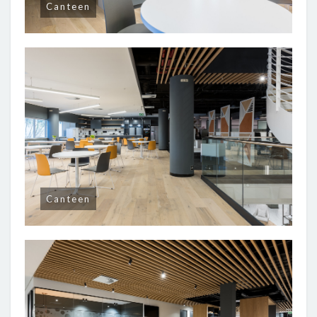
Canteen
Canteen