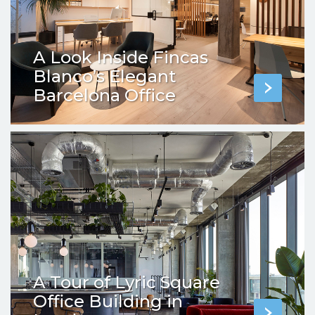
A Look Inside Fincas
Blanco’s Elegant
Barcelona Office
A Tour of Lyric Square
Office Building in