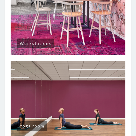
Workstations
Yoga room