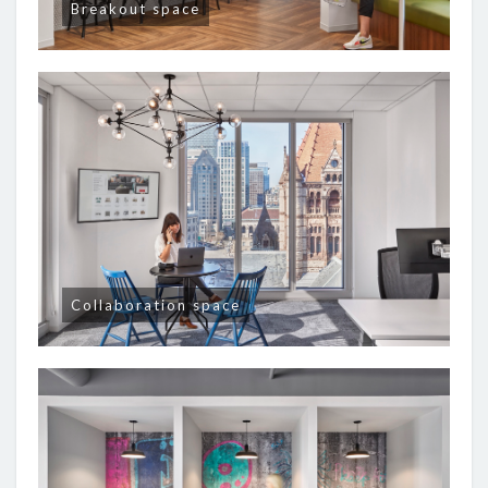
Breakout space
Collaboration space