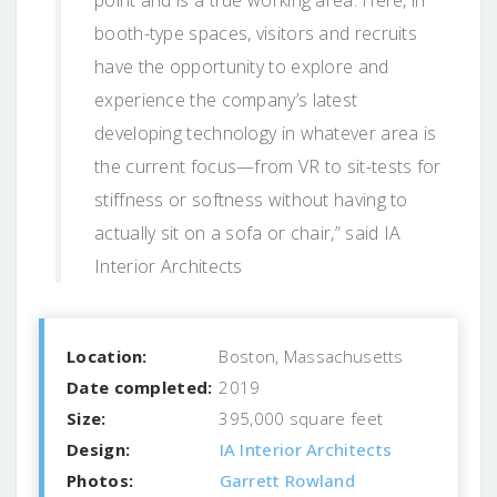
booth-type spaces, visitors and recruits
have the opportunity to explore and
experience the company’s latest
developing technology in whatever area is
the current focus—from VR to sit-tests for
stiffness or softness without having to
actually sit on a sofa or chair,” said IA
Interior Architects
Location:
Boston, Massachusetts
Date completed:
2019
Size:
395,000 square feet
Design:
IA Interior Architects
Photos:
Garrett Rowland