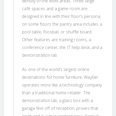
density of the work areas. Three large
café spaces and a game room are
designed in line with their floor’s persona;
on some floors the pantry area includes a
pool table, foosball, or shuffle board.
Other features are training rooms, a
conference center, the IT help desk, and a
demonstration lab.
As one of the world’s largest online
destinations for home furniture, Wayfair
operates more like a technology company
than a traditional home retailer. The
demonstration lab, a glass box with a
garage feel off of reception, proves that
point and is a true working area. Here, in