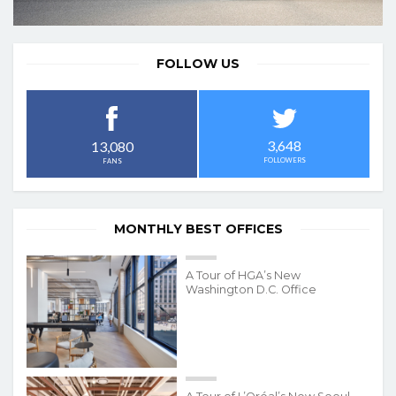
FOLLOW US
3,648
13,080
FOLLOWERS
FANS
MONTHLY BEST OFFICES
A Tour of HGA’s New
Washington D.C. Office