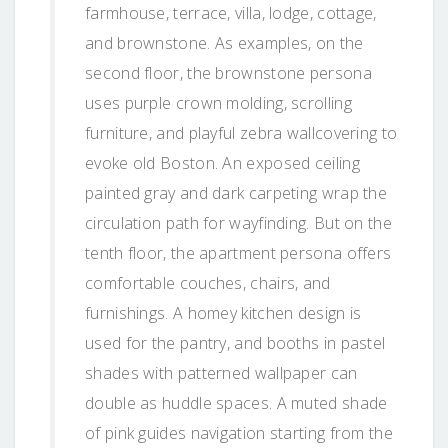
farmhouse, terrace, villa, lodge, cottage,
and brownstone. As examples, on the
second floor, the brownstone persona
uses purple crown molding, scrolling
furniture, and playful zebra wallcovering to
evoke old Boston. An exposed ceiling
painted gray and dark carpeting wrap the
circulation path for wayfinding. But on the
tenth floor, the apartment persona offers
comfortable couches, chairs, and
furnishings. A homey kitchen design is
used for the pantry, and booths in pastel
shades with patterned wallpaper can
double as huddle spaces. A muted shade
of pink guides navigation starting from the