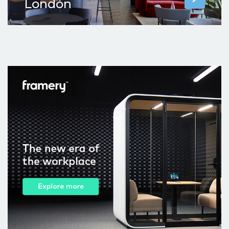
London