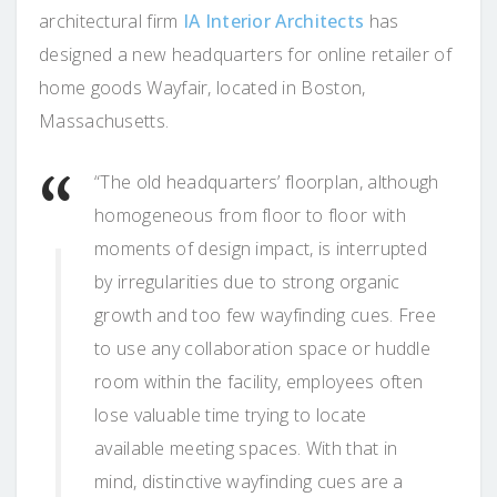
architectural firm
IA Interior Architects
has
designed a new headquarters for online retailer of
home goods Wayfair, located in Boston,
Massachusetts.
“The old headquarters’ floorplan, although
homogeneous from floor to floor with
moments of design impact, is interrupted
by irregularities due to strong organic
growth and too few wayfinding cues. Free
to use any collaboration space or huddle
room within the facility, employees often
lose valuable time trying to locate
available meeting spaces. With that in
mind, distinctive wayfinding cues are a