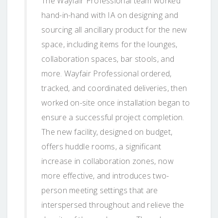
The Wayfair Professional team worked
hand-in-hand with IA on designing and
sourcing all ancillary product for the new
space, including items for the lounges,
collaboration spaces, bar stools, and
more. Wayfair Professional ordered,
tracked, and coordinated deliveries, then
worked on-site once installation began to
ensure a successful project completion.
The new facility, designed on budget,
offers huddle rooms, a significant
increase in collaboration zones, now
more effective, and introduces two-
person meeting settings that are
interspersed throughout and relieve the