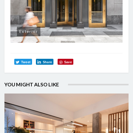
Exterior
Tweet
Share
Save
YOU MIGHT ALSO LIKE