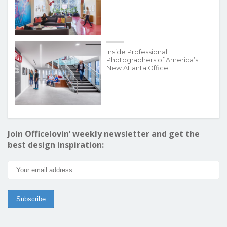
Inside Professional
Photographers of America’s
New Atlanta Office
Join Officelovin’ weekly newsletter and get the
best design inspiration: