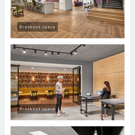
Breakout space
Breakout space