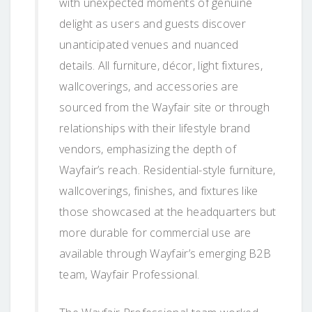
with unexpected moments of genuine
delight as users and guests discover
unanticipated venues and nuanced
details. All furniture, décor, light fixtures,
wallcoverings, and accessories are
sourced from the Wayfair site or through
relationships with their lifestyle brand
vendors, emphasizing the depth of
Wayfair’s reach. Residential-style furniture,
wallcoverings, finishes, and fixtures like
those showcased at the headquarters but
more durable for commercial use are
available through Wayfair’s emerging B2B
team, Wayfair Professional.