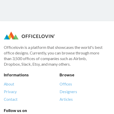
Officelovin is a platform that showcases the world's best
office designs. Currently, you can browse through more
than 3,500 offices of companies such as Airbnb,
Dropbox, Slack, Etsy, and many others.
Informations
Browse
About
Offices
Privacy
Designers
Contact
Articles
Follow us on