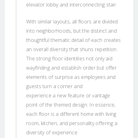
elevator lobby and interconnecting stair.
With similar layouts, all floors are divided
into neighborhoods, but the distinct and
thoughtful thematic detail of each creates
an overall diversity that shuns repetition.
The strong floor identities not only aid
wayfinding and establish order but offer
elements of surprise as employees and
guests turn a corner and
experience a new feature or vantage
point of the themed design. In essence,
each floor is a different home with living
room, kitchen, and personality offering a
diversity of experience.