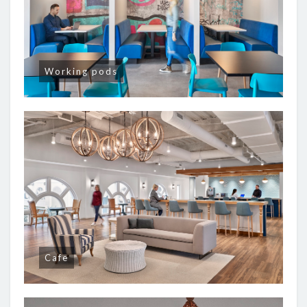
Working pods
Cafe