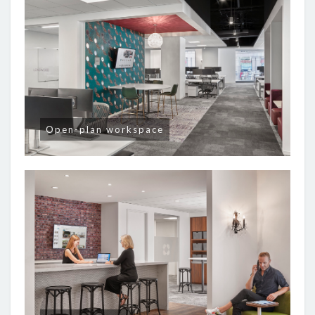
Open-plan workspace