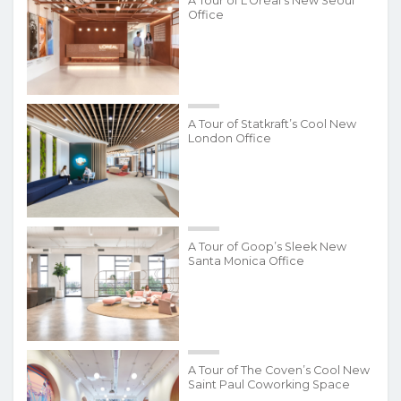
A Tour of L’Oréal’s New Seoul
Office
A Tour of Statkraft’s Cool New
London Office
A Tour of Goop’s Sleek New
Santa Monica Office
A Tour of The Coven’s Cool New
Saint Paul Coworking Space