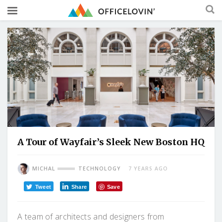
A Tour of Wayfair’s Sleek New Boston HQ
MICHAL
TECHNOLOGY
7 YEARS AGO
Tweet
Share
Save
A team of architects and designers from