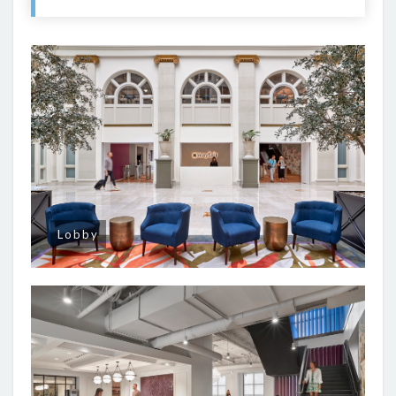
Lobby