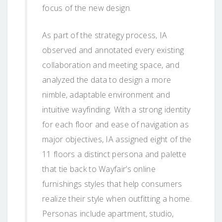
focus of the new design.
As part of the strategy process, IA
observed and annotated every existing
collaboration and meeting space, and
analyzed the data to design a more
nimble, adaptable environment and
intuitive wayfinding. With a strong identity
for each floor and ease of navigation as
major objectives, IA assigned eight of the
11 floors a distinct persona and palette
that tie back to Wayfair’s online
furnishings styles that help consumers
realize their style when outfitting a home.
Personas include apartment, studio,