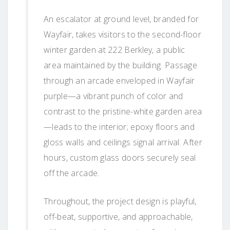
An escalator at ground level, branded for
Wayfair, takes visitors to the second-floor
winter garden at 222 Berkley, a public
area maintained by the building. Passage
through an arcade enveloped in Wayfair
purple—a vibrant punch of color and
contrast to the pristine-white garden area
—leads to the interior; epoxy floors and
gloss walls and ceilings signal arrival. After
hours, custom glass doors securely seal
off the arcade.
Throughout, the project design is playful,
off-beat, supportive, and approachable,