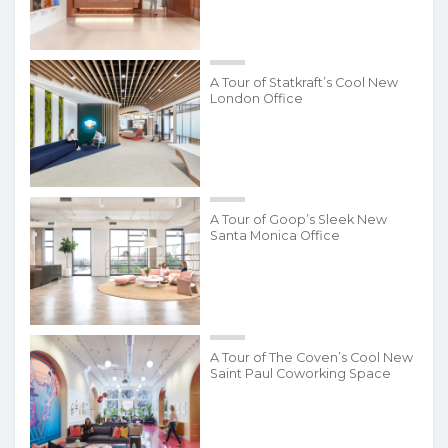
A Tour of Statkraft’s Cool New
London Office
A Tour of Goop’s Sleek New
Santa Monica Office
A Tour of The Coven’s Cool New
Saint Paul Coworking Space