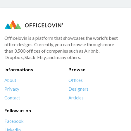
Officelovin is a platform that showcases the world's best
office designs. Currently, you can browse through more
than 3,500 offices of companies such as Airbnb,
Dropbox, Slack, Etsy, and many others.
Informations
Browse
About
Offices
Privacy
Designers
Contact
Articles
Follow us on
Facebook
LinkedIn