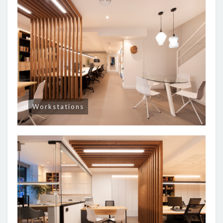
Workstations