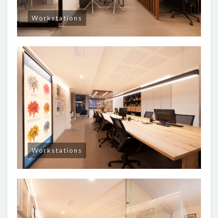
Workstations
Workstations