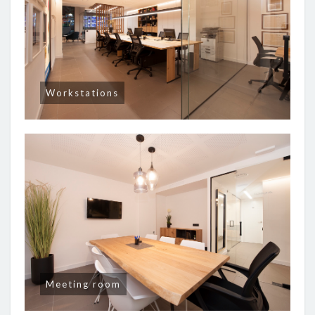
Workstations
Meeting room