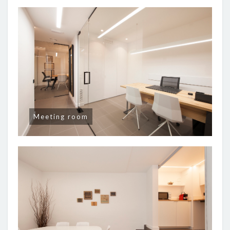
Meeting room