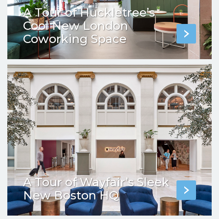
A Tour of Huckletree’s
Cool New London
Coworking Space
A Tour of Wayfair’s Sleek
New Boston HQ