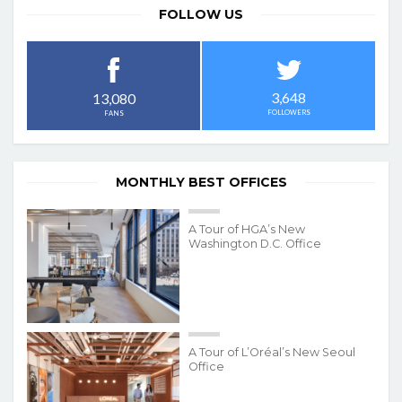
FOLLOW US
3,648
13,080
FOLLOWERS
FANS
MONTHLY BEST OFFICES
A Tour of HGA’s New
Washington D.C. Office
A Tour of L’Oréal’s New Seoul
Office