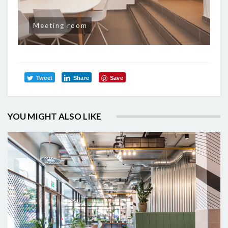
Meeting room
Tweet
Share
Save
YOU MIGHT ALSO LIKE