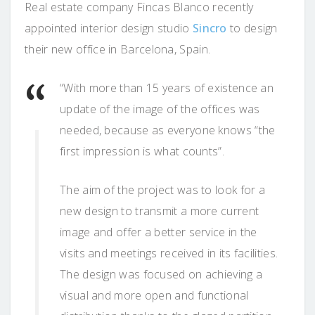
Real estate company Fincas Blanco recently
appointed interior design studio
Sincro
to design
their new office in Barcelona, Spain.
“With more than 15 years of existence an
update of the image of the offices was
needed, because as everyone knows “the
first impression is what counts”.
The aim of the project was to look for a
new design to transmit a more current
image and offer a better service in the
visits and meetings received in its facilities.
The design was focused on achieving a
visual and more open and functional