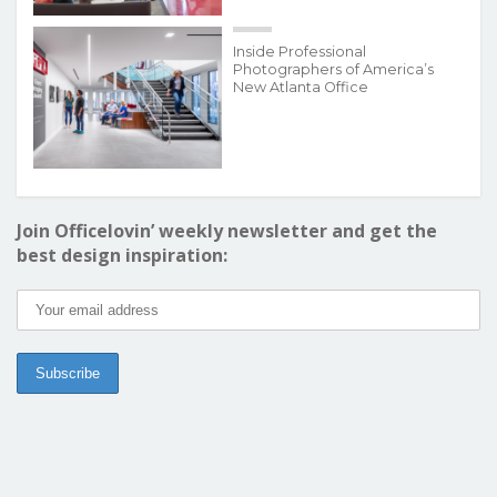
Inside Professional
Photographers of America’s
New Atlanta Office
Join Officelovin’ weekly newsletter and get the
best design inspiration: