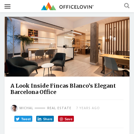
A Look Inside Fincas Blanco’s Elegant
Barcelona Office
MICHAL
REAL ESTATE
7 YEARS AGO
Tweet
Share
Save