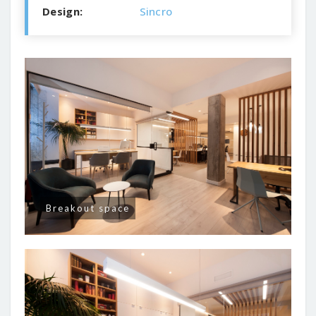
Design:
Sincro
Breakout space