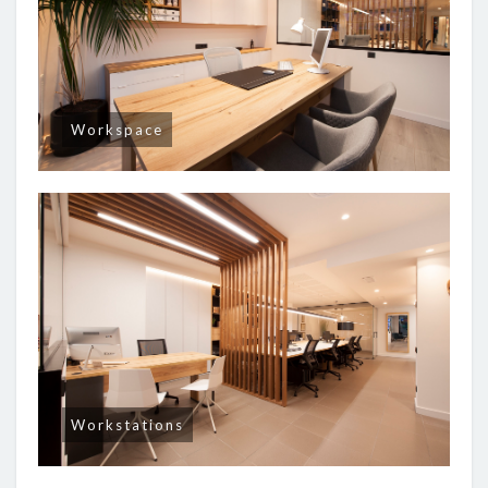
Workspace
Workstations