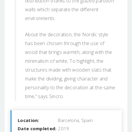
distribution thanks to the glazed partition
walls which separate the different
environments.
About the decoration, the Nordic style
has been chosen through the use of
wood that brings warmth, along with the
minimalism of white; To highlight, the
structures made with wooden slats that
make the dividing, giving character and
personality to the decoration at the same
time,” says Sincro.
Location:
Barcelona, Spain
Date completed:
2019