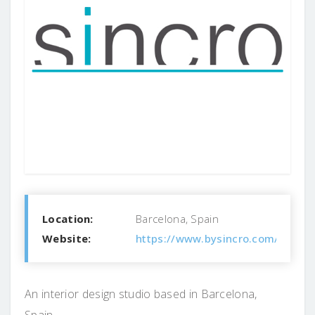
Location:
Barcelona, Spain
Website:
https://www.bysincro.com/
An interior design studio based in Barcelona,
Spain.