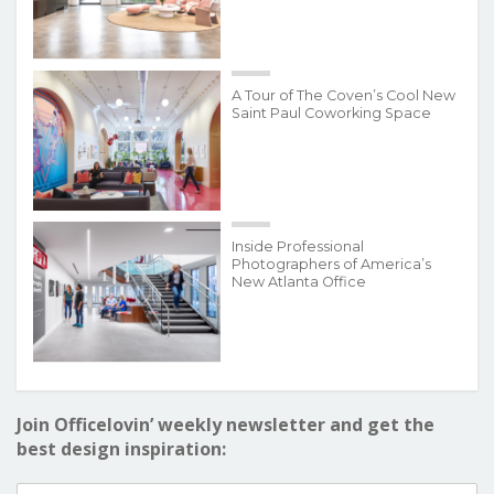
A Tour of The Coven’s Cool New
Saint Paul Coworking Space
Inside Professional
Photographers of America’s
New Atlanta Office
Join Officelovin’ weekly newsletter and get the
best design inspiration: