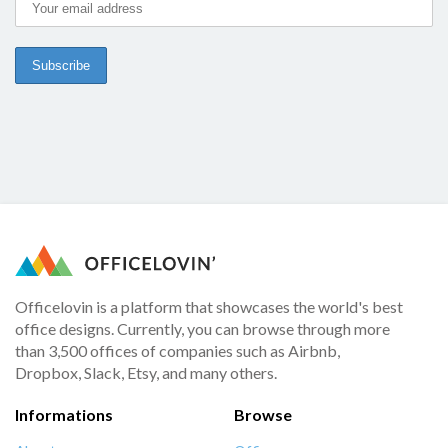
Officelovin is a platform that showcases the world's best
office designs. Currently, you can browse through more
than 3,500 offices of companies such as Airbnb,
Dropbox, Slack, Etsy, and many others.
Informations
Browse