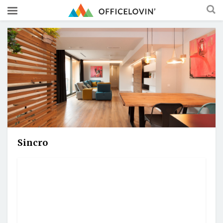
Sincro