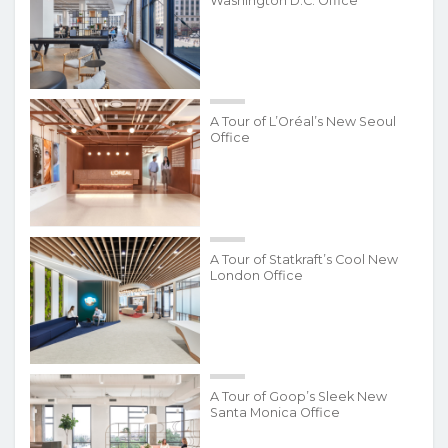
Washington D.C. Office
A Tour of L’Oréal’s New Seoul
Office
A Tour of Statkraft’s Cool New
London Office
A Tour of Goop’s Sleek New
Santa Monica Office