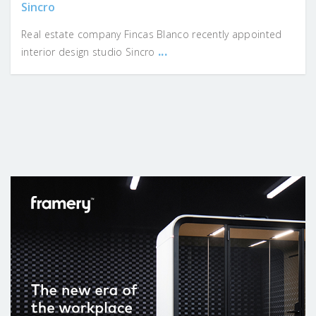
Sincro
Real estate company Fincas Blanco recently appointed
...
interior design studio Sincro