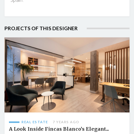
PROJECTS OF THIS DESIGNER
REAL ESTATE
7 YEARS AGO
A Look Inside Fincas Blanco’s Elegant...