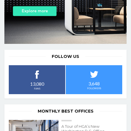
FOLLOW US
3,648
13,080
FOLLOWERS
FANS
MONTHLY BEST OFFICES
A Tour of HGA’s New