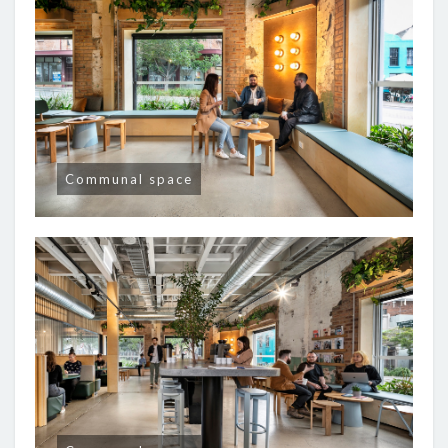
Communal space