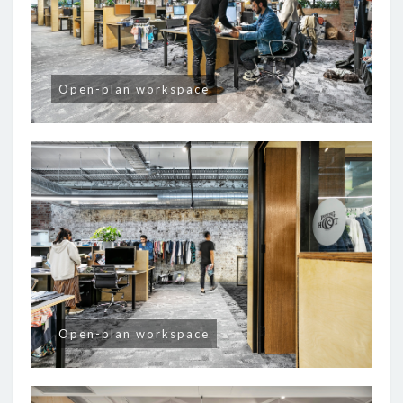
Open-plan workspace
Open-plan workspace