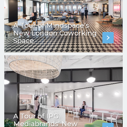
A Tour of Mindspace’s
New London Coworking
Space
A Tour of IPG
Mediabrands’ New