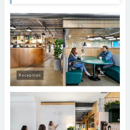
Reception