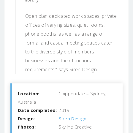
Open plan dedicated work spaces, private
offices of varying sizes, quiet rooms,
phone booths, as well as a range of
formal and casual meeting spaces cater
to the diverse style of members
businesses and their functional
requirements,” says Siren Design.
Location:
Chippendale – Sydney,
Australia
Date completed:
2019
Design:
Siren Design
Photos:
Skyline Creative