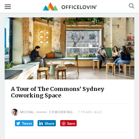
A Tour of The Commons’ Sydney
Coworking Space
MICHAL
COWORKING
7 YEARS AGO
Tweet
Share
Save