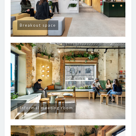
Breakout space
Informal meeting room