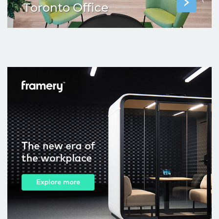
Toronto Office