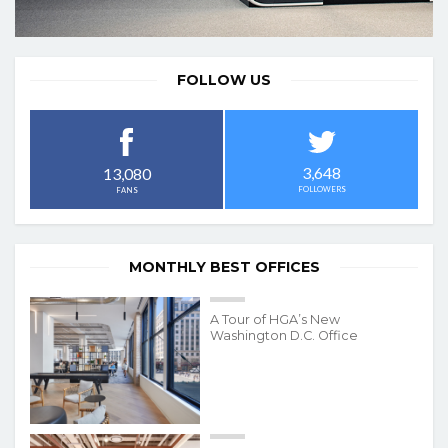
FOLLOW US
3,648
13,080
FOLLOWERS
FANS
MONTHLY BEST OFFICES
A Tour of HGA’s New
Washington D.C. Office