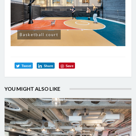
Basketball court
Tweet
Share
Save
YOU MIGHT ALSO LIKE