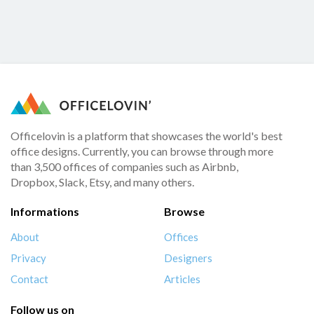
Officelovin is a platform that showcases the world's best
office designs. Currently, you can browse through more
than 3,500 offices of companies such as Airbnb,
Dropbox, Slack, Etsy, and many others.
Informations
Browse
About
Offices
Privacy
Designers
Contact
Articles
Follow us on