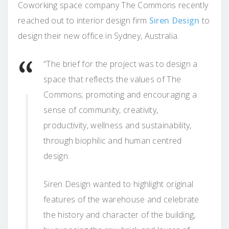
Coworking space company The Commons recently
reached out to interior design firm
Siren Design
to
design their new office in Sydney, Australia.
“The brief for the project was to design a
space that reflects the values of The
Commons; promoting and encouraging a
sense of community, creativity,
productivity, wellness and sustainability,
through biophilic and human centred
design.
Siren Design wanted to highlight original
features of the warehouse and celebrate
the history and character of the building,