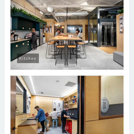
Kitchen