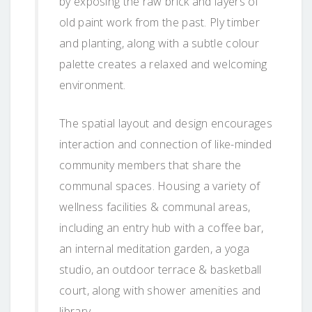
by exposing the raw brick and layers of
old paint work from the past. Ply timber
and planting, along with a subtle colour
palette creates a relaxed and welcoming
environment.
The spatial layout and design encourages
interaction and connection of like-minded
community members that share the
communal spaces. Housing a variety of
wellness facilities & communal areas,
including an entry hub with a coffee bar,
an internal meditation garden, a yoga
studio, an outdoor terrace & basketball
court, along with shower amenities and
library.