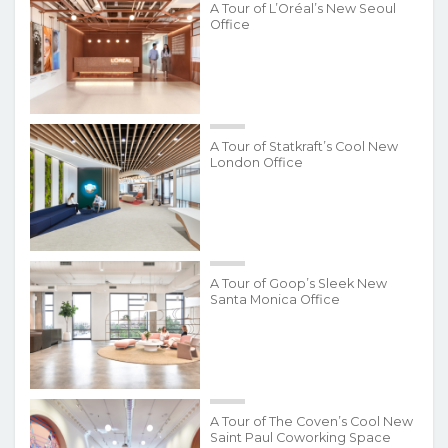
A Tour of L’Oréal’s New Seoul
Office
A Tour of Statkraft’s Cool New
London Office
A Tour of Goop’s Sleek New
Santa Monica Office
A Tour of The Coven’s Cool New
Saint Paul Coworking Space