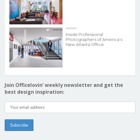
Inside Professional
Photographers of America’s
New Atlanta Office
Join Officelovin’ weekly newsletter and get the
best design inspiration: