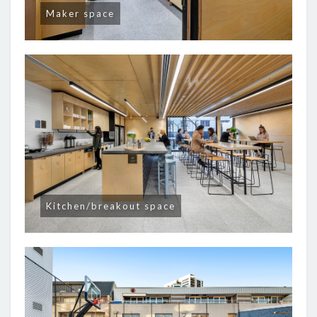
Maker space
Kitchen/breakout space