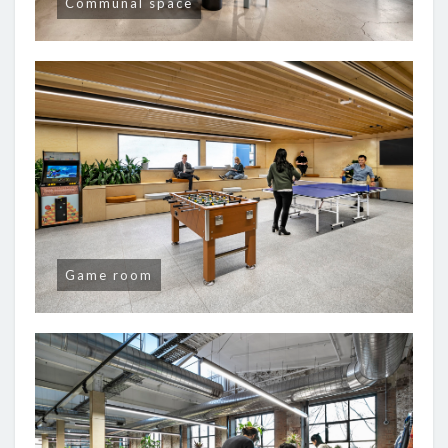
Communal space
Game room