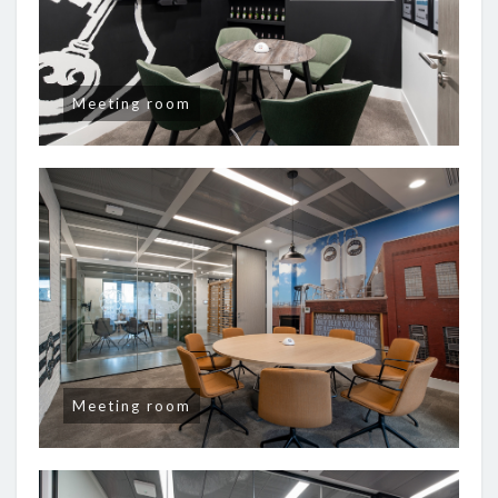
Meeting room
Meeting room