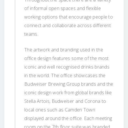
of informal open spaces and flexible
working options that encourage people to
connect and collaborate across different
teams.
The artwork and branding used in the
office design features some of the most
iconic and well recognised drinks brands
in the world. The office showcases the
Budweiser Brewing Group brands and the
iconic design work from global brands like
Stella Artois, Budweiser and Corona to
local ones such as Camden Town
displayed around the office. Each meeting
room on the 7th floor suite was branded