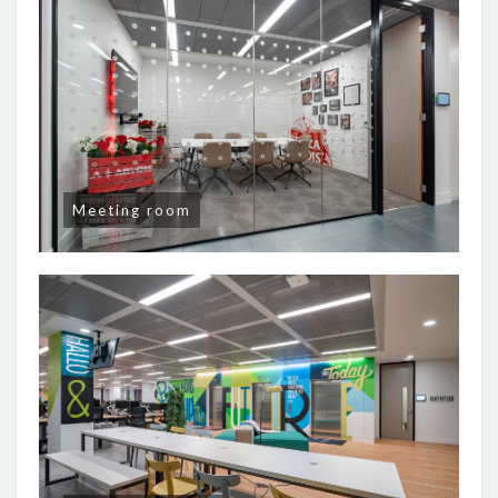
Meeting room