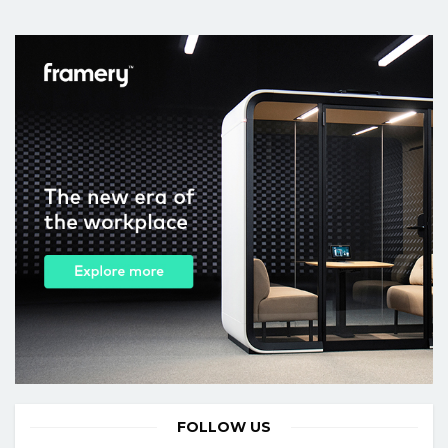
FOLLOW US