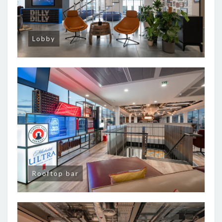
Lobby
Rooftop bar