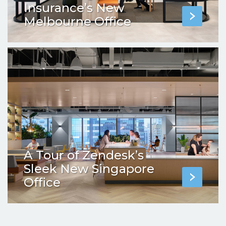
Insurance’s New
Melbourne Office
A Tour of Zendesk’s
Sleek New Singapore
Office