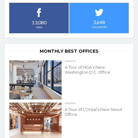
3,648
13,080
FOLLOWERS
FANS
MONTHLY BEST OFFICES
A Tour of HGA’s New
Washington D.C. Office
A Tour of L’Oréal’s New Seoul
Office