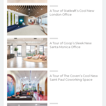
A Tour of Statkraft’s Cool New
London Office
A Tour of Goop’s Sleek New
Santa Monica Office
A Tour of The Coven’s Cool New
Saint Paul Coworking Space