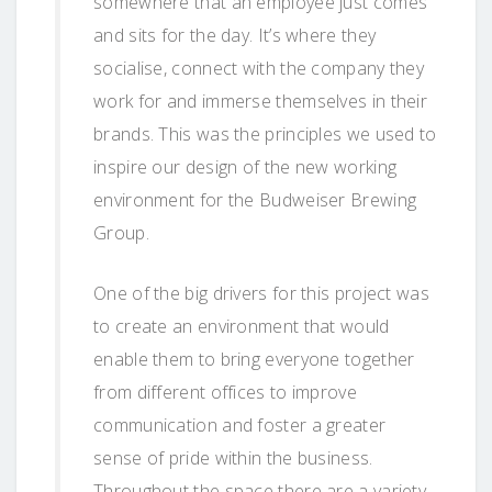
somewhere that an employee just comes
and sits for the day. It’s where they
socialise, connect with the company they
work for and immerse themselves in their
brands. This was the principles we used to
inspire our design of the new working
environment for the Budweiser Brewing
Group.
One of the big drivers for this project was
to create an environment that would
enable them to bring everyone together
from different offices to improve
communication and foster a greater
sense of pride within the business.
Throughout the space there are a variety