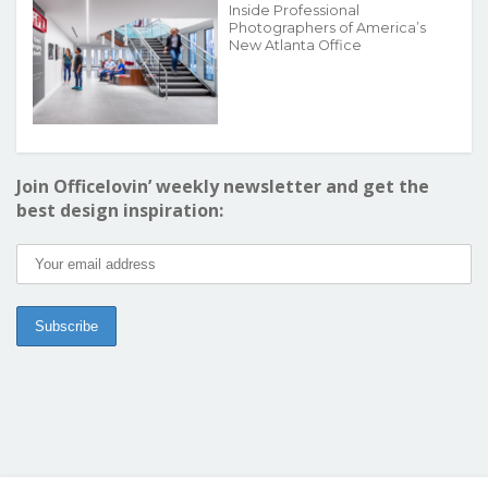
Inside Professional
Photographers of America’s
New Atlanta Office
Join Officelovin’ weekly newsletter and get the
best design inspiration: