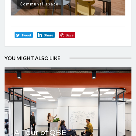
Communal space
Tweet
Share
Save
YOU MIGHT ALSO LIKE
A Tour of QBE