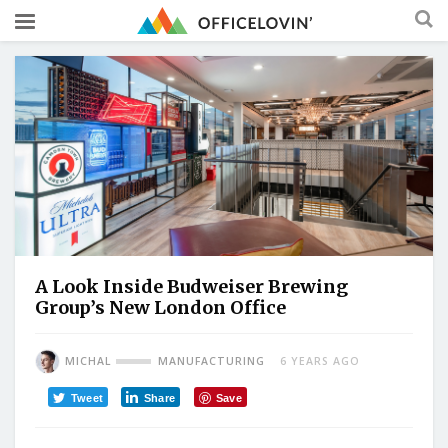
A Look Inside Budweiser Brewing
Group’s New London Office
MICHAL
MANUFACTURING
6 YEARS AGO
Tweet
Share
Save