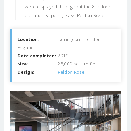
were displayed throughout the 8th floor
bar and tea point,” says Peldon Rose.
Location:
Farringdon – London,
England
Date completed:
2019
Size:
28,000 square feet
Design:
Peldon Rose