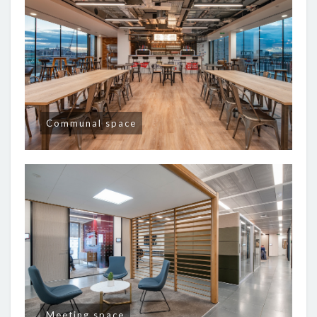
Communal space
Meeting space