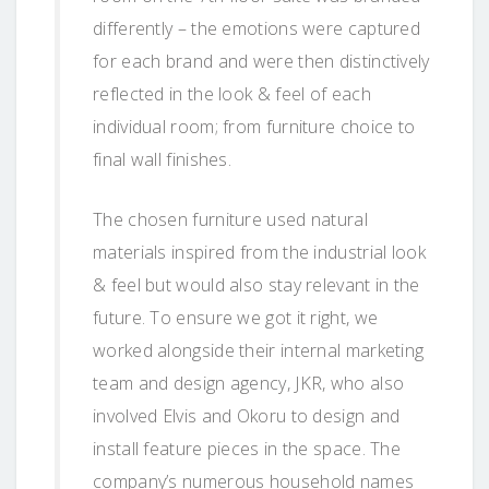
differently – the emotions were captured
for each brand and were then distinctively
reflected in the look & feel of each
individual room; from furniture choice to
final wall finishes.
The chosen furniture used natural
materials inspired from the industrial look
& feel but would also stay relevant in the
future. To ensure we got it right, we
worked alongside their internal marketing
team and design agency, JKR, who also
involved Elvis and Okoru to design and
install feature pieces in the space. The
company’s numerous household names