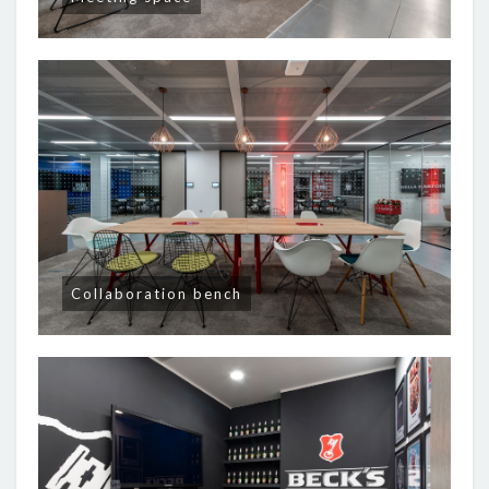
Collaboration bench