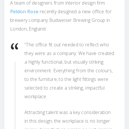
A team of designers from interior design firm
Peldon Rose
recently designed a new office for
brewery company Budweiser Brewing Group in
London, England.
“The office fit out needed to reflect who
they were as a company. We have created
a highly functional, but visually striking
environment. Everything from the colours,
to the furniture, to the light fittings were
selected to create a striking, impactful
workplace.
Attracting talent was a key consideration
in this design; the workplace is no longer