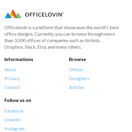
Officelovin is a platform that showcases the world's best
office designs. Currently, you can browse through more
than 3,500 offices of companies such as Airbnb,
Dropbox, Slack, Etsy, and many others.
Informations
Browse
About
Offices
Privacy
Designers
Contact
Articles
Follow us on
Facebook
LinkedIn
Instagram