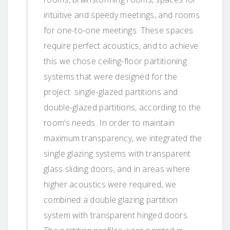
intuitive and speedy meetings, and rooms
for one-to-one meetings. These spaces
require perfect acoustics, and to achieve
this we chose ceiling-floor partitioning
systems that were designed for the
project: single-glazed partitions and
double-glazed partitions, according to the
room’s needs. In order to maintain
maximum transparency, we integrated the
single glazing systems with transparent
glass sliding doors, and in areas where
higher acoustics were required, we
combined a double glazing partition
system with transparent hinged doors.