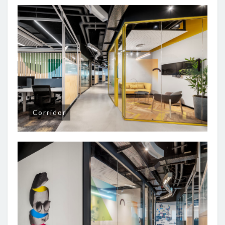
Corridor