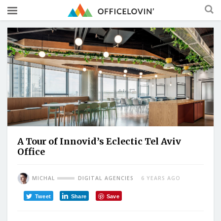
A Tour of Innovid’s Eclectic Tel Aviv
Office
MICHAL
DIGITAL AGENCIES
6 YEARS AGO
Tweet
Share
Save