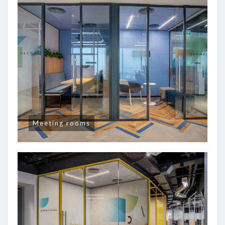
Meeting rooms