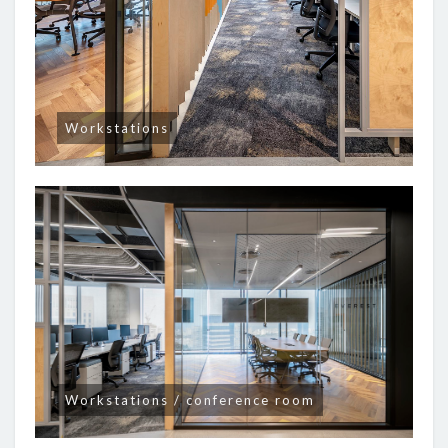
Workstations
Workstations / conference room