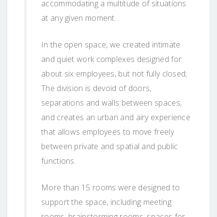
accommodating a multitude of situations
at any given moment.
In the open space, we created intimate
and quiet work complexes designed for
about six employees, but not fully closed;
The division is devoid of doors,
separations and walls between spaces,
and creates an urban and airy experience
that allows employees to move freely
between private and spatial and public
functions.
More than 15 rooms were designed to
support the space, including meeting
rooms, brainstorming rooms, spaces for