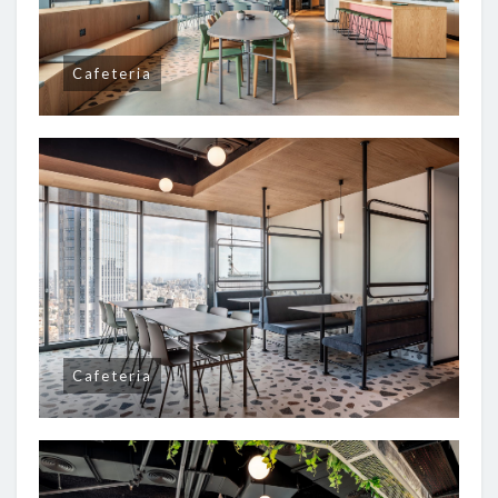
Cafeteria
Cafeteria