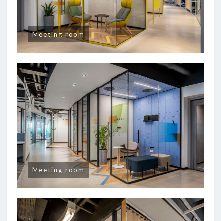
Meeting room
Meeting room