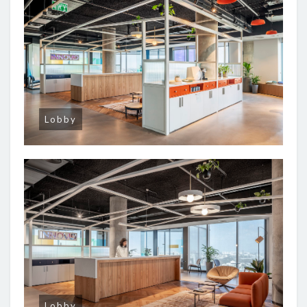
Lobby
Lobby