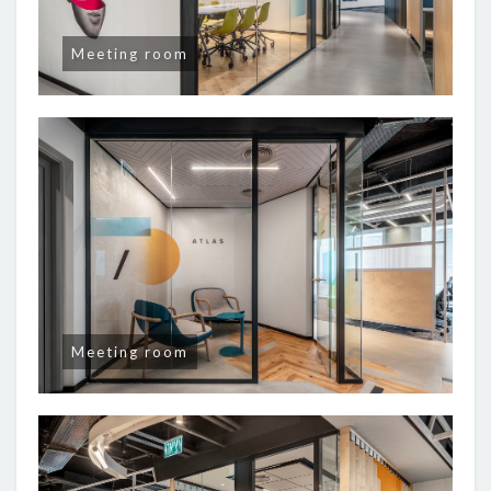
Meeting room
Meeting room