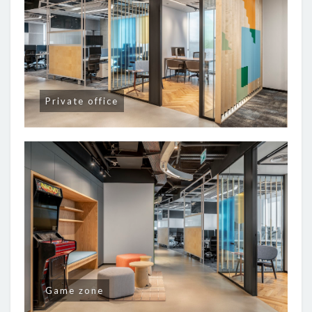
Private office
Game zone