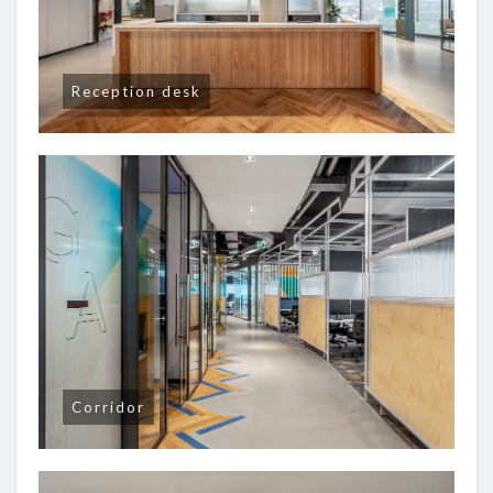
Reception desk
Corridor