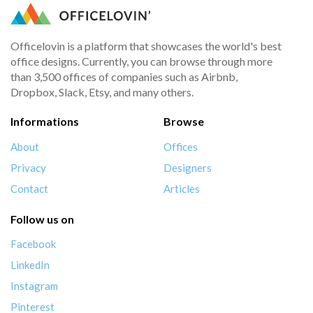
Officelovin is a platform that showcases the world's best
office designs. Currently, you can browse through more
than 3,500 offices of companies such as Airbnb,
Dropbox, Slack, Etsy, and many others.
Informations
Browse
About
Offices
Privacy
Designers
Contact
Articles
Follow us on
Facebook
LinkedIn
Instagram
Pinterest