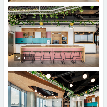
Cafeteria