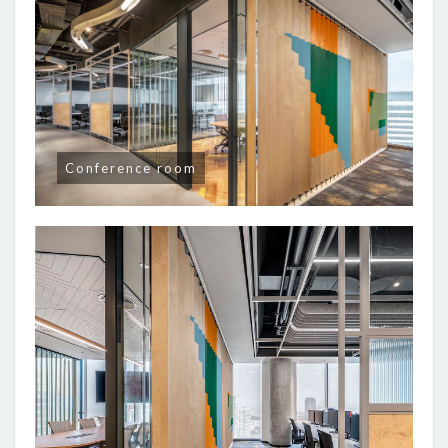
Conference room