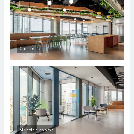
Cafeteria
Meeting rooms