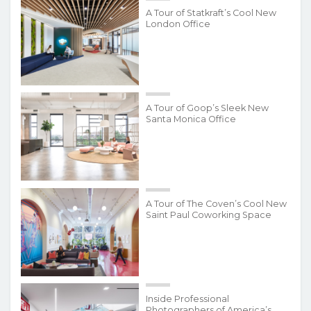
A Tour of Statkraft’s Cool New
London Office
A Tour of Goop’s Sleek New
Santa Monica Office
A Tour of The Coven’s Cool New
Saint Paul Coworking Space
Inside Professional
Photographers of America’s