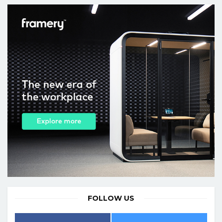
FOLLOW US