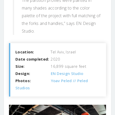
The partition profiles were painted in
many shades according to the color
palette of the project with full matching of
the forks and handles,” says EN Design
Studio.
Location:
Tel Aviv, Israel
Date completed:
2020
Size:
16,899 square feet
Design:
EN Design Studio
Photos:
Yoav Peled // Peled
Studios