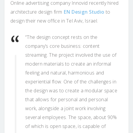
Online advertising company Innovid recently hired
architecture design firm
EN Design Studio
to
design their new office in Tel Aviv, Israel.
“The design concept rests on the
company’s core business: content
streaming. The project involved the use of
modern materials to create an informal
feeling and natural, harmonious and
experiential flow. One of the challenges in
the design was to create a modular space
that allows for personal and personal
work, alongside a joint work involving
several employees. The space, about 90%
of which is open space, is capable of