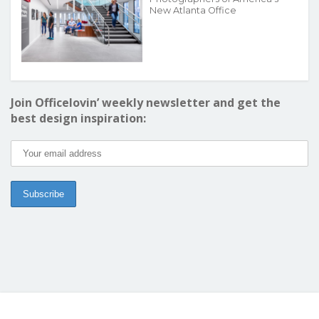
New Atlanta Office
Join Officelovin’ weekly newsletter and get the
best design inspiration: