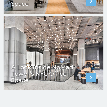
Space
A Look Inside NoMad
Tower’s NYC Office
Space