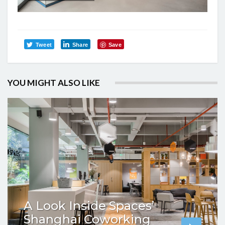
Tweet
Share
Save
YOU MIGHT ALSO LIKE
A Look Inside Spaces’
Shanghai Coworking