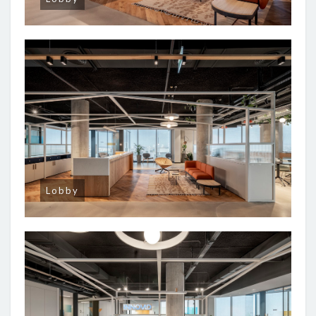
Lobby