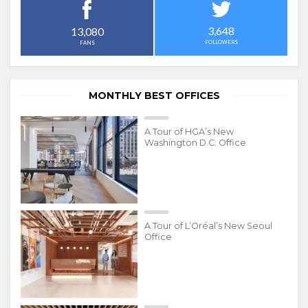
3,648
13,080
FOLLOWERS
FANS
MONTHLY BEST OFFICES
A Tour of HGA’s New
Washington D.C. Office
A Tour of L’Oréal’s New Seoul
Office