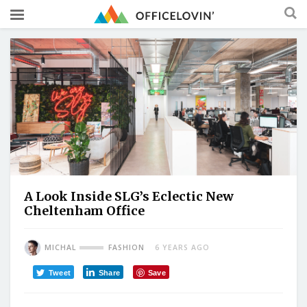
A Look Inside SLG’s Eclectic New
Cheltenham Office
MICHAL
FASHION
6 YEARS AGO
Tweet
Share
Save