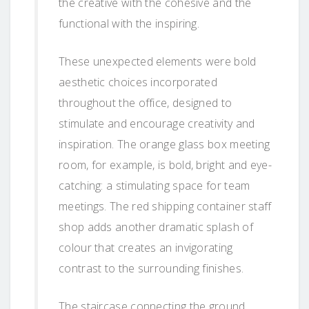
the creative with the cohesive and the
functional with the inspiring.
These unexpected elements were bold
aesthetic choices incorporated
throughout the office, designed to
stimulate and encourage creativity and
inspiration. The orange glass box meeting
room, for example, is bold, bright and eye-
catching: a stimulating space for team
meetings. The red shipping container staff
shop adds another dramatic splash of
colour that creates an invigorating
contrast to the surrounding finishes.
The staircase connecting the ground