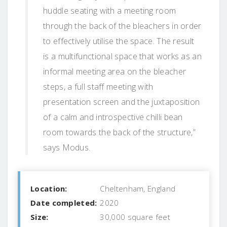
huddle seating with a meeting room
through the back of the bleachers in order
to effectively utilise the space. The result
is a multifunctional space that works as an
informal meeting area on the bleacher
steps, a full staff meeting with
presentation screen and the juxtaposition
of a calm and introspective chilli bean
room towards the back of the structure,”
says Modus.
Location:
Cheltenham, England
Date completed:
2020
Size:
30,000 square feet