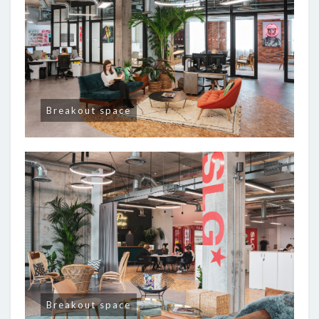
Breakout space
Breakout space