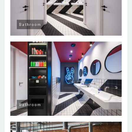
Bathroom
Bathroom