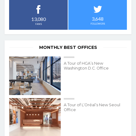
3,648
13,080
FOLLOWERS
FANS
MONTHLY BEST OFFICES
A Tour of HGA’s New
Washington D.C. Office
A Tour of L’Oréal’s New Seoul
Office