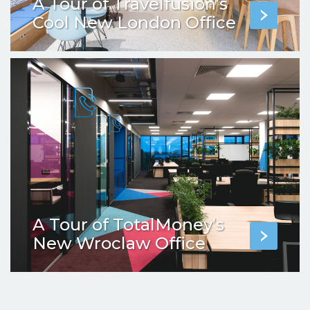
A Tour of Travelfusion’s
Cool New London Office
A Tour of TotalMoney’s
New Wroclaw Office