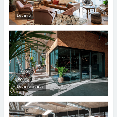
Lounge
Lounge zones