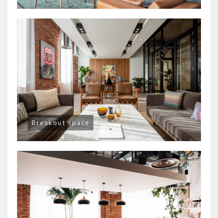
Breakout space