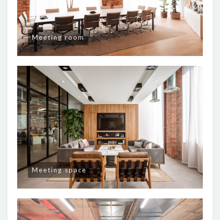
Meeting room
Meeting space