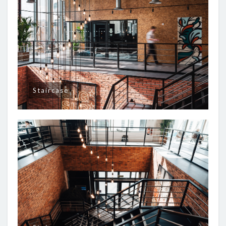
Staircase