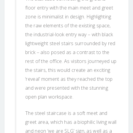
floor entry with the main meet and greet
zone is minimalist in design. Highlighting
the raw elements of the existing space,
the industrial-look entry way – with black
lightweight steel stairs surrounded by red
brick – also posed as a contrast to the
rest of the office. As visitors journeyed up
the stairs, this would create an exciting
‘reveal’ moment as they reached the top
and were presented with the stunning
open plan workspace.
The steel staircase is a soft meet and
greet area, which has a biophilic living wall
and neon ‘we are SLG’ sign, as well as a