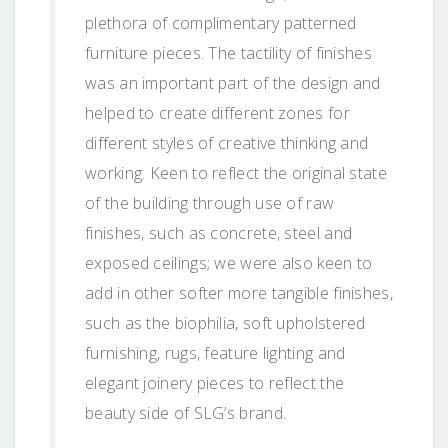
plethora of complimentary patterned
furniture pieces. The tactility of finishes
was an important part of the design and
helped to create different zones for
different styles of creative thinking and
working. Keen to reflect the original state
of the building through use of raw
finishes, such as concrete, steel and
exposed ceilings; we were also keen to
add in other softer more tangible finishes,
such as the biophilia, soft upholstered
furnishing, rugs, feature lighting and
elegant joinery pieces to reflect the
beauty side of SLG’s brand.