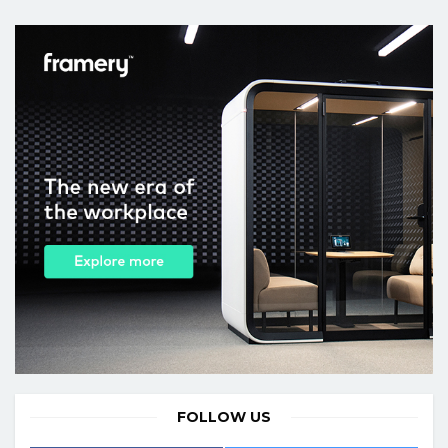
FOLLOW US