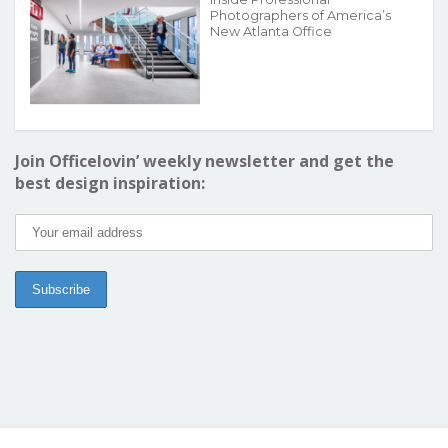
Photographers of America’s
New Atlanta Office
Join Officelovin’ weekly newsletter and get the
best design inspiration: