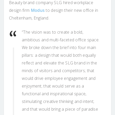
Beauty brand company SLG hired workplace
design firm
Modus
to design their new office in
Cheltenham, England.
“The vision was to create a bold,
ambitious and multi-faceted office space.
We broke down the brief into four main
pillars: a design that would both equally
reflect and elevate the SLG brand in the
minds of visitors and competitors; that
would drive employee engagement and
enjoyment; that would serve as a
functional and inspirational space,
stimulating creative thinking and intent;
and that would bring a piece of paradise