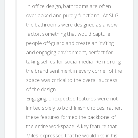
In office design, bathrooms are often
overlooked and purely functional. At SLG,
the bathrooms were designed as a wow
factor, something that would capture
people off-guard and create an inviting
and engaging environment, perfect for
taking selfies for social media. Reinforcing
the brand sentiment in every corner of the
space was critical to the overall success
of the design.
Engaging, unexpected features were not
limited solely to bold finish choices; rather,
these features formed the backbone of
the entire workspace. A key feature that
Miles expressed that he would like in his