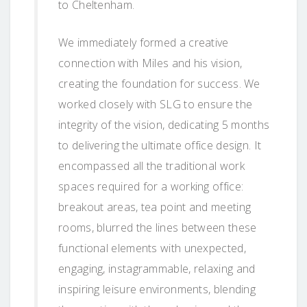
to Cheltenham.
We immediately formed a creative
connection with Miles and his vision,
creating the foundation for success. We
worked closely with SLG to ensure the
integrity of the vision, dedicating 5 months
to delivering the ultimate office design. It
encompassed all the traditional work
spaces required for a working office:
breakout areas, tea point and meeting
rooms, blurred the lines between these
functional elements with unexpected,
engaging, instagrammable, relaxing and
inspiring leisure environments, blending