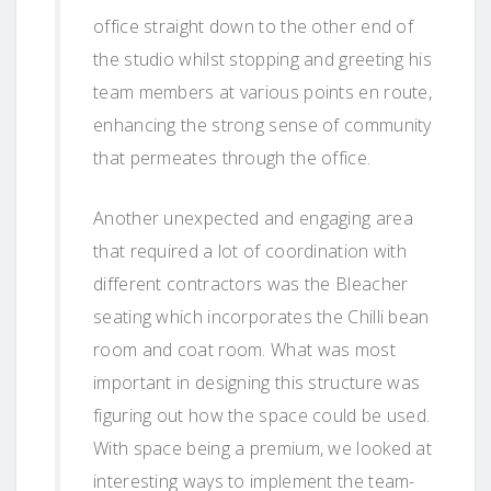
office straight down to the other end of
the studio whilst stopping and greeting his
team members at various points en route,
enhancing the strong sense of community
that permeates through the office.
Another unexpected and engaging area
that required a lot of coordination with
different contractors was the Bleacher
seating which incorporates the Chilli bean
room and coat room. What was most
important in designing this structure was
figuring out how the space could be used.
With space being a premium, we looked at
interesting ways to implement the team-