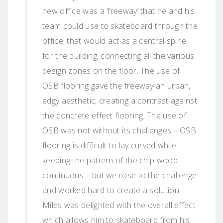
new office was a ‘freeway’ that he and his
team could use to skateboard through the
office, that would act as a central spine
for the building, connecting all the various
design zones on the floor. The use of
OSB flooring gave the freeway an urban,
edgy aesthetic, creating a contrast against
the concrete effect flooring. The use of
OSB was not without its challenges – OSB
flooring is difficult to lay curved while
keeping the pattern of the chip wood
continuous – but we rose to the challenge
and worked hard to create a solution.
Miles was delighted with the overall effect
which allows him to skateboard from his