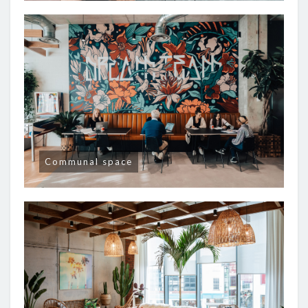
Communal space