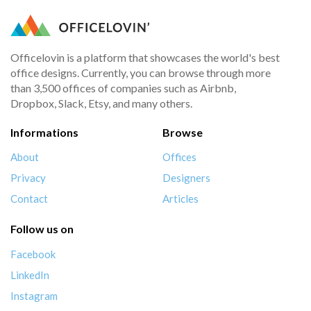
Officelovin is a platform that showcases the world's best
office designs. Currently, you can browse through more
than 3,500 offices of companies such as Airbnb,
Dropbox, Slack, Etsy, and many others.
Informations
Browse
About
Offices
Privacy
Designers
Contact
Articles
Follow us on
Facebook
LinkedIn
Instagram