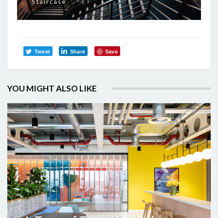
Staircase
Tweet
Share
Save
YOU MIGHT ALSO LIKE