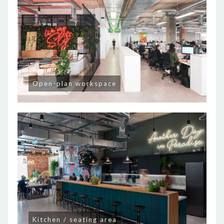
Open-plan workspace
Kitchen / seating area