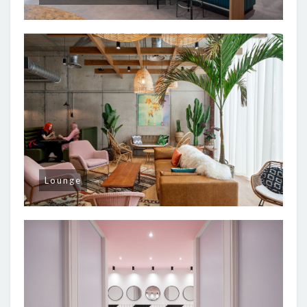
Lounge