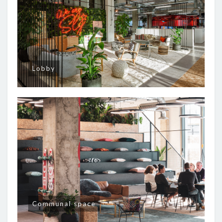
Lobby
Communal space