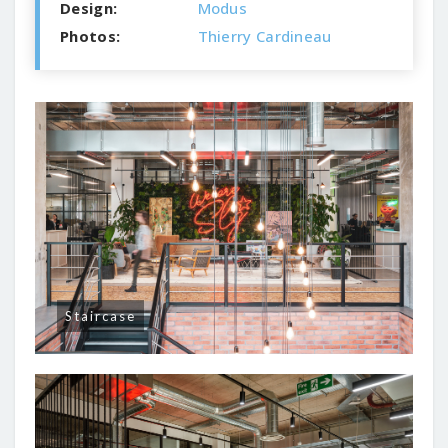
Design:
Modus
Photos:
Thierry Cardineau
Staircase