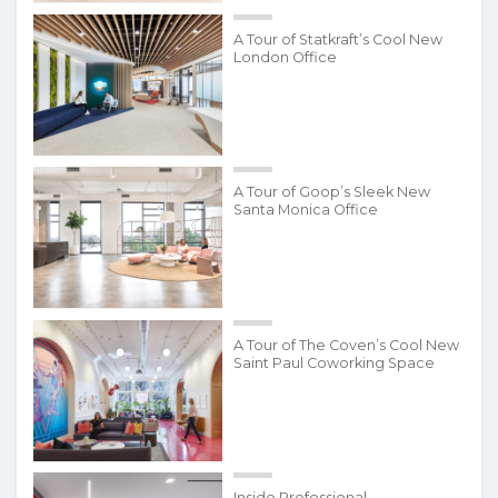
A Tour of Statkraft’s Cool New
London Office
A Tour of Goop’s Sleek New
Santa Monica Office
A Tour of The Coven’s Cool New
Saint Paul Coworking Space
Inside Professional