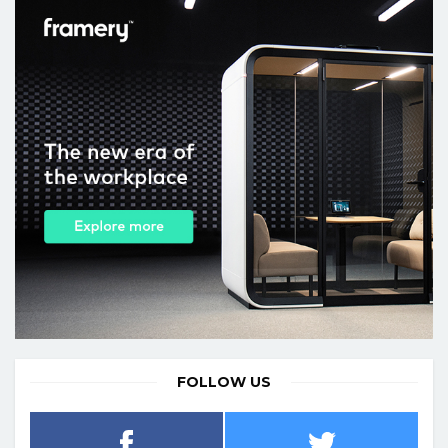
FOLLOW US