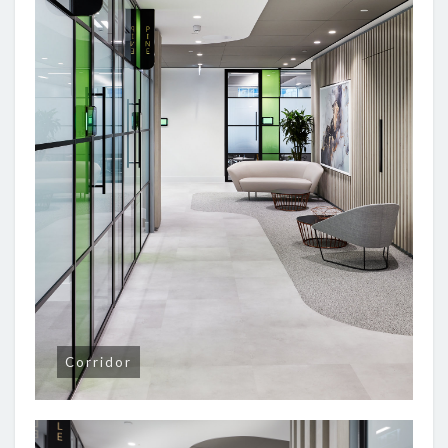
Corridor