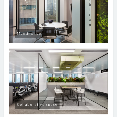
Meeting room
Collaborative space