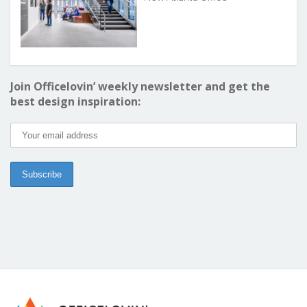
Join Officelovin’ weekly newsletter and get the
best design inspiration: