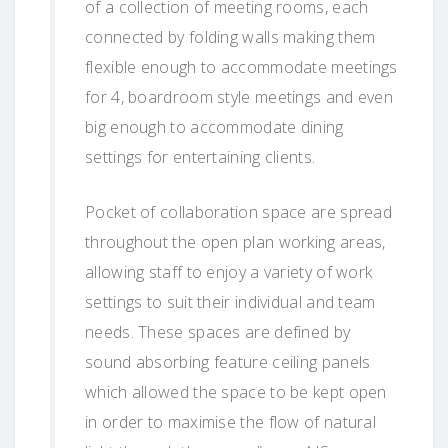
of a collection of meeting rooms, each
connected by folding walls making them
flexible enough to accommodate meetings
for 4, boardroom style meetings and even
big enough to accommodate dining
settings for entertaining clients.
Pocket of collaboration space are spread
throughout the open plan working areas,
allowing staff to enjoy a variety of work
settings to suit their individual and team
needs. These spaces are defined by
sound absorbing feature ceiling panels
which allowed the space to be kept open
in order to maximise the flow of natural