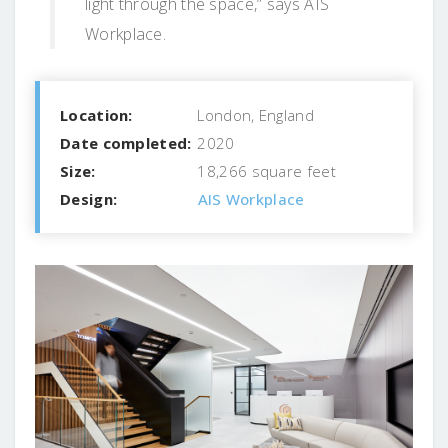
light through the space,” says AIS
Workplace.
Location:
London, England
Date completed:
2020
Size:
18,266 square feet
Design:
AIS Workplace