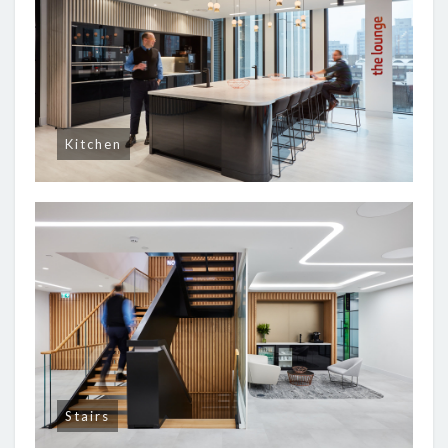
Kitchen
Stairs