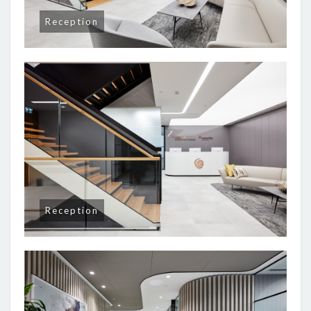
Reception
Reception