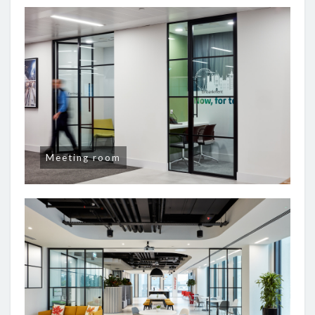
Meeting room