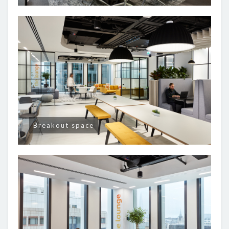
Breakout space