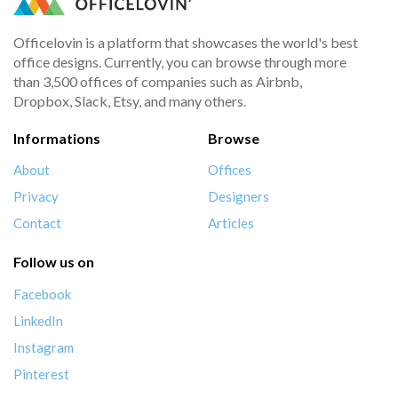
Officelovin is a platform that showcases the world's best
office designs. Currently, you can browse through more
than 3,500 offices of companies such as Airbnb,
Dropbox, Slack, Etsy, and many others.
Informations
Browse
About
Offices
Privacy
Designers
Contact
Articles
Follow us on
Facebook
LinkedIn
Instagram
Pinterest