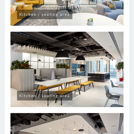
Kitchen / seating area
Kitchen / seating area