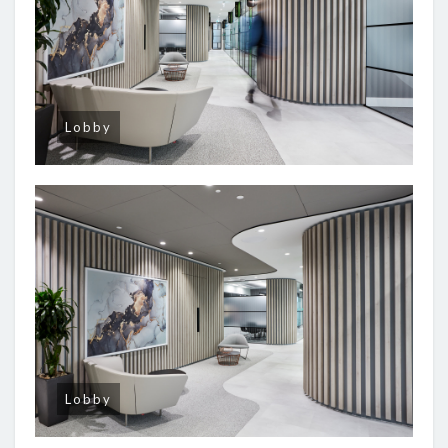
Lobby
Lobby