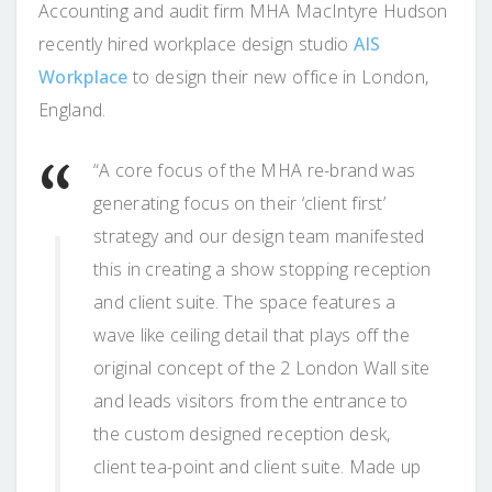
Accounting and audit firm MHA MacIntyre Hudson
recently hired workplace design studio
AIS
Workplace
to design their new office in London,
England.
“A core focus of the MHA re-brand was
generating focus on their ‘client first’
strategy and our design team manifested
this in creating a show stopping reception
and client suite. The space features a
wave like ceiling detail that plays off the
original concept of the 2 London Wall site
and leads visitors from the entrance to
the custom designed reception desk,
client tea-point and client suite. Made up