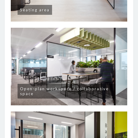
Seating area
Open-plan workspace / collaborative
space