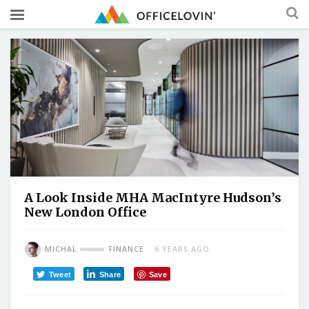
A Look Inside MHA MacIntyre Hudson’s
New London Office
MICHAL
FINANCE
6 YEARS AGO
Tweet
Share
Save