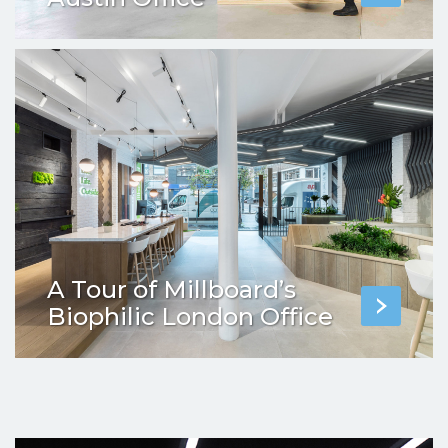
A Tour of Millboard’s
Biophilic London Office