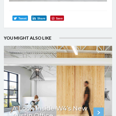
Tweet
Share
Save
YOU MIGHT ALSO LIKE
A Look Inside W4’s New
Austin Office