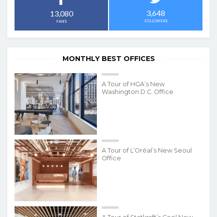
3,648
13,080
FOLLOWERS
FANS
MONTHLY BEST OFFICES
A Tour of HGA’s New
Washington D.C. Office
A Tour of L’Oréal’s New Seoul
Office