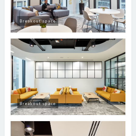
Breakout space
Breakout space