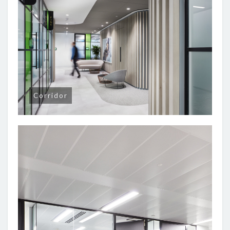
Corridor