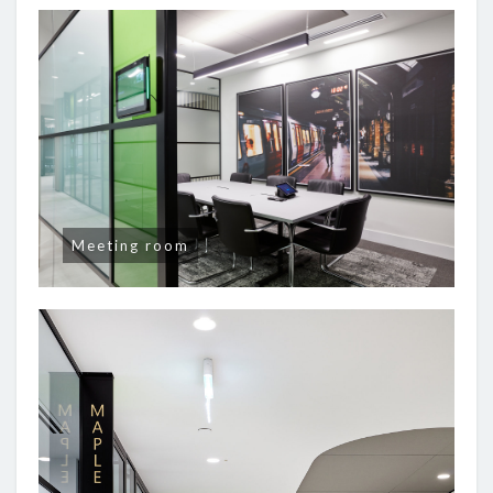
Meeting room