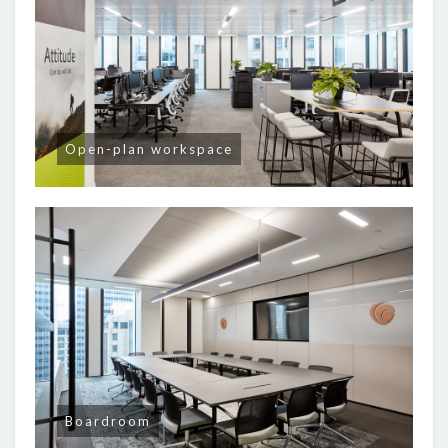
Open-plan workspace
Boardroom