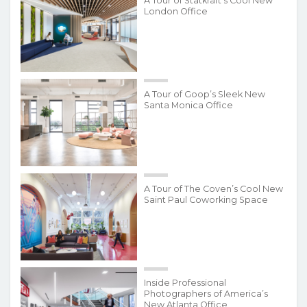
A Tour of Statkraft’s Cool New
London Office
A Tour of Goop’s Sleek New
Santa Monica Office
A Tour of The Coven’s Cool New
Saint Paul Coworking Space
Inside Professional
Photographers of America’s
New Atlanta Office