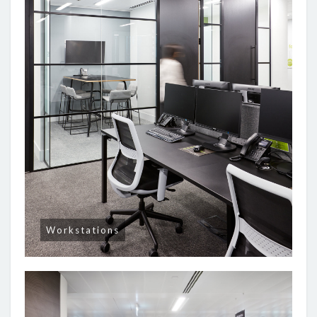
Workstations