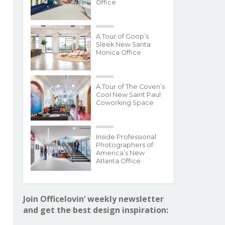
Office
A Tour of Goop’s
Sleek New Santa
Monica Office
A Tour of The Coven’s
Cool New Saint Paul
Coworking Space
Inside Professional
Photographers of
America’s New
Atlanta Office
Join Officelovin’ weekly newsletter
and get the best design inspiration: