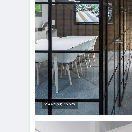
Meeting room