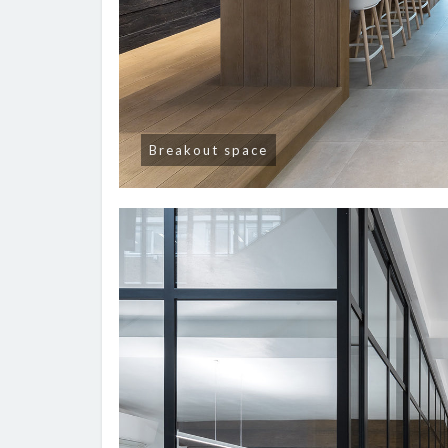
Breakout space