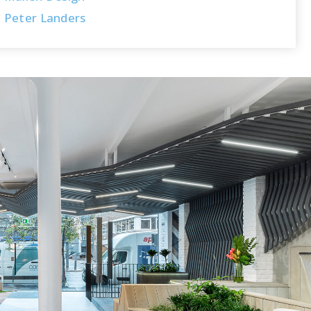
Peter Landers