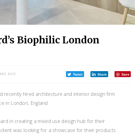
rd’s Biophilic London
EARS AGO
Tweet
Share
Save
ecently hired architecture and interior design firm
ce in London, England.
ard in creating a mixed use design hub for their
client was looking for a showcase for their products