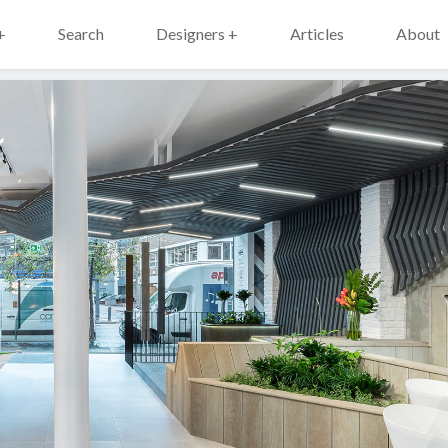
+
Search
Designers +
Articles
About