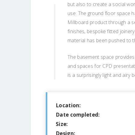
but also to create a social w
use. The ground floor space h
Millboard product through a ser
finishes, bespoke fitted joinery
material has been pushed to the
The basement space provides of
and spaces for CPD presentat
is a surprisingly light and air
Location:
Date completed:
Size:
Design: