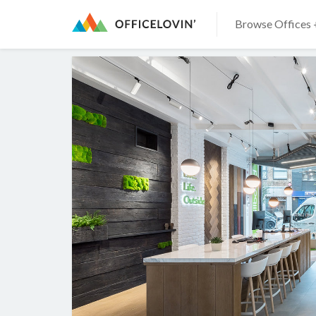
Browse Offices 