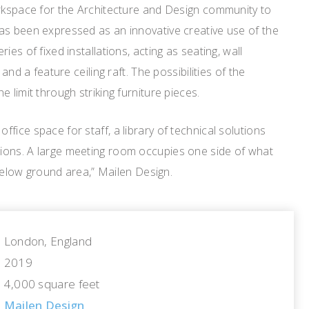
orkspace for the Architecture and Design community to
as been expressed as an innovative creative use of the
ies of fixed installations, acting as seating, wall
 and a feature ceiling raft. The possibilities of the
 limit through striking furniture pieces.
fice space for staff, a library of technical solutions
ions. A large meeting room occupies one side of what
y below ground area,” Mailen Design.
London, England
2019
4,000 square feet
Mailen Design