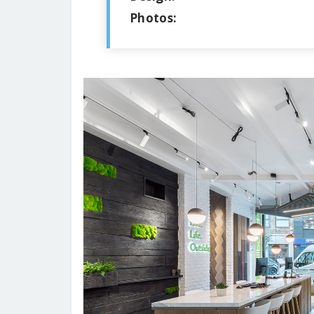
Photos: