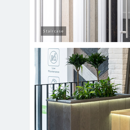
Staircase