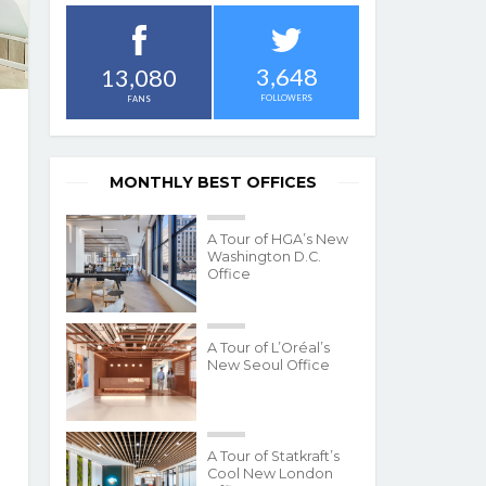
3,648
13,080
FOLLOWERS
FANS
MONTHLY BEST OFFICES
A Tour of HGA’s New
Washington D.C.
Office
A Tour of L’Oréal’s
New Seoul Office
A Tour of Statkraft’s
Cool New London