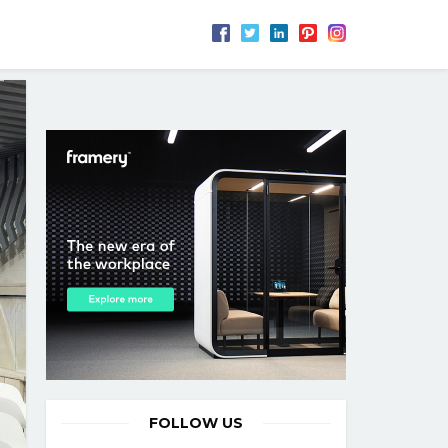
FOLLOW US