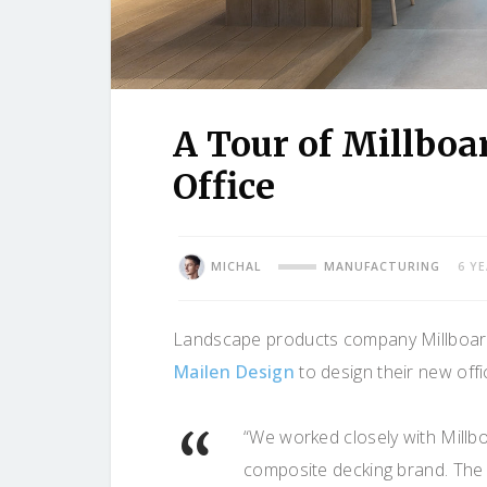
A Tour of Millboa
Office
MICHAL
MANUFACTURING
6 Y
Landscape products company Millboard r
Mailen Design
to design their new offi
“We worked closely with Millbo
composite decking brand. The 