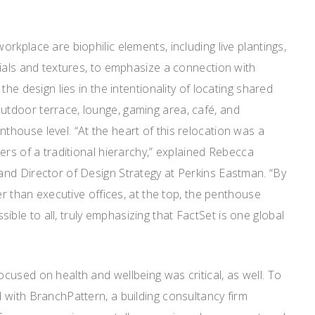
rkplace are biophilic elements, including live plantings,
ials and textures, to emphasize a connection with
the design lies in the intentionality of locating shared
tdoor terrace, lounge, gaming area, café, and
house level. “At the heart of this relocation was a
ers of a traditional hierarchy,” explained Rebecca
nd Director of Design Strategy at Perkins Eastman. “By
er than executive offices, at the top, the penthouse
le to all, truly emphasizing that FactSet is one global
used on health and wellbeing was critical, as well. To
 with BranchPattern, a building consultancy firm