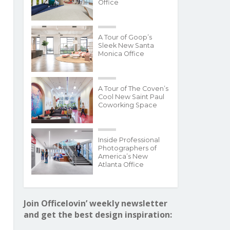
Office
A Tour of Goop’s
Sleek New Santa
Monica Office
A Tour of The Coven’s
Cool New Saint Paul
Coworking Space
Inside Professional
Photographers of
America’s New
Atlanta Office
Join Officelovin’ weekly newsletter
and get the best design inspiration: