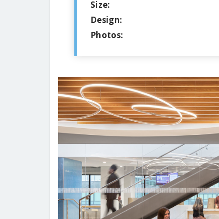
Size:
Design:
Photos: