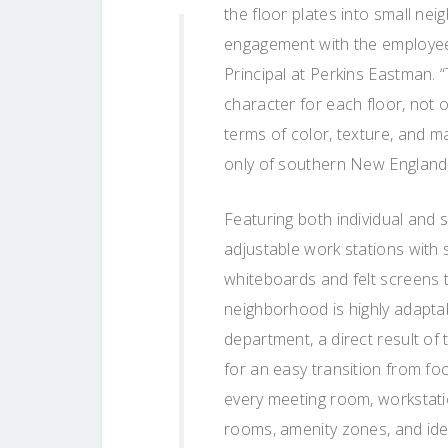
the floor plates into small ne
engagement with the employee
Principal at Perkins Eastman. 
character for each floor, not o
terms of color, texture, and ma
only of southern New England, 
Featuring both individual and
adjustable work stations with 
whiteboards and felt screens t
neighborhood is highly adaptab
department, a direct result o
for an easy transition from fo
every meeting room, workstati
rooms, amenity zones, and idea