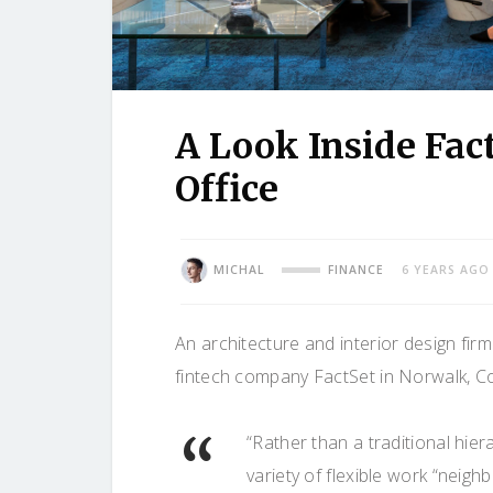
A Look Inside Fac
Office
MICHAL
FINANCE
6 YEARS AGO
An architecture and interior design fir
fintech company FactSet in Norwalk, Co
“Rather than a traditional hie
variety of flexible work “neig