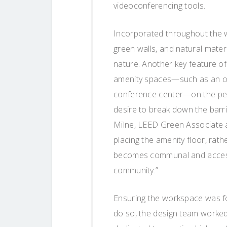
videoconferencing tools.
Incorporated throughout the wo
green walls, and natural mater
nature. Another key feature of 
amenity spaces—such as an ou
conference center—on the pent
desire to break down the barri
Milne, LEED Green Associate a
placing the amenity floor, rath
becomes communal and accessib
community.”
Ensuring the workspace was foc
do so, the design team worked