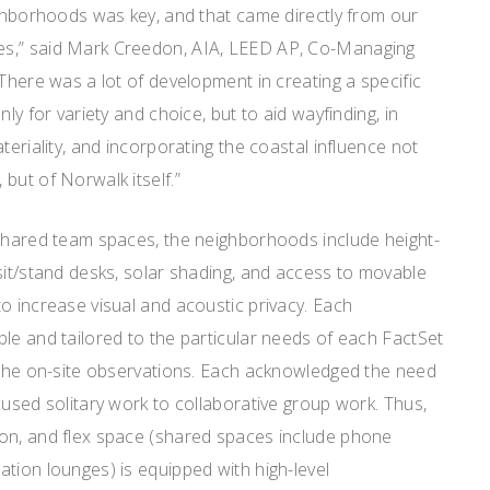
ighborhoods was key, and that came directly from our
s,” said Mark Creedon, AIA, LEED AP, Co-Managing
“There was a lot of development in creating a specific
nly for variety and choice, but to aid wayfinding, in
teriality, and incorporating the coastal influence not
but of Norwalk itself.”
 shared team spaces, the neighborhoods include height-
sit/stand desks, solar shading, and access to movable
o increase visual and acoustic privacy. Each
le and tailored to the particular needs of each FactSet
f the on-site observations. Each acknowledged the need
cused solitary work to collaborative group work. Thus,
on, and flex space (shared spaces include phone
tion lounges) is equipped with high-level