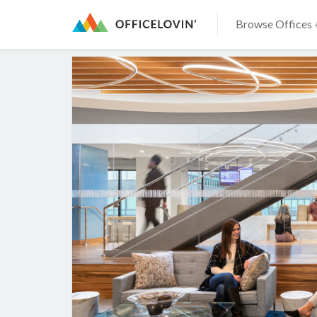
Browse Offices 