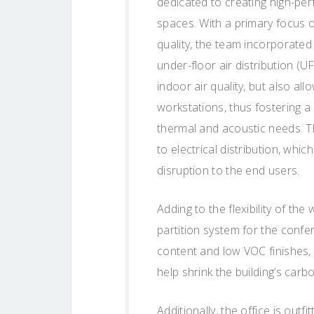
dedicated to creating high-pe
spaces. With a primary focus o
quality, the team incorporated
under-floor air distribution (
indoor air quality, but also al
workstations, thus fostering a
thermal and acoustic needs. T
to electrical distribution, whic
disruption to the end users.
Adding to the flexibility of 
partition system for the conf
content and low VOC finishes, 
help shrink the building’s carbo
Additionally, the office is out