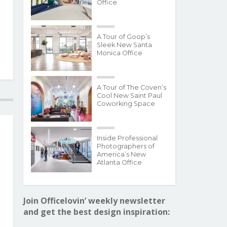
Office
A Tour of Goop’s
Sleek New Santa
Monica Office
A Tour of The Coven’s
Cool New Saint Paul
Coworking Space
Inside Professional
Photographers of
America’s New
Atlanta Office
Join Officelovin’ weekly newsletter
and get the best design inspiration: