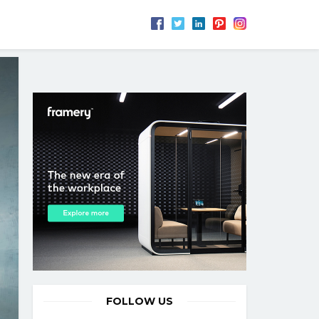
FOLLOW US