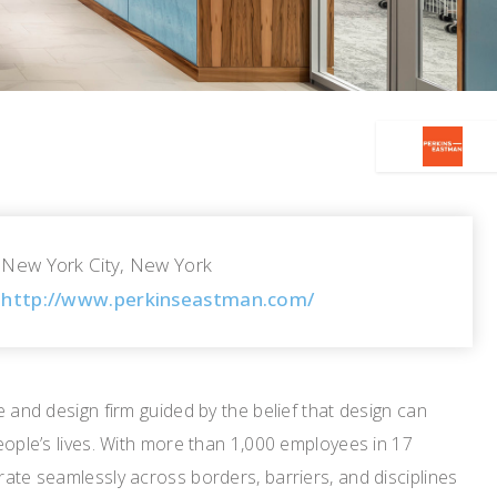
New York City, New York
http://www.perkinseastman.com/
e and design firm guided by the belief that design can
eople’s lives. With more than 1,000 employees in 17
ate seamlessly across borders, barriers, and disciplines