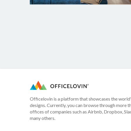
Officelovin is a platform that showcases the world'
designs. Currently, you can browse through more t
offices of companies such as Airbnb, Dropbox, Slac
many others.