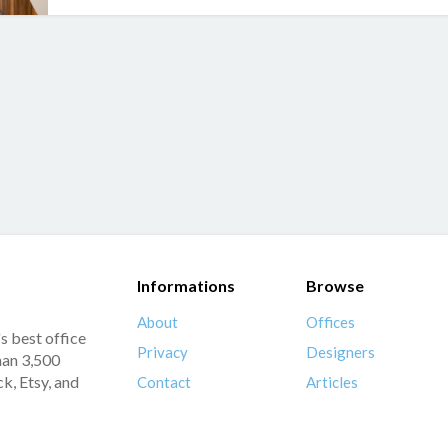
Informations
Browse
About
Offices
s best office
Privacy
Designers
han 3,500
k, Etsy, and
Contact
Articles