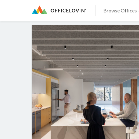
Browse Offices 