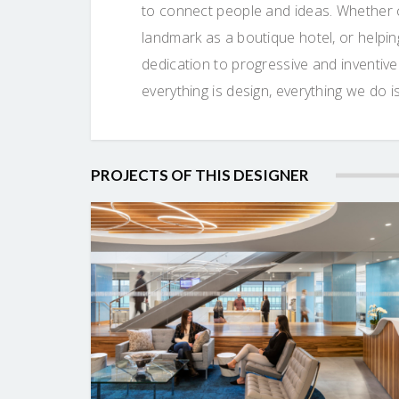
to connect people and ideas. Whether c
landmark as a boutique hotel, or helpi
dedication to progressive and inventiv
everything is design, everything we d
PROJECTS OF THIS DESIGNER