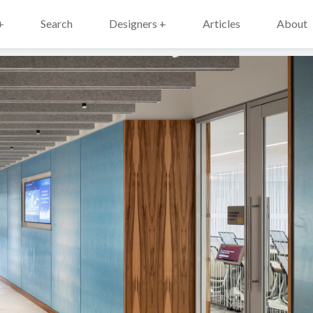
+
Search
Designers +
Articles
About