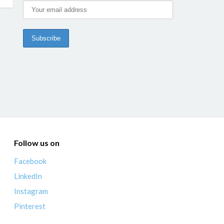
Follow us on
Facebook
LinkedIn
Instagram
Pinterest