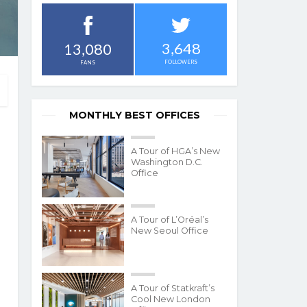
3,648
13,080
FOLLOWERS
FANS
MONTHLY BEST OFFICES
A Tour of HGA’s New
Washington D.C.
Office
A Tour of L’Oréal’s
New Seoul Office
A Tour of Statkraft’s
Cool New London