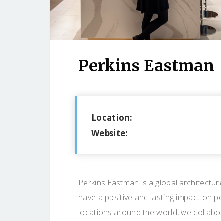
Perkins Eastman
Location:
Website:
Perkins Eastman is a global architectur
have a positive and lasting impact on p
locations around the world, we collabor