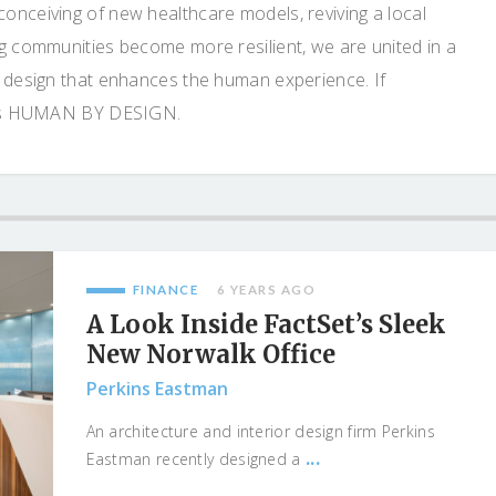
onceiving of new healthcare models, reviving a local
ng communities become more resilient, we are united in a
e design that enhances the human experience. If
o is HUMAN BY DESIGN.
FINANCE
6 YEARS AGO
A Look Inside FactSet’s Sleek
New Norwalk Office
Perkins Eastman
An architecture and interior design firm Perkins
...
Eastman recently designed a