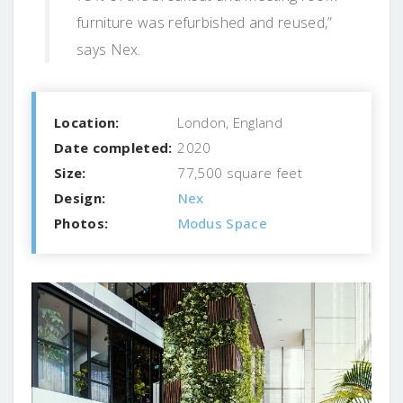
furniture was refurbished and reused,”
says Nex.
Location:
London, England
Date completed:
2020
Size:
77,500 square feet
Design:
Nex
Photos:
Modus Space