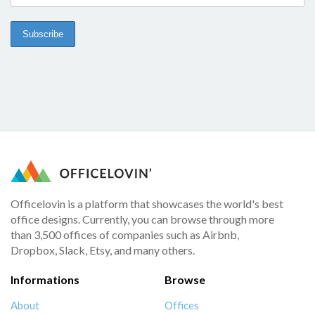
Officelovin is a platform that showcases the world's best
office designs. Currently, you can browse through more
than 3,500 offices of companies such as Airbnb,
Dropbox, Slack, Etsy, and many others.
Informations
Browse
About
Offices