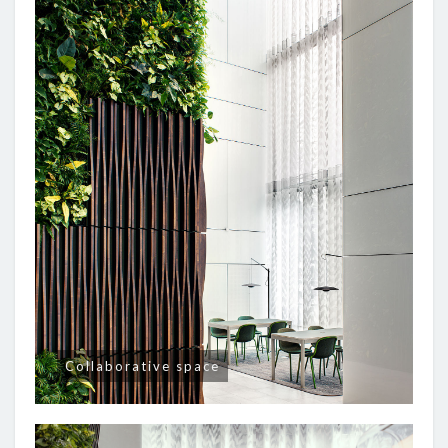
Collaborative space