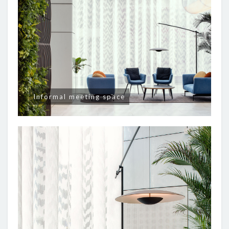
Informal meeting space