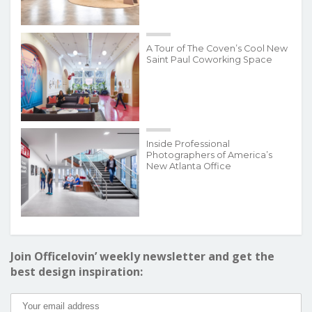
A Tour of The Coven’s Cool New
Saint Paul Coworking Space
Inside Professional
Photographers of America’s
New Atlanta Office
Join Officelovin’ weekly newsletter and get the
best design inspiration: