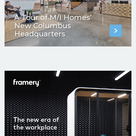
A Tour of M/I Homes’
New Columbus
Headquarters