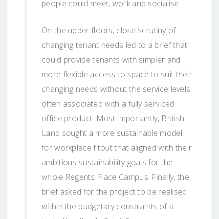
people could meet, work and socialise.
On the upper floors, close scrutiny of
changing tenant needs led to a brief that
could provide tenants with simpler and
more flexible access to space to suit their
changing needs without the service levels
often associated with a fully serviced
office product. Most importantly, British
Land sought a more sustainable model
for workplace fitout that aligned with their
ambitious sustainability goals for the
whole Regents Place Campus. Finally, the
brief asked for the project to be realised
within the budgetary constraints of a