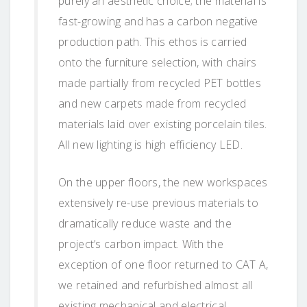
purely an aesthetic choice; the material is
fast-growing and has a carbon negative
production path. This ethos is carried
onto the furniture selection, with chairs
made partially from recycled PET bottles
and new carpets made from recycled
materials laid over existing porcelain tiles.
All new lighting is high efficiency LED.
On the upper floors, the new workspaces
extensively re-use previous materials to
dramatically reduce waste and the
project’s carbon impact. With the
exception of one floor returned to CAT A,
we retained and refurbished almost all
existing mechanical and electrical