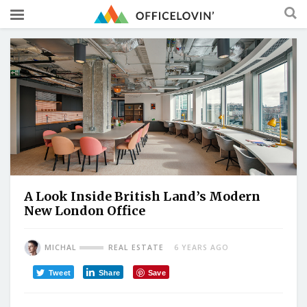
A Look Inside British Land’s Modern
New London Office
MICHAL
REAL ESTATE
6 YEARS AGO
Tweet
Share
Save