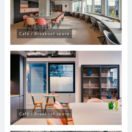
Café / Breakout space
Café / Breakout space