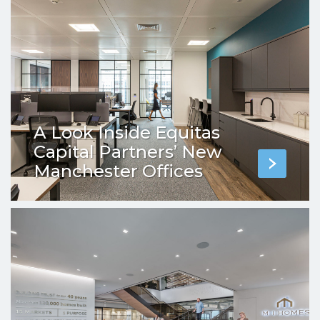
A Look Inside Equitas
Capital Partners’ New
Manchester Offices