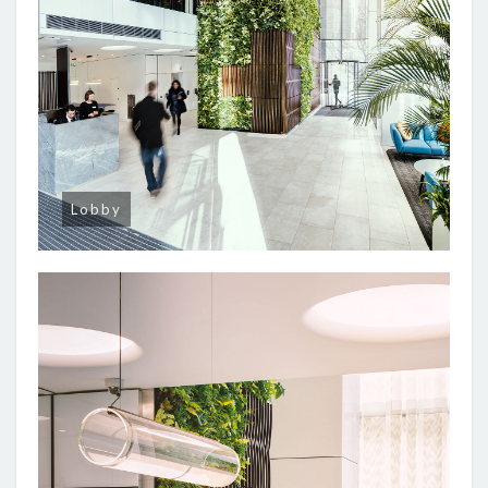
Lobby