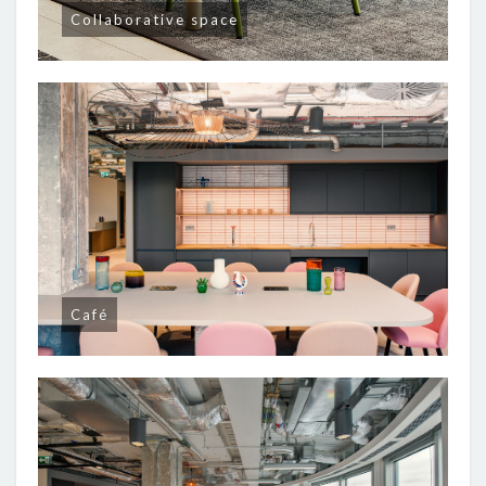
Collaborative space
Café