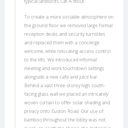
typical landlord’s Cat-A fitout.
To create a more sociable atmosphere on
the ground floor we removed large formal
reception desks and security turnstiles
and replaced them with a concierge
welcome, while relocating access control
to the lifts. We introduced informal
meeting and work touchdown settings
alongside a new cafe and juice bar.
Behind a vast three-storey high south-
facing glass wall we placed an intricately
woven curtain to offer solar shading and
privacy onto Euston Road. Our use of
bamboo throughout the lobby was not