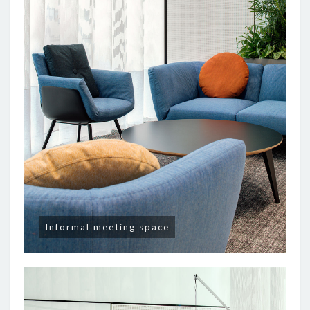
Informal meeting space