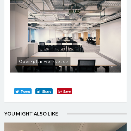
Open-plan workspace
Tweet
Share
Save
YOU MIGHT ALSO LIKE