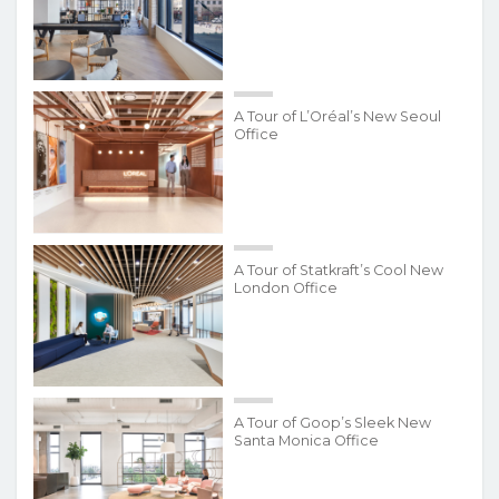
A Tour of L’Oréal’s New Seoul
Office
A Tour of Statkraft’s Cool New
London Office
A Tour of Goop’s Sleek New
Santa Monica Office