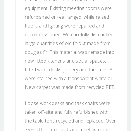
equipment. Existing meeting rooms were
refurbished or rearranged, while raised
floors and lighting were repaired and
recommissioned. We carefully dismantled
large quantities of old fit-out made from
douglas fir. This material was remade into
new fitted kitchens and social spaces,
fitted work desks, joinery and furniture. All
were stained with a transparent white oil.
New carpet was made from recycled PET.
Loose work desks and task chairs were
taken off-site and fully refurbished with
the table tops recycled and replaced. Over
75% of the breakout and meeting room