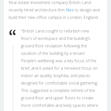
Real estate investment company British Land
recently hired architecture firm
Nex
to design and
build their new office campus in London, England.
“British Land sought to refurbish nine
floors of workspace and the building’s
ground floor reception following the
vacation of the building by a tenant.
People’s wellbeing was a key focus of the
brief, and it asked for a renewed focus on
indoor air quality, biophilia, and places
designed for comfortable social gathering.
This suggested a complete rethink of the
ground floor and upper floors to create
more comfortable and lively spaces where