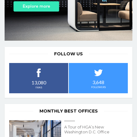
FOLLOW US
3,648
13,080
FOLLOWERS
FANS
MONTHLY BEST OFFICES
A Tour of HGA’s New
Washington D.C. Office