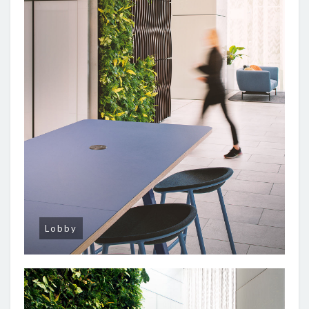
Lobby