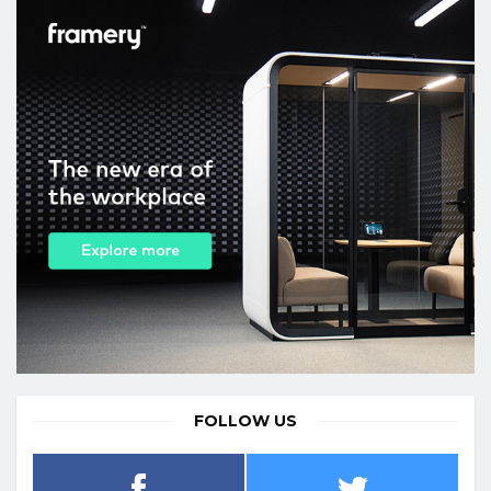
FOLLOW US