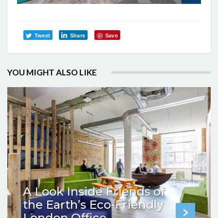
Tweet
Share
Save
YOU MIGHT ALSO LIKE
A Look Inside Friends of
the Earth’s Eco-Friendly
London Office