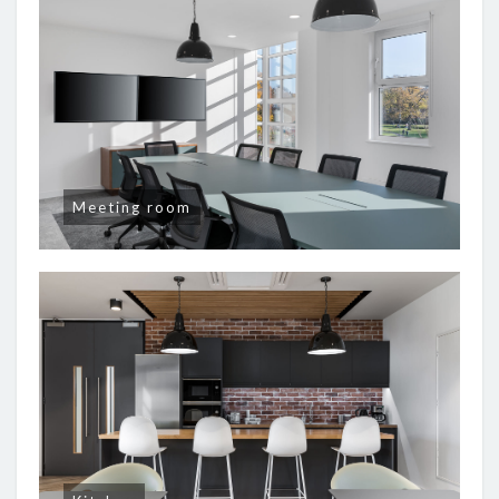
Meeting room