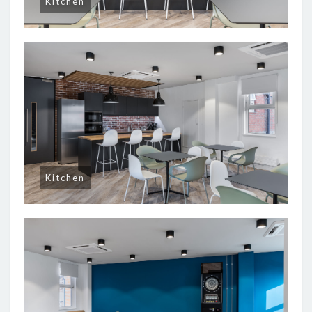
Kitchen
Kitchen