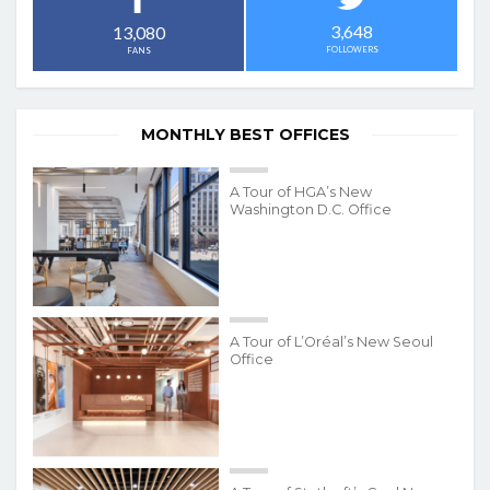
3,648
13,080
FOLLOWERS
FANS
MONTHLY BEST OFFICES
A Tour of HGA’s New
Washington D.C. Office
A Tour of L’Oréal’s New Seoul
Office