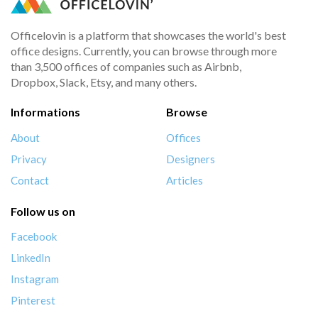
Officelovin is a platform that showcases the world's best
office designs. Currently, you can browse through more
than 3,500 offices of companies such as Airbnb,
Dropbox, Slack, Etsy, and many others.
Informations
Browse
About
Offices
Privacy
Designers
Contact
Articles
Follow us on
Facebook
LinkedIn
Instagram
Pinterest