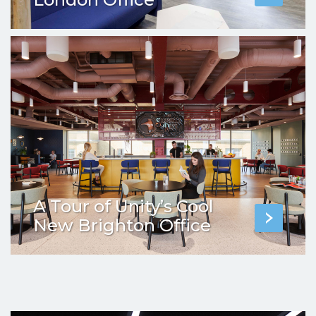
A Tour of Unity’s Cool
New Brighton Office