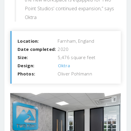
Point Studios’ continued expansion,” says
Oktra
Location:
Farnham, England
Date completed:
2020
Size:
5,476 square feet
Design:
Oktra
Photos:
Oliver Pohlmann