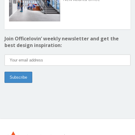
Join Officelovin’ weekly newsletter and get the
best design inspiration: