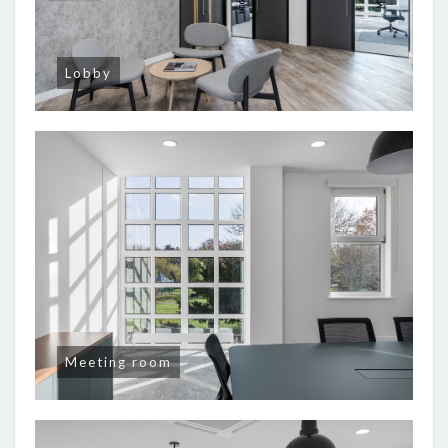
Lobby
Meeting room