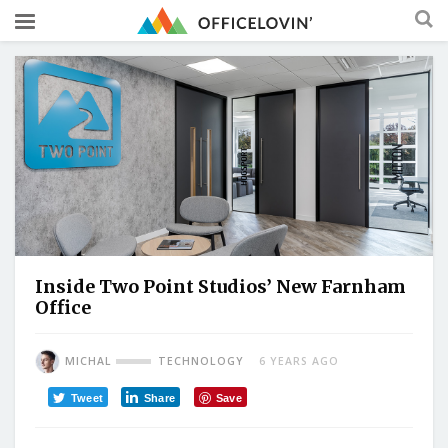
Inside Two Point Studios’ New Farnham
Office
MICHAL
TECHNOLOGY
6 YEARS AGO
Tweet
Share
Save