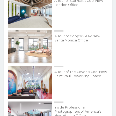
A Tour of Statkraft’s Cool New
London Office
A Tour of Goop’s Sleek New
Santa Monica Office
A Tour of The Coven’s Cool New
Saint Paul Coworking Space
Inside Professional
Photographers of America’s
New Atlanta Office