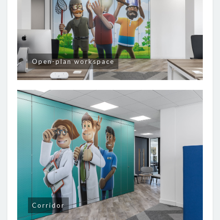
Open-plan workspace
Corridor