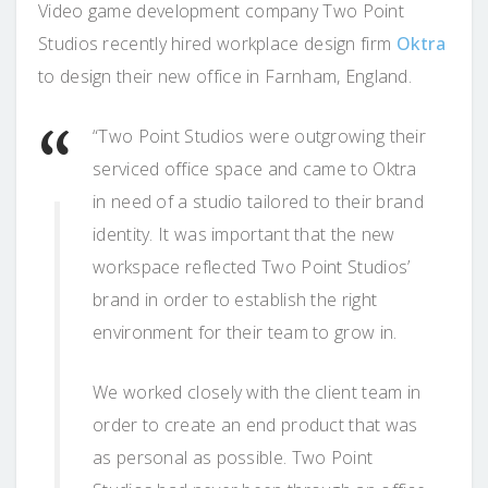
Video game development company Two Point
Studios recently hired workplace design firm
Oktra
to design their new office in Farnham, England.
“Two Point Studios were outgrowing their
serviced office space and came to Oktra
in need of a studio tailored to their brand
identity. It was important that the new
workspace reflected Two Point Studios’
brand in order to establish the right
environment for their team to grow in.
We worked closely with the client team in
order to create an end product that was
as personal as possible. Two Point