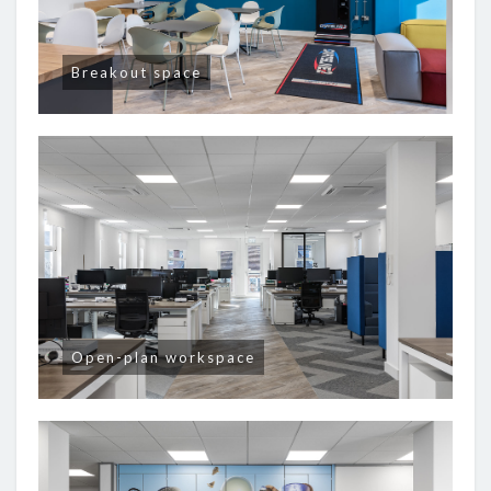
Breakout space
Open-plan workspace