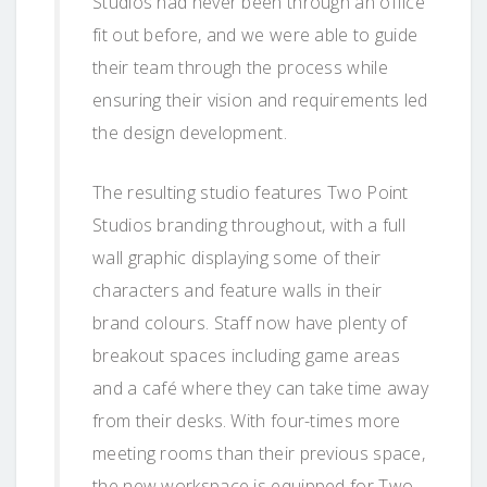
Studios had never been through an office
fit out before, and we were able to guide
their team through the process while
ensuring their vision and requirements led
the design development.
The resulting studio features Two Point
Studios branding throughout, with a full
wall graphic displaying some of their
characters and feature walls in their
brand colours. Staff now have plenty of
breakout spaces including game areas
and a café where they can take time away
from their desks. With four-times more
meeting rooms than their previous space,
the new workspace is equipped for Two