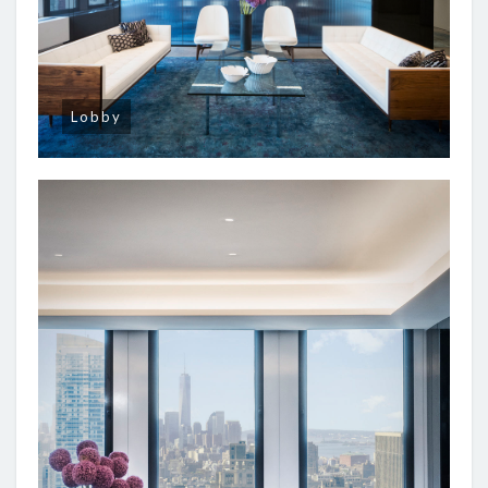
Lobby