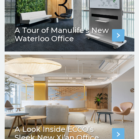
A Tour of Manulife’s New
Waterloo Office
A Look Inside ECCO’s
Sleek New Xi’an Office