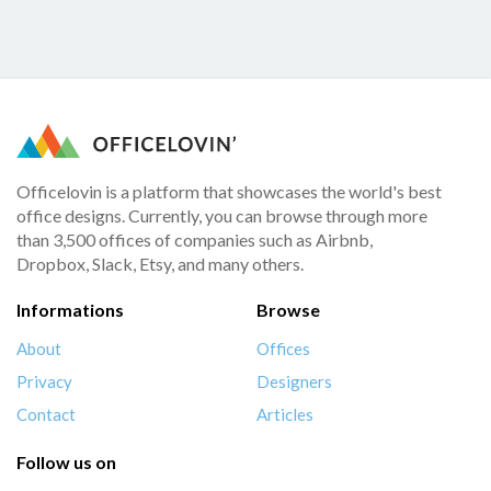
Officelovin is a platform that showcases the world's best
office designs. Currently, you can browse through more
than 3,500 offices of companies such as Airbnb,
Dropbox, Slack, Etsy, and many others.
Informations
Browse
About
Offices
Privacy
Designers
Contact
Articles
Follow us on