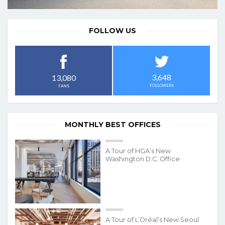
FOLLOW US
3,648
13,080
FOLLOWERS
FANS
MONTHLY BEST OFFICES
A Tour of HGA’s New
Washington D.C. Office
A Tour of L’Oréal’s New Seoul