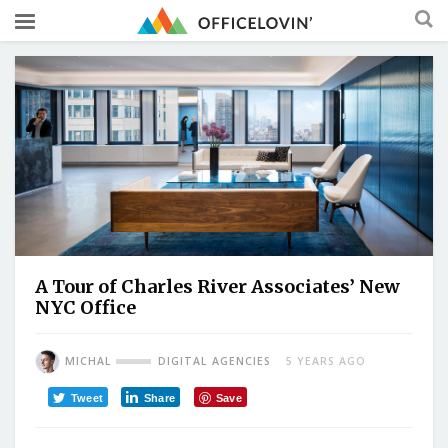
A Tour of Charles River Associates’ New
NYC Office
MICHAL
DIGITAL AGENCIES
5 YEARS AGO
Tweet
Share
Save