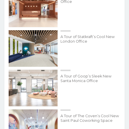
Office
A Tour of Statkraft’s Cool New
London Office
A Tour of Goop’s Sleek New
Santa Monica Office
A Tour of The Coven’s Cool New
Saint Paul Coworking Space