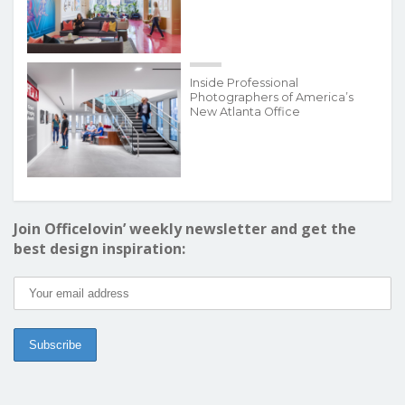
Inside Professional
Photographers of America’s
New Atlanta Office
Join Officelovin’ weekly newsletter and get the
best design inspiration: