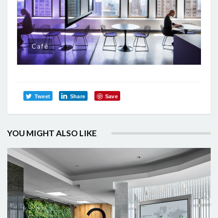
Café
Tweet
Share
Save
YOU MIGHT ALSO LIKE