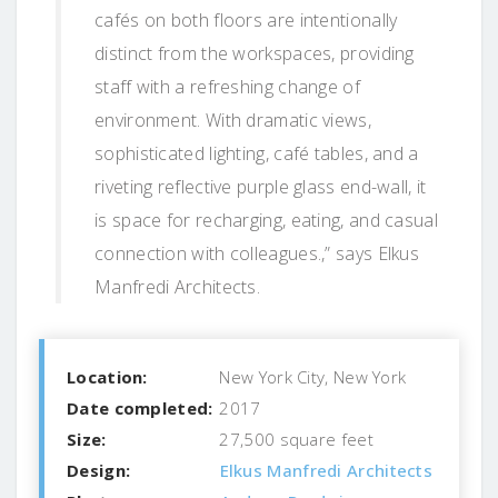
cafés on both floors are intentionally
distinct from the workspaces, providing
staff with a refreshing change of
environment. With dramatic views,
sophisticated lighting, café tables, and a
riveting reflective purple glass end-wall, it
is space for recharging, eating, and casual
connection with colleagues.,” says Elkus
Manfredi Architects.
Location:
New York City, New York
Date completed:
2017
Size:
27,500 square feet
Design:
Elkus Manfredi Architects