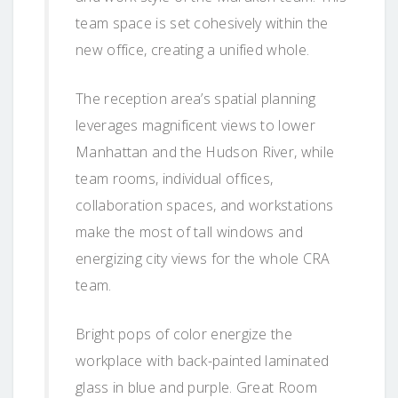
team space is set cohesively within the
new office, creating a unified whole.
The reception area’s spatial planning
leverages magnificent views to lower
Manhattan and the Hudson River, while
team rooms, individual offices,
collaboration spaces, and workstations
make the most of tall windows and
energizing city views for the whole CRA
team.
Bright pops of color energize the
workplace with back-painted laminated
glass in blue and purple. Great Room