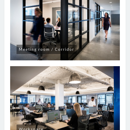
Meeting room / Corridor
Workspace