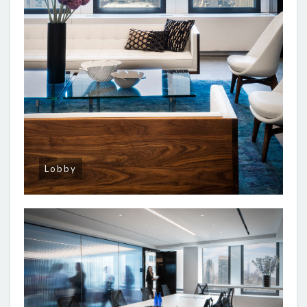
Lobby