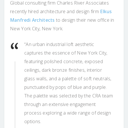
Global consulting firm Charles River Associates
recently hired architecture and design firm
Elkus
Manfredi Architects
to design their new office in
New York City, New York.
“An urban industrial loft aesthetic
captures the essence of New York City,
featuring polished concrete, exposed
ceilings, dark bronze finishes, interior
glass walls, and a palette of soft neutrals,
punctuated by pops of blue and purple.
The palette was selected by the CRA team
through an extensive engagement
process exploring a wide range of design
options.