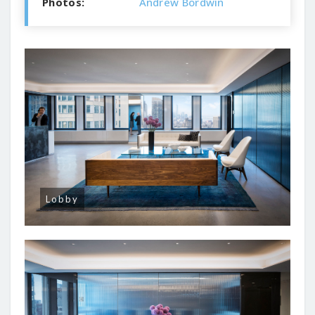
Photos:
Andrew Bordwin
Lobby