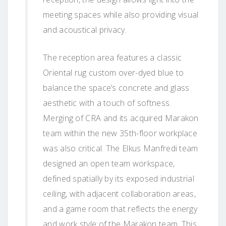
meeting spaces while also providing visual
and acoustical privacy.
The reception area features a classic
Oriental rug custom over-dyed blue to
balance the space’s concrete and glass
aesthetic with a touch of softness.
Merging of CRA and its acquired Marakon
team within the new 35th-floor workplace
was also critical. The Elkus Manfredi team
designed an open team workspace,
defined spatially by its exposed industrial
ceiling, with adjacent collaboration areas,
and a game room that reflects the energy
and work style of the Marakon team. This