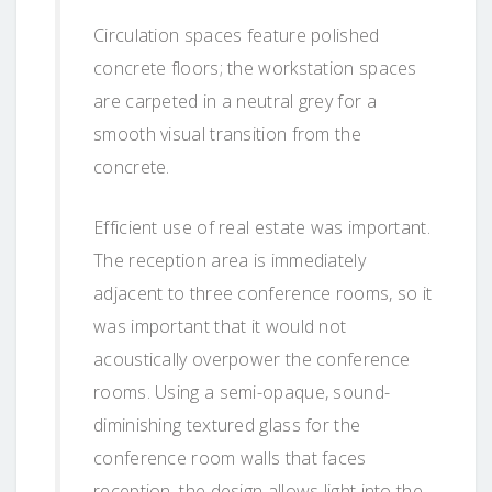
Circulation spaces feature polished
concrete floors; the workstation spaces
are carpeted in a neutral grey for a
smooth visual transition from the
concrete.
Efficient use of real estate was important.
The reception area is immediately
adjacent to three conference rooms, so it
was important that it would not
acoustically overpower the conference
rooms. Using a semi-opaque, sound-
diminishing textured glass for the
conference room walls that faces
reception, the design allows light into the