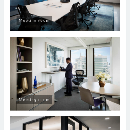
Meeting room
Meeting room