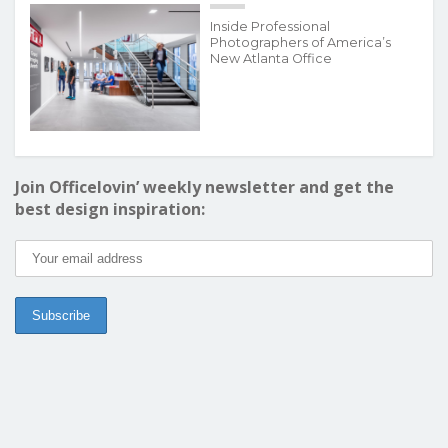
Inside Professional
Photographers of America’s
New Atlanta Office
Join Officelovin’ weekly newsletter and get the
best design inspiration: