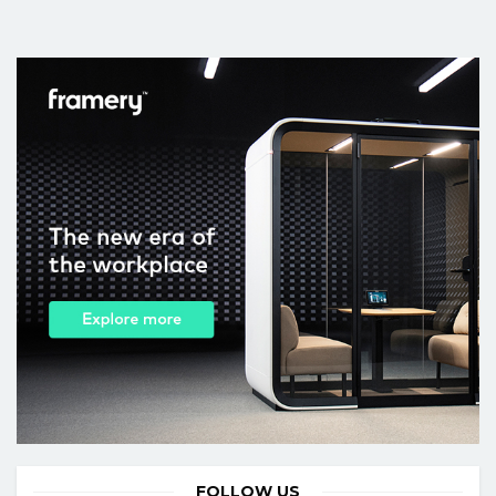
FOLLOW US