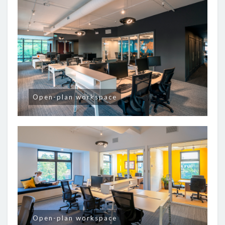
Open-plan workspace
Open-plan workspace