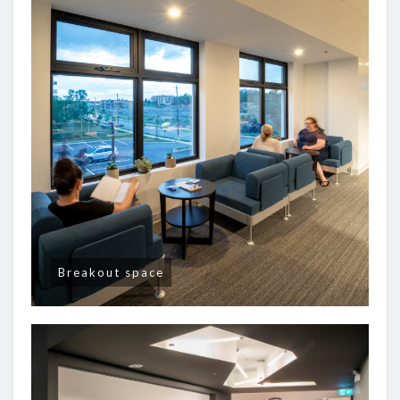
Breakout space