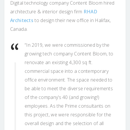
Digital technology company Content Bloom hired
architecture & interior design firm
RHAD
Architects
to design their new office in Halifax,
Canada.
“In 2019, we were commissioned by the
growing tech company Content Bloom, to
renovate an existing 4,300 sq ft.
commercial space into a contemporary
office environment. The space needed to
be able to meet the diverse requirements
of the company’s 40 (and growing!)
employees. As the Prime consultants on
this project, we were responsible for the
overall design and the selection of all