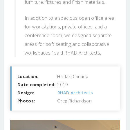
furniture, fixtures and finish materials.
In addition to a spacious open office area
for workstations, private offices, and a
conference room, we designed separate
areas for soft seating and collaborative
workspaces,” said RHAD Architects.
Location:
Halifax, Canada
Date completed:
2019
Design:
RHAD Architects
Photos:
Greg Richardson