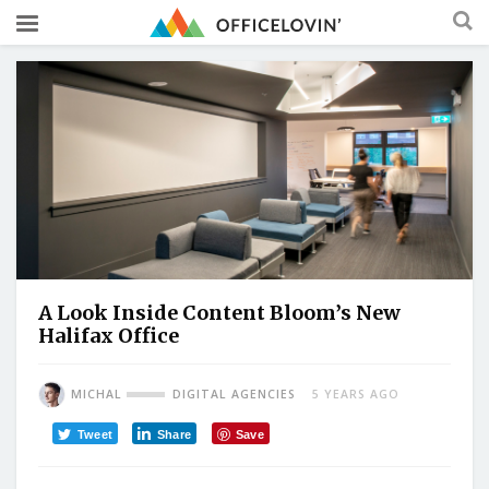
A Look Inside Content Bloom’s New
Halifax Office
MICHAL
DIGITAL AGENCIES
5 YEARS AGO
Tweet
Share
Save