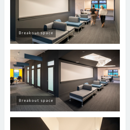
Breakout space
Breakout space