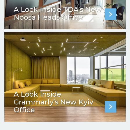
A Look Inside TDA’s New
Noosa Heads Office
A Look Inside
Grammarly’s New Kyiv
Office