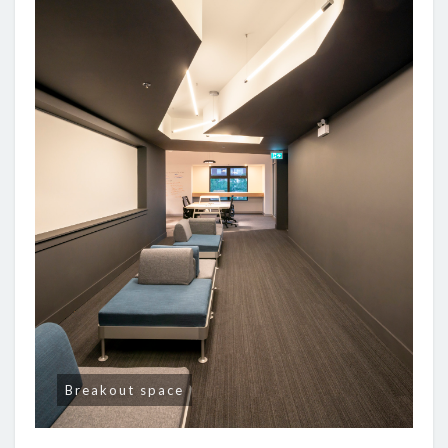
Breakout space