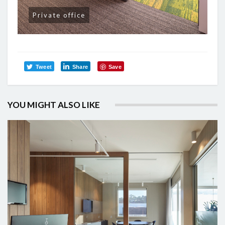
Private office
Tweet
Share
Save
YOU MIGHT ALSO LIKE