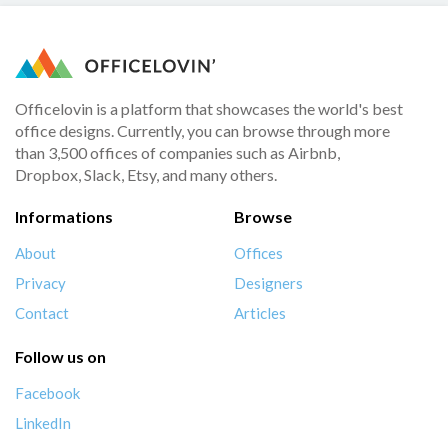
Officelovin is a platform that showcases the world's best
office designs. Currently, you can browse through more
than 3,500 offices of companies such as Airbnb,
Dropbox, Slack, Etsy, and many others.
Informations
Browse
About
Offices
Privacy
Designers
Contact
Articles
Follow us on
Facebook
LinkedIn