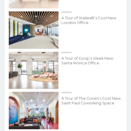
A Tour of Statkraft’s Cool New
London Office
A Tour of Goop’s Sleek New
Santa Monica Office
A Tour of The Coven’s Cool New
Saint Paul Coworking Space