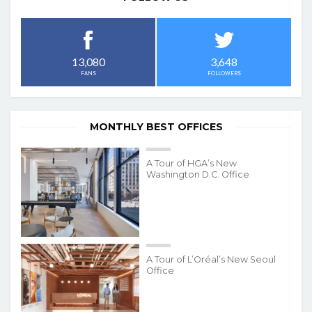
3,648
13,080
FOLLOWERS
FANS
MONTHLY BEST OFFICES
A Tour of HGA’s New
Washington D.C. Office
A Tour of L’Oréal’s New Seoul
Office