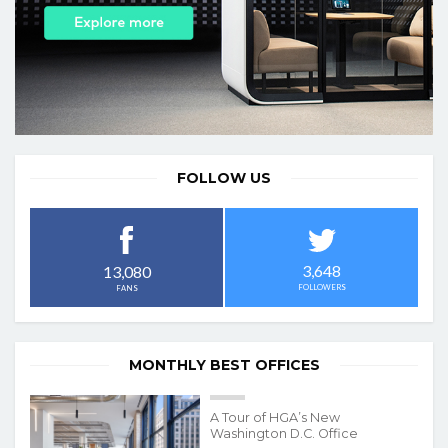
FOLLOW US
3,648
13,080
FOLLOWERS
FANS
MONTHLY BEST OFFICES
A Tour of HGA’s New
Washington D.C. Office