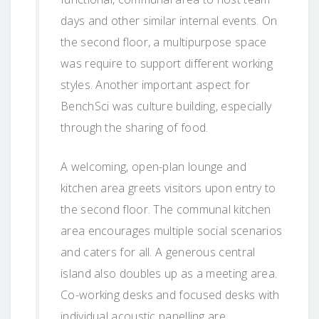
days and other similar internal events. On
the second floor, a multipurpose space
was require to support different working
styles. Another important aspect for
BenchSci was culture building, especially
through the sharing of food.
A welcoming, open-plan lounge and
kitchen area greets visitors upon entry to
the second floor. The communal kitchen
area encourages multiple social scenarios
and caters for all. A generous central
island also doubles up as a meeting area.
Co-working desks and focused desks with
individual acoustic panelling are