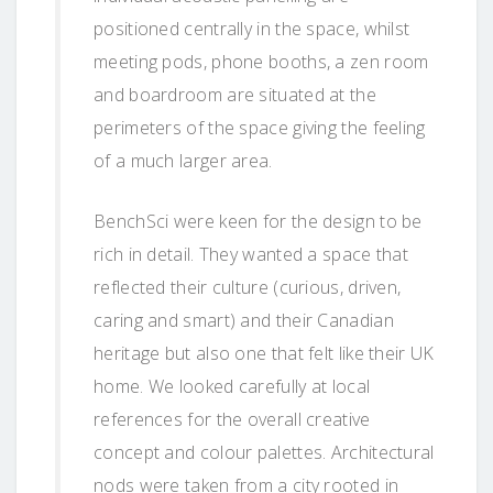
positioned centrally in the space, whilst
meeting pods, phone booths, a zen room
and boardroom are situated at the
perimeters of the space giving the feeling
of a much larger area.
BenchSci were keen for the design to be
rich in detail. They wanted a space that
reflected their culture (curious, driven,
caring and smart) and their Canadian
heritage but also one that felt like their UK
home. We looked carefully at local
references for the overall creative
concept and colour palettes. Architectural
nods were taken from a city rooted in