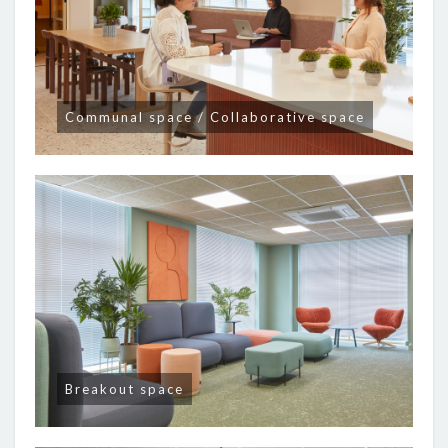
Communal space / Collaborative space
Breakout space