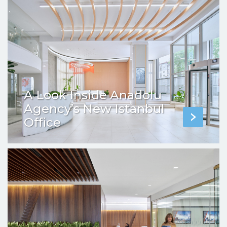
A Look Inside Anadolu
Agency’s New Istanbul
Office