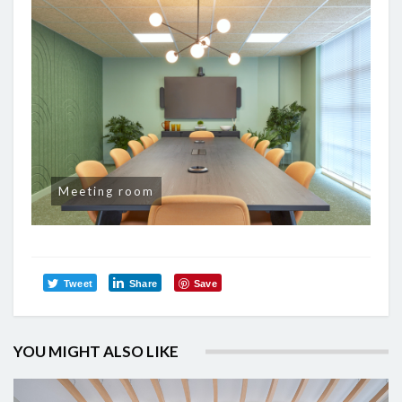
Meeting room
Tweet
Share
Save
YOU MIGHT ALSO LIKE