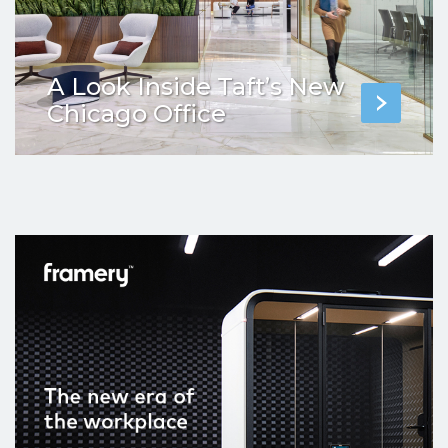
A Look Inside Taft’s New
Chicago Office