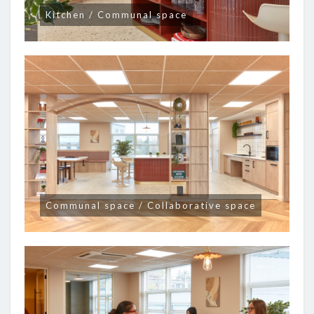
Kitchen / Communal space
Communal space / Collaborative space