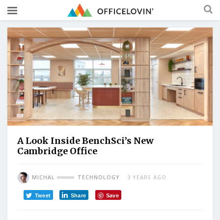
A Look Inside BenchSci’s New
Cambridge Office
MICHAL
TECHNOLOGY
3 YEARS AGO
Tweet
Share
Save