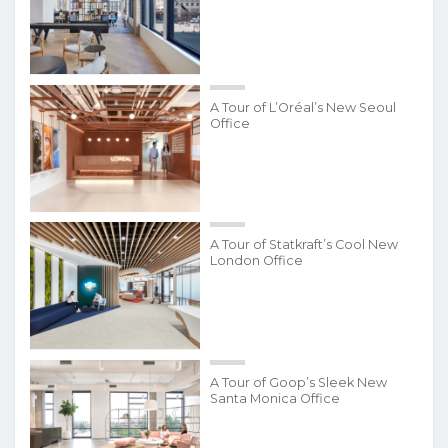
A Tour of L’Oréal’s New Seoul
Office
A Tour of Statkraft’s Cool New
London Office
A Tour of Goop’s Sleek New
Santa Monica Office