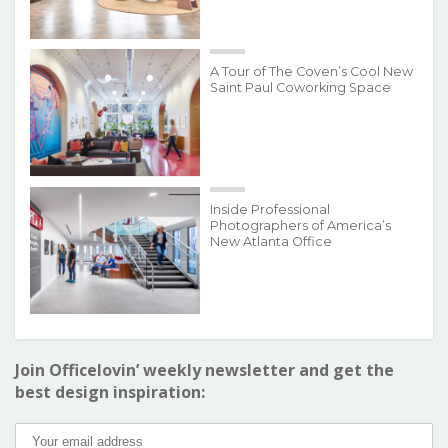
A Tour of The Coven’s Cool New
Saint Paul Coworking Space
Inside Professional
Photographers of America’s
New Atlanta Office
Join Officelovin’ weekly newsletter and get the
best design inspiration: