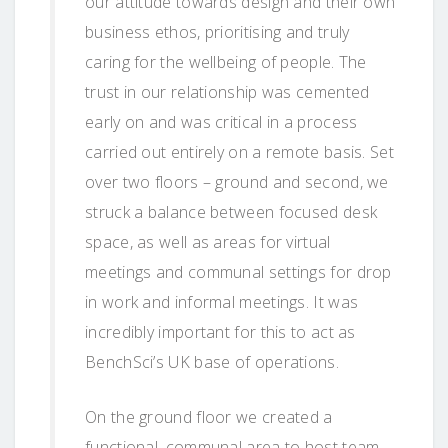
our attitude towards design and their own
business ethos, prioritising and truly
caring for the wellbeing of people. The
trust in our relationship was cemented
early on and was critical in a process
carried out entirely on a remote basis. Set
over two floors – ground and second, we
struck a balance between focused desk
space, as well as areas for virtual
meetings and communal settings for drop
in work and informal meetings. It was
incredibly important for this to act as
BenchSci’s UK base of operations.
On the ground floor we created a
functional, communal area to host team