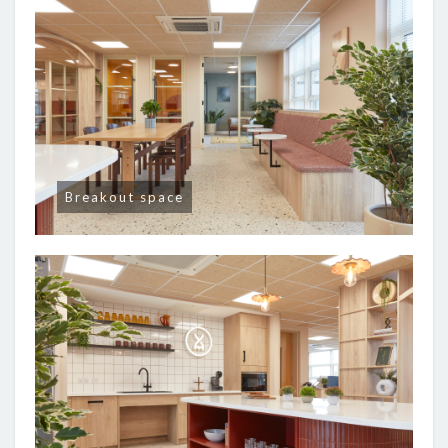
Breakout space