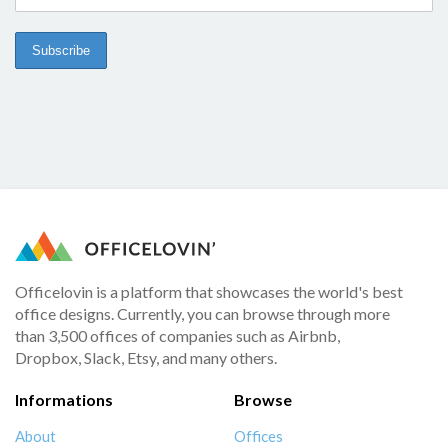
Officelovin is a platform that showcases the world's best
office designs. Currently, you can browse through more
than 3,500 offices of companies such as Airbnb,
Dropbox, Slack, Etsy, and many others.
Informations
Browse
About
Offices