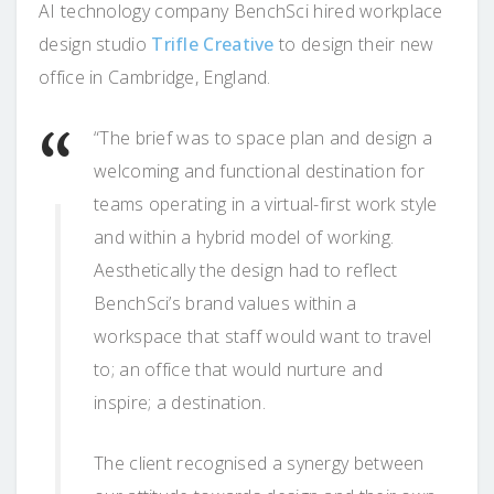
AI technology company BenchSci hired workplace
design studio
Trifle Creative
to design their new
office in Cambridge, England.
“The brief was to space plan and design a
welcoming and functional destination for
teams operating in a virtual-first work style
and within a hybrid model of working.
Aesthetically the design had to reflect
BenchSci’s brand values within a
workspace that staff would want to travel
to; an office that would nurture and
inspire; a destination.
The client recognised a synergy between