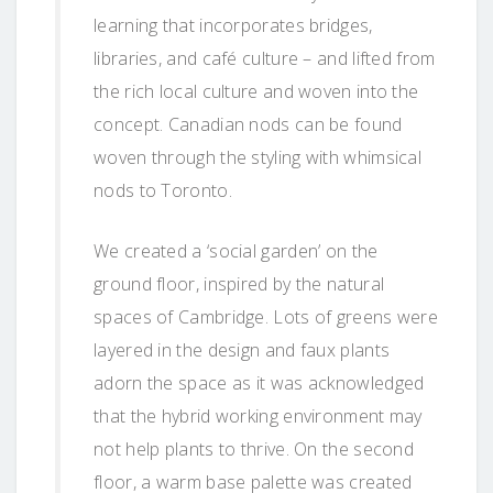
learning that incorporates bridges,
libraries, and café culture – and lifted from
the rich local culture and woven into the
concept. Canadian nods can be found
woven through the styling with whimsical
nods to Toronto.
We created a ‘social garden’ on the
ground floor, inspired by the natural
spaces of Cambridge. Lots of greens were
layered in the design and faux plants
adorn the space as it was acknowledged
that the hybrid working environment may
not help plants to thrive. On the second
floor, a warm base palette was created