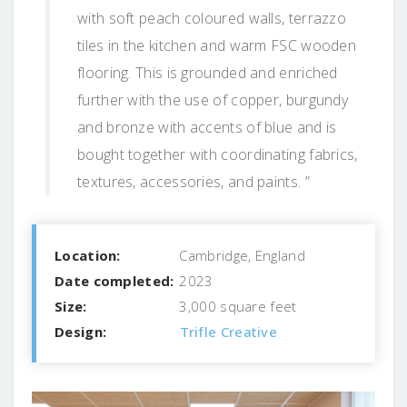
with soft peach coloured walls, terrazzo
tiles in the kitchen and warm FSC wooden
flooring. This is grounded and enriched
further with the use of copper, burgundy
and bronze with accents of blue and is
bought together with coordinating fabrics,
textures, accessories, and paints. ”
Location:
Cambridge, England
Date completed:
2023
Size:
3,000 square feet
Design:
Trifle Creative