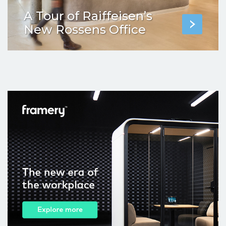
A Tour of Raiffeisen’s
New Rossens Office