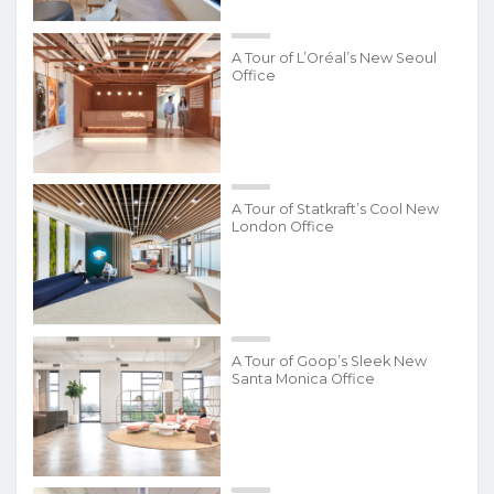
A Tour of L’Oréal’s New Seoul
Office
A Tour of Statkraft’s Cool New
London Office
A Tour of Goop’s Sleek New
Santa Monica Office