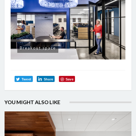
Breakout space
Tweet
Share
Save
YOU MIGHT ALSO LIKE