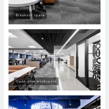
Breakout space
Open-plan workspace