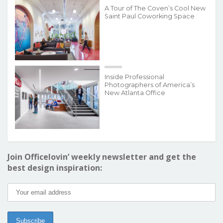
A Tour of The Coven’s Cool New
Saint Paul Coworking Space
Inside Professional
Photographers of America’s
New Atlanta Office
Join Officelovin’ weekly newsletter and get the
best design inspiration: