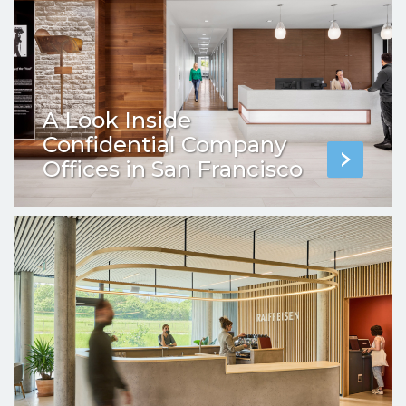
A Look Inside
Confidential Company
Offices in San Francisco