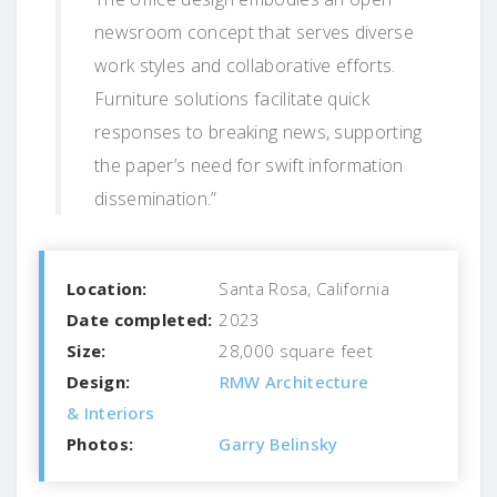
newsroom concept that serves diverse
work styles and collaborative efforts.
Furniture solutions facilitate quick
responses to breaking news, supporting
the paper’s need for swift information
dissemination.”
Location:
Santa Rosa, California
Date completed:
2023
Size:
28,000 square feet
Design:
RMW Architecture
& Interiors
Photos:
Garry Belinsky