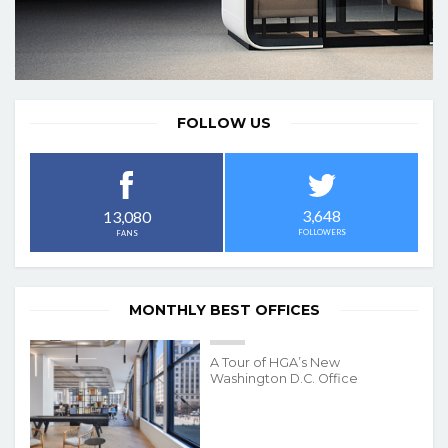
FOLLOW US
3,648
13,080
FOLLOWERS
FANS
MONTHLY BEST OFFICES
A Tour of HGA’s New
Washington D.C. Office