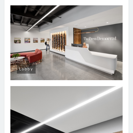
Lobby