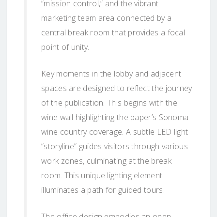
“mission control,” and the vibrant
marketing team area connected by a
central break room that provides a focal
point of unity.
Key moments in the lobby and adjacent
spaces are designed to reflect the journey
of the publication. This begins with the
wine wall highlighting the paper’s Sonoma
wine country coverage. A subtle LED light
“storyline” guides visitors through various
work zones, culminating at the break
room. This unique lighting element
illuminates a path for guided tours.
The office design embodies an open