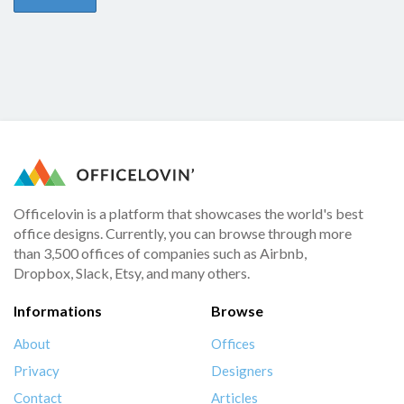
Officelovin is a platform that showcases the world's best
office designs. Currently, you can browse through more
than 3,500 offices of companies such as Airbnb,
Dropbox, Slack, Etsy, and many others.
Informations
Browse
About
Offices
Privacy
Designers
Contact
Articles