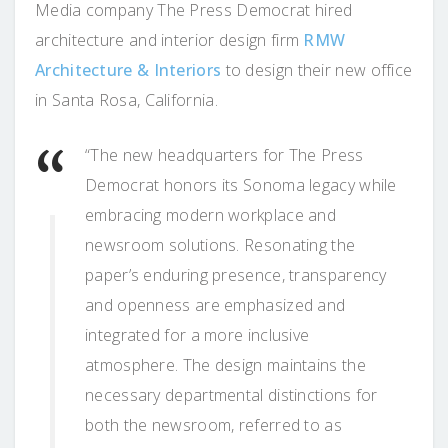
Media company The Press Democrat hired
architecture and interior design firm
RMW
Architecture & Interiors
to design their new office
in Santa Rosa, California.
“The new headquarters for The Press
Democrat honors its Sonoma legacy while
embracing modern workplace and
newsroom solutions. Resonating the
paper’s enduring presence, transparency
and openness are emphasized and
integrated for a more inclusive
atmosphere. The design maintains the
necessary departmental distinctions for
both the newsroom, referred to as