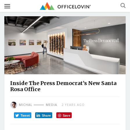
Inside The Press Democrat’s New Santa
Rosa Office
MICHAL
MEDIA
2 YEARS AGO
Tweet
Share
Save