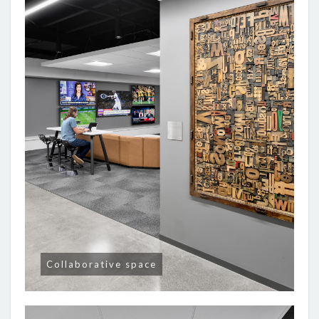
Collaborative space