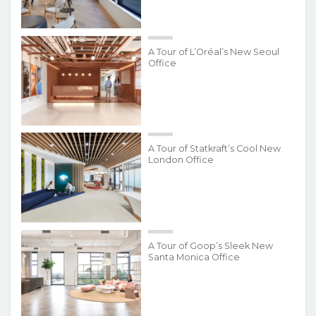
A Tour of L’Oréal’s New Seoul
Office
A Tour of Statkraft’s Cool New
London Office
A Tour of Goop’s Sleek New
Santa Monica Office