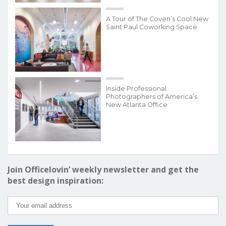
A Tour of The Coven’s Cool New
Saint Paul Coworking Space
Inside Professional
Photographers of America’s
New Atlanta Office
Join Officelovin’ weekly newsletter and get the
best design inspiration: