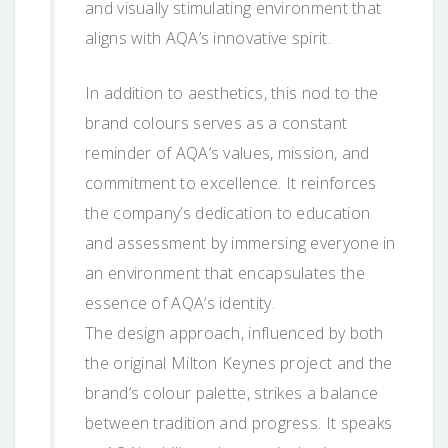
and visually stimulating environment that
aligns with AQA’s innovative spirit.
In addition to aesthetics, this nod to the
brand colours serves as a constant
reminder of AQA’s values, mission, and
commitment to excellence. It reinforces
the company’s dedication to education
and assessment by immersing everyone in
an environment that encapsulates the
essence of AQA’s identity.
The design approach, influenced by both
the original Milton Keynes project and the
brand’s colour palette, strikes a balance
between tradition and progress. It speaks