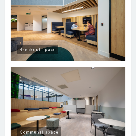
Breakout space
Communal space