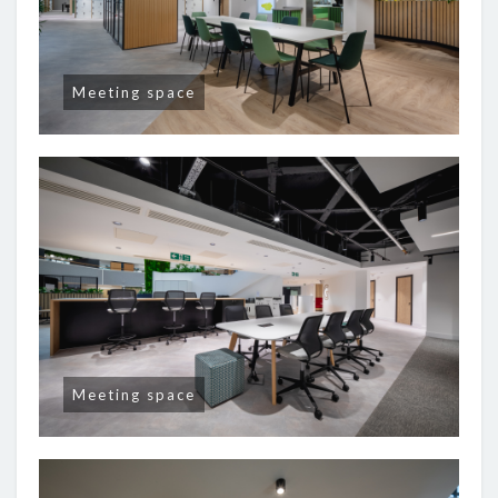
Meeting space
Meeting space