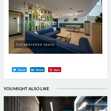
Collaborative space
Tweet
Share
Save
YOU MIGHT ALSO LIKE