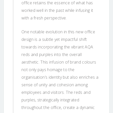
office retains the essence of what has
worked well in the past while infusing it
with a fresh perspective.
One notable evolution in this new office
design is a subtle yet impactful shift
towards incorporating the vibrant AQA
reds and purples into the overall
aesthetic. This infusion of brand colours
not only pays homage to the
organisation’s identity but also enriches a
sense of unity and cohesion among
employees and visitors. The reds and
purples, strategically integrated
throughout the office, create a dynamic