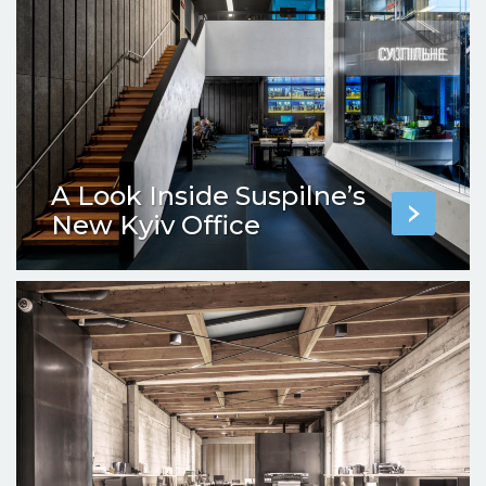
A Look Inside Suspilne’s
New Kyiv Office