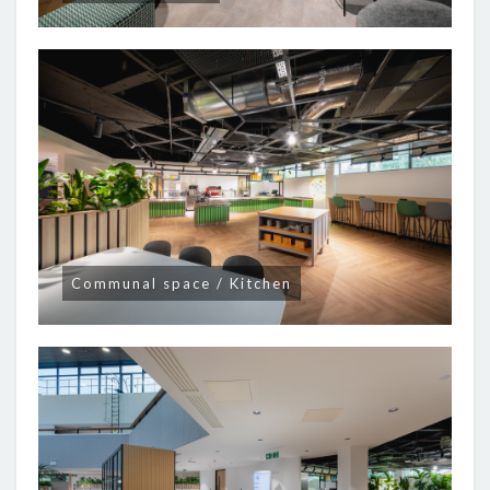
Communal space / Kitchen