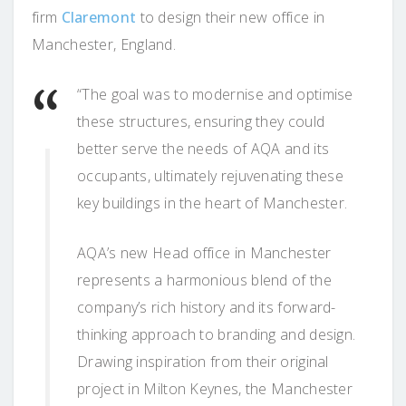
firm
Claremont
to design their new office in
Manchester, England.
“The goal was to modernise and optimise
these structures, ensuring they could
better serve the needs of AQA and its
occupants, ultimately rejuvenating these
key buildings in the heart of Manchester.
AQA’s new Head office in Manchester
represents a harmonious blend of the
company’s rich history and its forward-
thinking approach to branding and design.
Drawing inspiration from their original
project in Milton Keynes, the Manchester