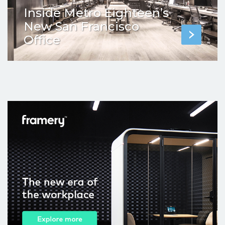
Inside Metro Eighteen’s
New San Francisco
Office