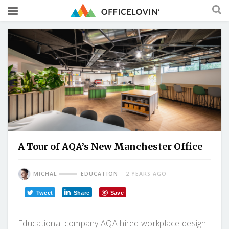
A Tour of AQA’s New Manchester Office
MICHAL
EDUCATION
2 YEARS AGO
Tweet
Share
Save
Educational company AQA hired workplace design