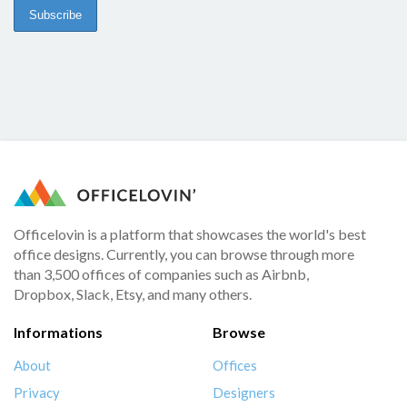
Officelovin is a platform that showcases the world's best
office designs. Currently, you can browse through more
than 3,500 offices of companies such as Airbnb,
Dropbox, Slack, Etsy, and many others.
Informations
Browse
About
Offices
Privacy
Designers