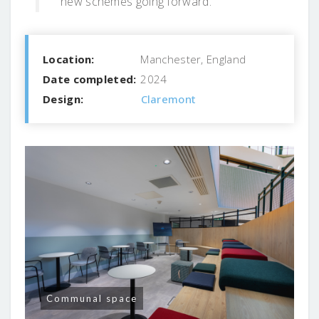
new schemes going forward.”
Location:
Manchester, England
Date completed:
2024
Design:
Claremont
Communal space