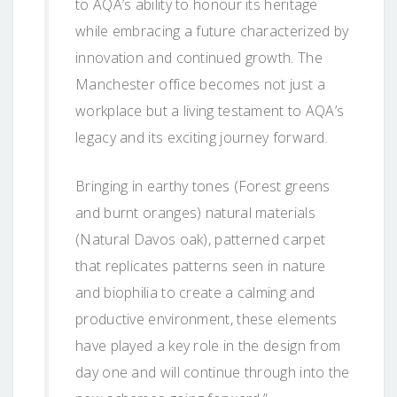
to AQA’s ability to honour its heritage
while embracing a future characterized by
innovation and continued growth. The
Manchester office becomes not just a
workplace but a living testament to AQA’s
legacy and its exciting journey forward.
Bringing in earthy tones (Forest greens
and burnt oranges) natural materials
(Natural Davos oak), patterned carpet
that replicates patterns seen in nature
and biophilia to create a calming and
productive environment, these elements
have played a key role in the design from
day one and will continue through into the