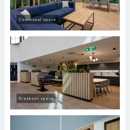
Communal space
Breakout space