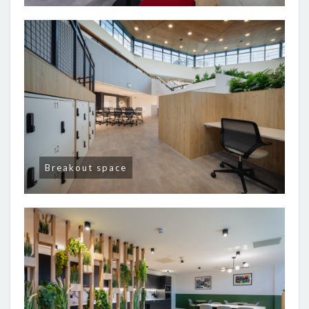
Breakout space