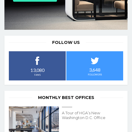
FOLLOW US
3,648
13,080
FOLLOWERS
FANS
MONTHLY BEST OFFICES
A Tour of HGA’s New
Washington D.C. Office