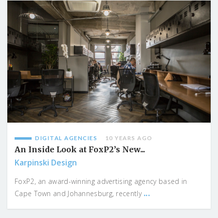
DIGITAL AGENCIES
10 YEARS AGO
An Inside Look at FoxP2’s New...
Karpinski Design
FoxP2, an award-winning advertising agency based in
...
Cape Town and Johannesburg, recently