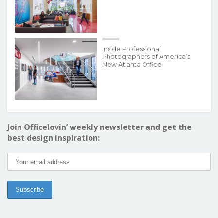
Inside Professional
Photographers of America’s
New Atlanta Office
Join Officelovin’ weekly newsletter and get the
best design inspiration: