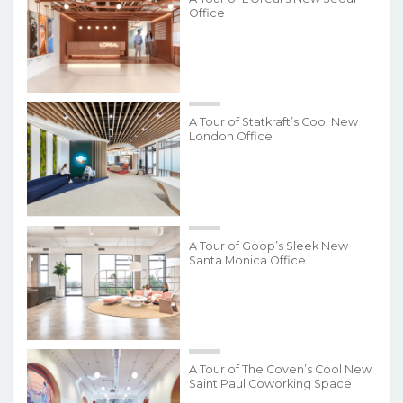
Office
A Tour of Statkraft’s Cool New
London Office
A Tour of Goop’s Sleek New
Santa Monica Office
A Tour of The Coven’s Cool New
Saint Paul Coworking Space