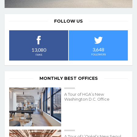
FOLLOW US
3,648
13,080
FOLLOWERS
FANS
MONTHLY BEST OFFICES
A Tour of HGA’s New
Washington D.C. Office
A Tour of L’Oréal’s New Seoul