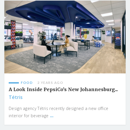
FOOD
2 YEARS AGO
A Look Inside PepsiCo’s New Johannesburg...
Tétris
Design agency Tétris recently designed a new office
...
interior for beverage