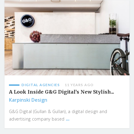
DIGITAL AGENCIES
11 YEARS AGO
A Look Inside G&G Digital’s New Stylish...
Karpinski Design
G&G Digital (Gullan & Gullan), a digital design and
...
advertising company based