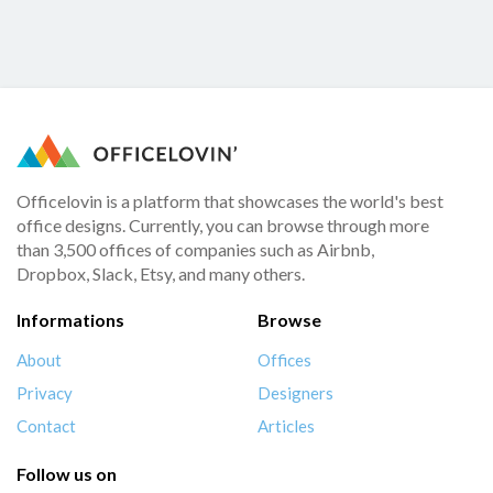
Officelovin is a platform that showcases the world's best
office designs. Currently, you can browse through more
than 3,500 offices of companies such as Airbnb,
Dropbox, Slack, Etsy, and many others.
Informations
Browse
About
Offices
Privacy
Designers
Contact
Articles
Follow us on