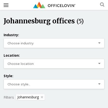
Johannesburg offices
(5)
Industry:
Location:
Style:
Filters
Johannesburg