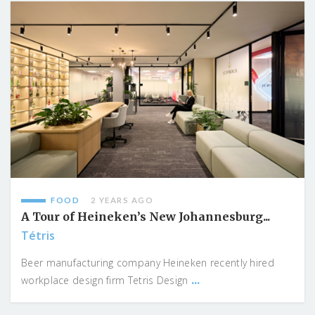
FOOD
2 YEARS AGO
A Tour of Heineken’s New Johannesburg...
Tétris
Beer manufacturing company Heineken recently hired
...
workplace design firm Tetris Design