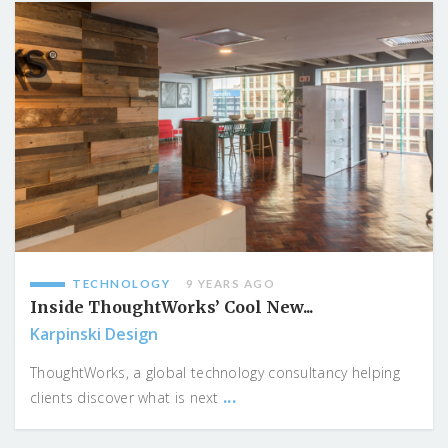
TECHNOLOGY
9 YEARS AGO
Inside ThoughtWorks’ Cool New...
Karpinski Design
ThoughtWorks, a global technology consultancy helping
...
clients discover what is next