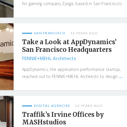
for gaming company Zynga, based in San Francisco’s
...
SAN FRANCISCO
12 YEARS AGO
Take a Look at AppDynamics’
San Francisco Headquarters
FENNIE+MEHL Architects
AppDynamics, the application performance startup,
...
reached out to FENNIE+MEHL Architects to design
DIGITAL AGENCIES
12 YEARS AGO
Traffik’s Irvine Offices by
MASHstudios