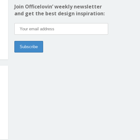
Join Officelovin’ weekly newsletter
and get the best design inspiration: