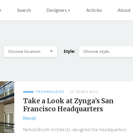
+
Search
Designers +
Articles
About
:
Style:
TECHNOLOGY
12 YEARS AGO
Take a Look at Zynga’s San
Francisco Headquarters
Revel
NicholsBooth Architects designed the headquarters