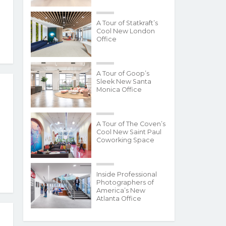
A Tour of Statkraft’s
Cool New London
Office
A Tour of Goop’s
Sleek New Santa
Monica Office
A Tour of The Coven’s
Cool New Saint Paul
Coworking Space
Inside Professional
Photographers of
America’s New
Atlanta Office