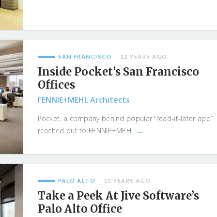
SAN FRANCISCO
12 YEARS AGO
Inside Pocket’s San Francisco
Offices
FENNIE+MEHL Architects
Pocket, a company behind popular “read-it-later app”
...
reached out to FENNIE+MEHL
PALO ALTO
12 YEARS AGO
Take a Peek At Jive Software’s
Palo Alto Office