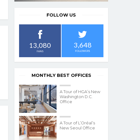
FOLLOW US
3,648
13,080
FOLLOWERS
FANS
MONTHLY BEST OFFICES
A Tour of HGA’s New
Washington D.C.
Office
A Tour of L’Oréal’s
New Seoul Office