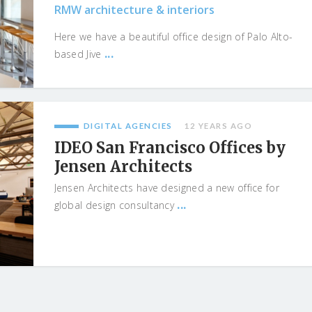
RMW architecture & interiors
Here we have a beautiful office design of Palo Alto-
...
based Jive
DIGITAL AGENCIES
12 YEARS AGO
IDEO San Francisco Offices by
Jensen Architects
Jensen Architects have designed a new office for
...
global design consultancy