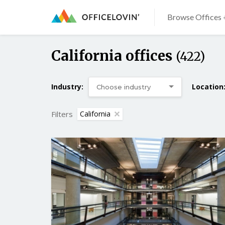
Browse Offices 
California offices
(422)
Industry:
Location
Filters
California