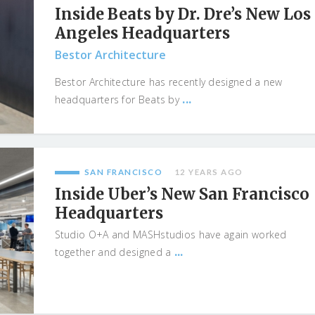
Inside Beats by Dr. Dre’s New Los
Angeles Headquarters
Bestor Architecture
Bestor Architecture has recently designed a new
...
headquarters for Beats by
SAN FRANCISCO
12 YEARS AGO
Inside Uber’s New San Francisco
Headquarters
Studio O+A and MASHstudios have again worked
...
together and designed a