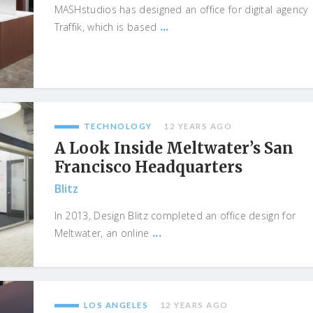
MASHstudios has designed an office for digital agency
...
Traffik, which is based
TECHNOLOGY
12 YEARS AGO
A Look Inside Meltwater’s San
Francisco Headquarters
Blitz
In 2013, Design Blitz completed an office design for
...
Meltwater, an online
LOS ANGELES
12 YEARS AGO