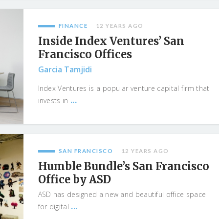
FINANCE
12 YEARS AGO
Inside Index Ventures’ San
Francisco Offices
Garcia Tamjidi
Index Ventures is a popular venture capital firm that
...
invests in
SAN FRANCISCO
12 YEARS AGO
Humble Bundle’s San Francisco
Office by ASD
ASD has designed a new and beautiful office space
...
for digital