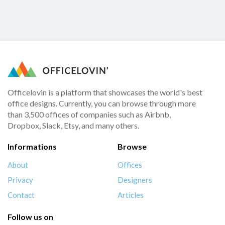
Officelovin is a platform that showcases the world's best
office designs. Currently, you can browse through more
than 3,500 offices of companies such as Airbnb,
Dropbox, Slack, Etsy, and many others.
Informations
Browse
About
Offices
Privacy
Designers
Contact
Articles
Follow us on