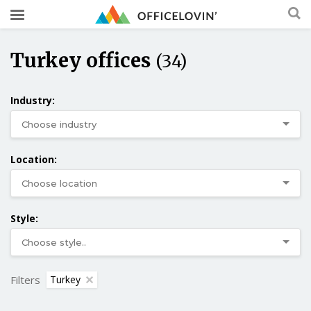
Turkey offices
(34)
Industry:
Location:
Style:
Filters
Turkey