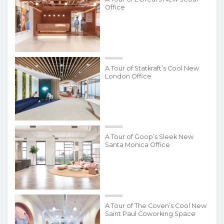
Office
A Tour of Statkraft’s Cool New
London Office
A Tour of Goop’s Sleek New
Santa Monica Office
A Tour of The Coven’s Cool New
Saint Paul Coworking Space