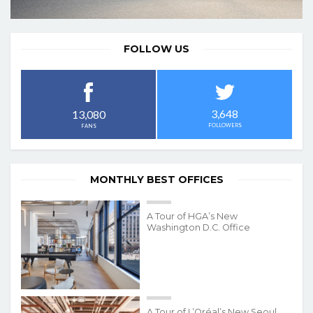
FOLLOW US
3,648
13,080
FOLLOWERS
FANS
MONTHLY BEST OFFICES
A Tour of HGA’s New
Washington D.C. Office
A Tour of L’Oréal’s New Seoul