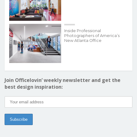
Inside Professional
Photographers of America’s
New Atlanta Office
Join Officelovin’ weekly newsletter and get the
best design inspiration: