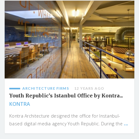
ARCHITECTURE FIRMS
12 YEARS AGO
Youth Republic’s Istanbul Office by Kontra...
KONTRA
Kontra Architecture designed the office for Instanbul-
...
based digital media agency Youth Republic. During the