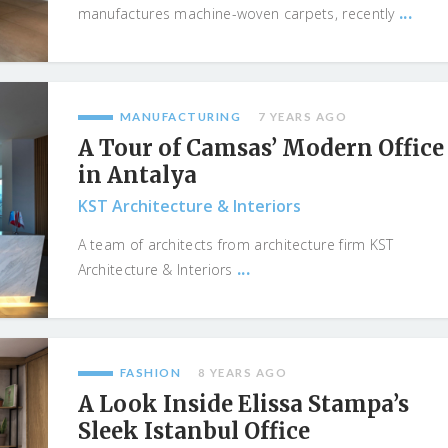
...
manufactures machine-woven carpets, recently
MANUFACTURING
7 YEARS AGO
A Tour of Camsas’ Modern Office
in Antalya
KST Architecture & Interiors
A team of architects from architecture firm KST
...
Architecture & Interiors
FASHION
8 YEARS AGO
A Look Inside Elissa Stampa’s
Sleek Istanbul Office