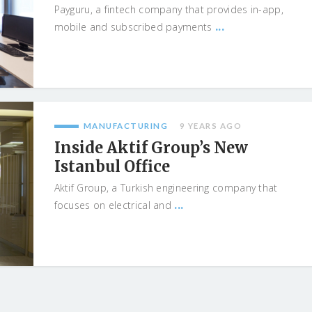
Payguru, a fintech company that provides in-app,
...
mobile and subscribed payments
MANUFACTURING
9 YEARS AGO
Inside Aktif Group’s New
Istanbul Office
Aktif Group, a Turkish engineering company that
...
focuses on electrical and