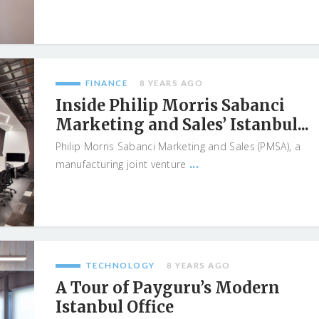
FINANCE
8 YEARS AGO
Inside Philip Morris Sabanci
Marketing and Sales’ Istanbul...
Philip Morris Sabanci Marketing and Sales (PMSA), a
...
manufacturing joint venture
TECHNOLOGY
8 YEARS AGO
A Tour of Payguru’s Modern
Istanbul Office