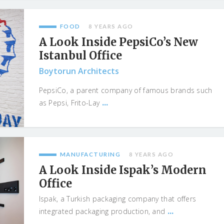
FOOD
8 YEARS AGO
A Look Inside PepsiCo’s New
Istanbul Office
Boytorun Architects
PepsiCo, a parent company of famous brands such
...
as Pepsi, Frito-Lay
MANUFACTURING
8 YEARS AGO
A Look Inside Ispak’s Modern
Office
Ispak, a Turkish packaging company that offers
...
integrated packaging production, and