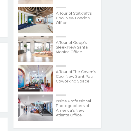
A Tour of Statkraft’s
Cool New London
Office
A Tour of Goop’s
Sleek New Santa
Monica Office
A Tour of The Coven’s
Cool New Saint Paul
Coworking Space
Inside Professional
Photographers of
America’s New
Atlanta Office