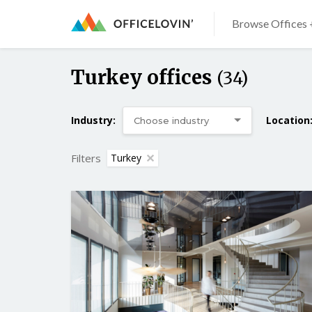
Browse Offices 
Turkey offices
(34)
Industry:
Location
Filters
Turkey