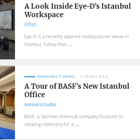
A Look Inside Eye-D’s Istanbul
Workspace
Ofist
Eye-D is a recently opened multipurpose venue in
...
Istanbul, Turkey that
MANUFACTURING
8 YEARS AGO
A Tour of BASF’s New Istanbul
Office
mimaristudio
BASF, a German chemical company focused on
...
creating chemistry for a