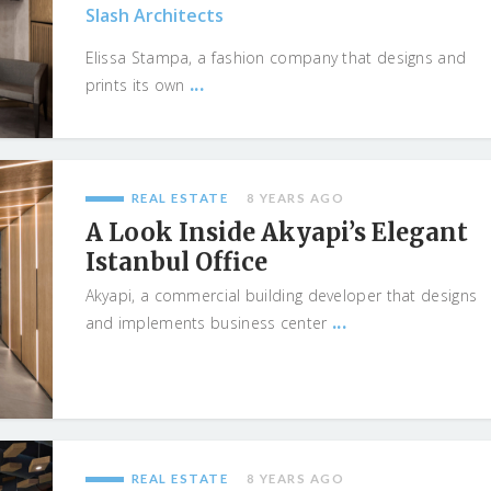
Slash Architects
Elissa Stampa, a fashion company that designs and
...
prints its own
REAL ESTATE
8 YEARS AGO
A Look Inside Akyapi’s Elegant
Istanbul Office
Akyapi, a commercial building developer that designs
...
and implements business center
REAL ESTATE
8 YEARS AGO