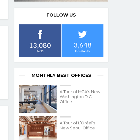
FOLLOW US
3,648
13,080
FOLLOWERS
FANS
MONTHLY BEST OFFICES
A Tour of HGA’s New
Washington D.C.
Office
A Tour of L’Oréal’s
New Seoul Office