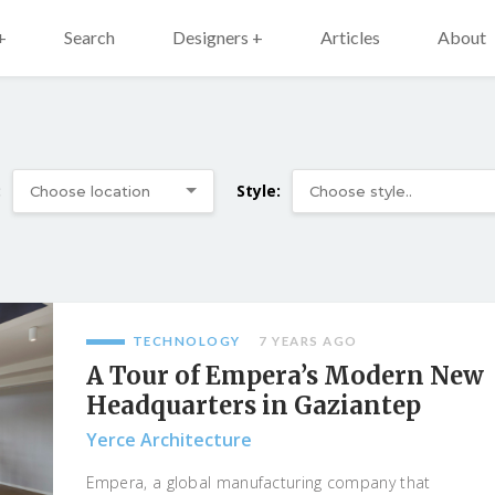
+
Search
Designers +
Articles
About
:
Style:
TECHNOLOGY
7 YEARS AGO
A Tour of Empera’s Modern New
Headquarters in Gaziantep
Yerce Architecture
Empera, a global manufacturing company that