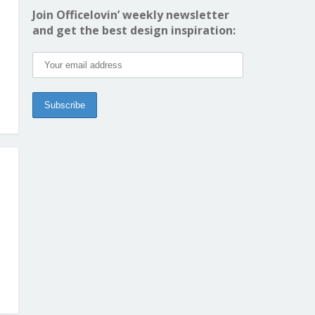
Join Officelovin’ weekly newsletter
and get the best design inspiration: