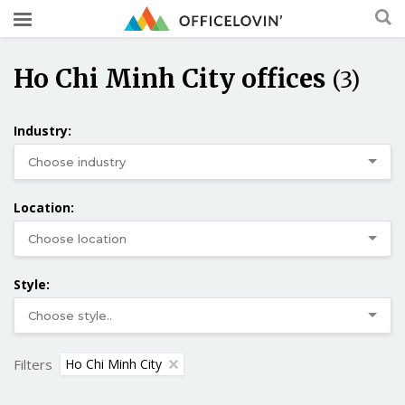
Ho Chi Minh City offices
(3)
Industry:
Location:
Style:
Filters
Ho Chi Minh City