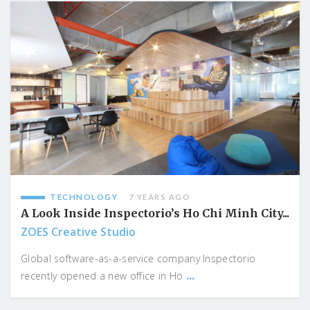
TECHNOLOGY
7 YEARS AGO
A Look Inside Inspectorio’s Ho Chi Minh City...
ZOES Creative Studio
Global software-as-a-service company Inspectorio
...
recently opened a new office in Ho