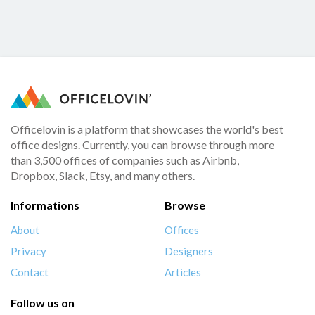
Officelovin is a platform that showcases the world's best
office designs. Currently, you can browse through more
than 3,500 offices of companies such as Airbnb,
Dropbox, Slack, Etsy, and many others.
Informations
Browse
About
Offices
Privacy
Designers
Contact
Articles
Follow us on