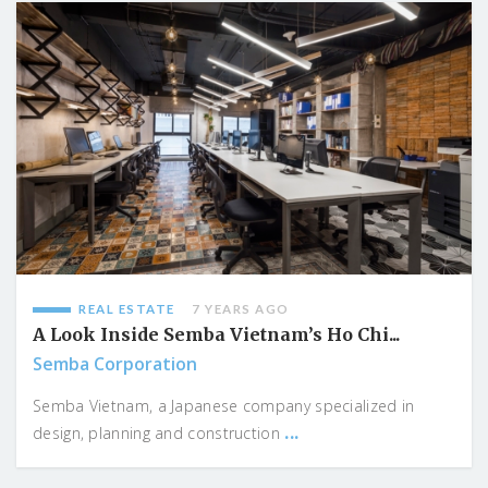
REAL ESTATE
7 YEARS AGO
A Look Inside Semba Vietnam’s Ho Chi...
Semba Corporation
Semba Vietnam, a Japanese company specialized in
...
design, planning and construction