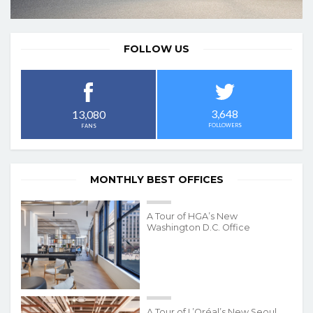
FOLLOW US
3,648
13,080
FOLLOWERS
FANS
MONTHLY BEST OFFICES
A Tour of HGA’s New
Washington D.C. Office
A Tour of L’Oréal’s New Seoul