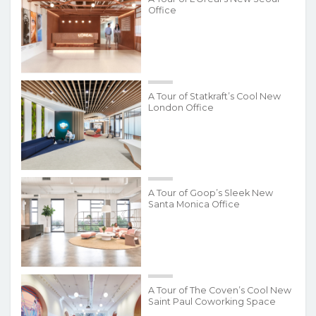
Office
A Tour of Statkraft’s Cool New
London Office
A Tour of Goop’s Sleek New
Santa Monica Office
A Tour of The Coven’s Cool New
Saint Paul Coworking Space