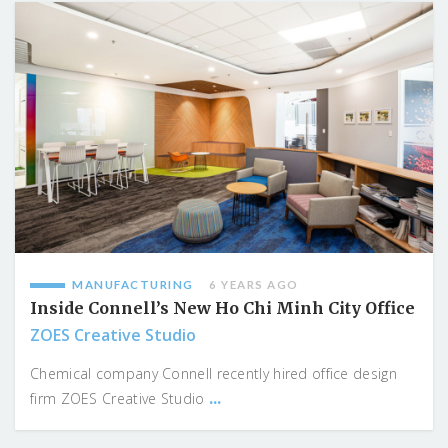
MANUFACTURING
6 YEARS AGO
Inside Connell’s New Ho Chi Minh City Office
ZOES Creative Studio
Chemical company Connell recently hired office design
...
firm ZOES Creative Studio