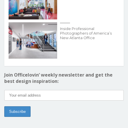
Inside Professional
Photographers of America’s
New Atlanta Office
Join Officelovin’ weekly newsletter and get the
best design inspiration: