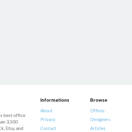
Informations
Browse
About
Offices
s best office
Privacy
Designers
han 3,500
k, Etsy, and
Contact
Articles