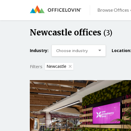
Browse Offices 
Newcastle offices
(3)
Industry:
Location
Filters
Newcastle