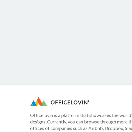
Officelovin is a platform that showcases the world'
designs. Currently, you can browse through more t
offices of companies such as Airbnb, Dropbox, Slac