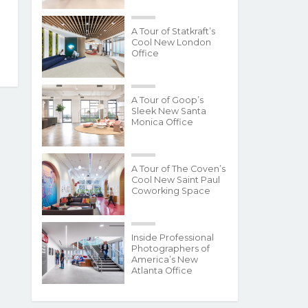
A Tour of Statkraft’s
Cool New London
Office
A Tour of Goop’s
Sleek New Santa
Monica Office
A Tour of The Coven’s
Cool New Saint Paul
Coworking Space
Inside Professional
Photographers of
America’s New
Atlanta Office