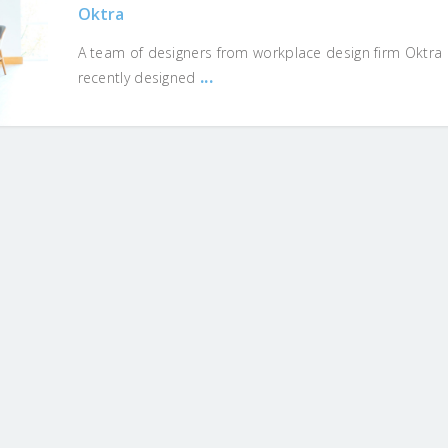
Oktra
A team of designers from workplace design firm Oktra
...
recently designed