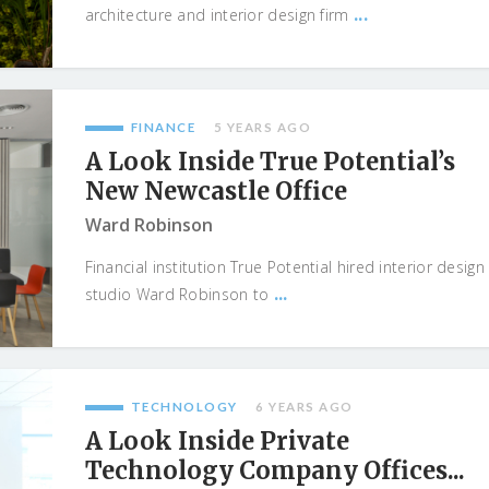
...
architecture and interior design firm
FINANCE
5 YEARS AGO
A Look Inside True Potential’s
New Newcastle Office
Ward Robinson
Financial institution True Potential hired interior design
...
studio Ward Robinson to
TECHNOLOGY
6 YEARS AGO
A Look Inside Private
Technology Company Offices...