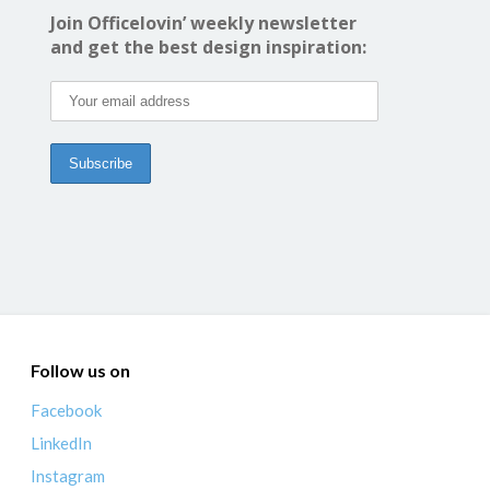
Join Officelovin’ weekly newsletter
and get the best design inspiration:
Follow us on
Facebook
LinkedIn
Instagram