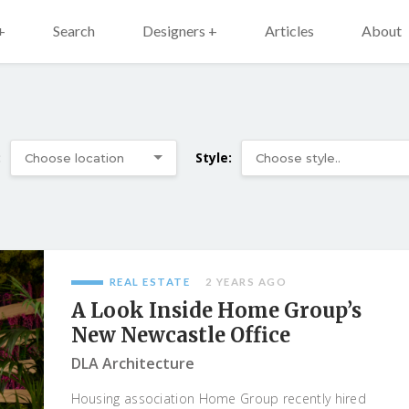
+
Search
Designers +
Articles
About
:
Style:
REAL ESTATE
2 YEARS AGO
A Look Inside Home Group’s
New Newcastle Office
DLA Architecture
Housing association Home Group recently hired