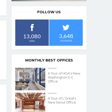
FOLLOW US
3,648
13,080
FOLLOWERS
FANS
MONTHLY BEST OFFICES
A Tour of HGA’s New
Washington D.C.
Office
A Tour of L’Oréal’s
New Seoul Office