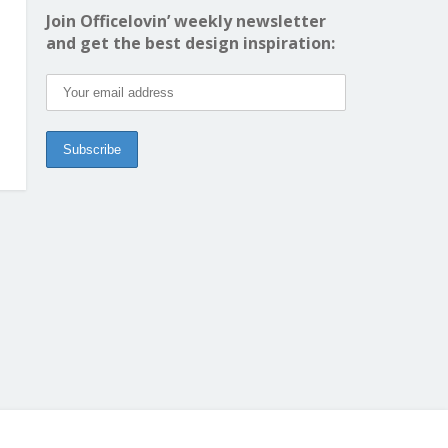
Join Officelovin’ weekly newsletter
and get the best design inspiration: