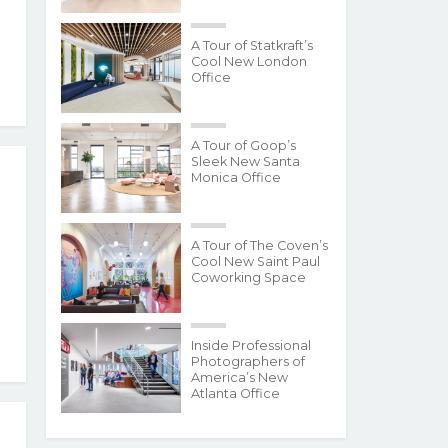
A Tour of Statkraft’s
Cool New London
Office
A Tour of Goop’s
Sleek New Santa
Monica Office
A Tour of The Coven’s
Cool New Saint Paul
Coworking Space
Inside Professional
Photographers of
America’s New
Atlanta Office