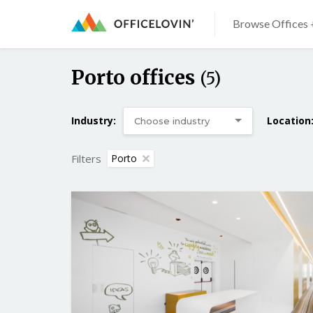
Browse Offices 
Porto offices
(5)
Industry:
Location
Filters
Porto