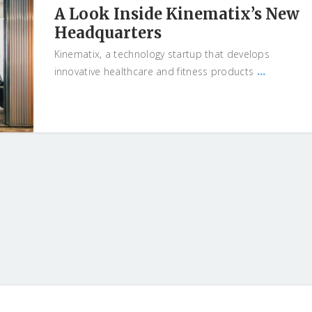
A Look Inside Kinematix’s New
Headquarters
Kinematix, a technology startup that develops
...
innovative healthcare and fitness products