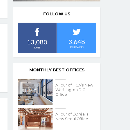
FOLLOW US
3,648
13,080
FOLLOWERS
FANS
MONTHLY BEST OFFICES
A Tour of HGA’s New
Washington D.C.
Office
A Tour of L’Oréal’s
New Seoul Office