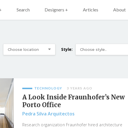
+
Search
Designers +
Articles
About
:
Style:
TECHNOLOGY
3 YEARS AGO
A Look Inside Fraunhofer’s New
Porto Office
Pedra Silva Arquitectos
Research organization Fraunhofer hired architecture