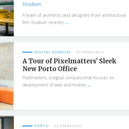
Studium
A team of architects and designers from architectural
...
firm Studium recently
DIGITAL AGENCIES
10 YEARS AGO
A Tour of Pixelmatters’ Sleek
New Porto Office
Pixelmatters, a digital company that focuses on
...
development of web and mobile
PORTO
11 YEARS AGO