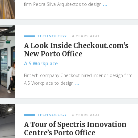
...
firm Pedra Silva Arquitectos to design
TECHNOLOGY
4 YEARS AGO
A Look Inside Checkout.com’s
New Porto Office
AIS Workplace
Fintech company Checkout hired interior design firm
...
AIS Workplace to design
TECHNOLOGY
6 YEARS AGO
A Tour of Spectris Innovation
Centre’s Porto Office