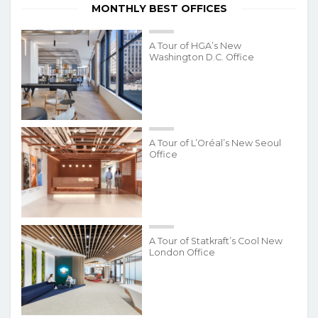
MONTHLY BEST OFFICES
A Tour of HGA’s New
Washington D.C. Office
A Tour of L’Oréal’s New Seoul
Office
A Tour of Statkraft’s Cool New
London Office