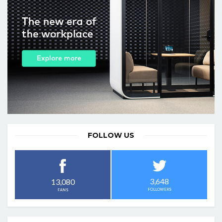
FOLLOW US
3,648
13,080
FOLLOWERS
FANS