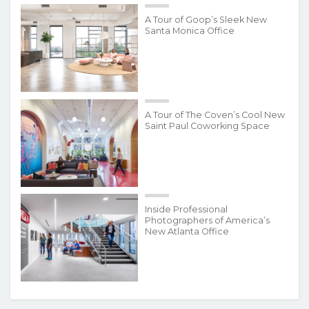
A Tour of Goop’s Sleek New
Santa Monica Office
A Tour of The Coven’s Cool New
Saint Paul Coworking Space
Inside Professional
Photographers of America’s
New Atlanta Office