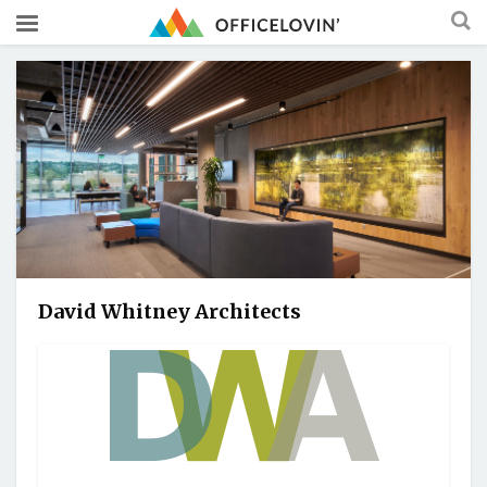
David Whitney Architects