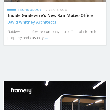
TECHNOLOGY
7 YEARS AGO
Inside Guidewire’s New San Mateo Office
David Whitney Architects
Guidewire, a software company that offers platform for
...
property and casualty