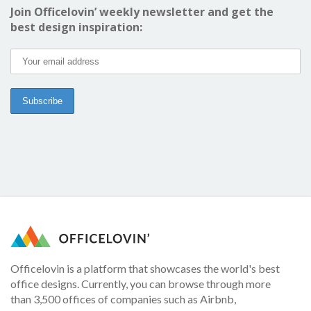
Join Officelovin’ weekly newsletter and get the
best design inspiration:
Officelovin is a platform that showcases the world's best
office designs. Currently, you can browse through more
than 3,500 offices of companies such as Airbnb,