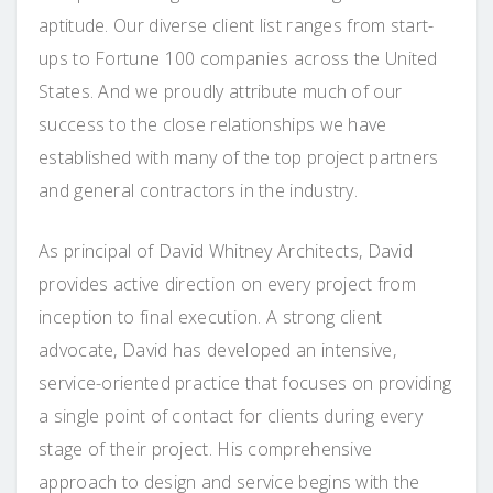
aptitude. Our diverse client list ranges from start-
ups to Fortune 100 companies across the United
States. And we proudly attribute much of our
success to the close relationships we have
established with many of the top project partners
and general contractors in the industry.
As principal of David Whitney Architects, David
provides active direction on every project from
inception to final execution. A strong client
advocate, David has developed an intensive,
service-oriented practice that focuses on providing
a single point of contact for clients during every
stage of their project. His comprehensive
approach to design and service begins with the