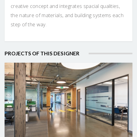
creative concept and integrates spacial qualities,
the nature of materials, and building systems each
step of the way.
PROJECTS OF THIS DESIGNER