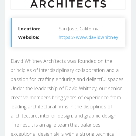
Location:
San Jose, California
Website:
https://www.davidwhitneyarch.c
David Whitney Architects was founded on the
principles of interdisciplinary collaboration and a
passion for crafting enduring and delightful spaces.
Under the leadership of David Whitney, our senior
creative members bring years of experience from
leading architectural firms in the disciplines of
architecture, interior design, and graphic design.
The result is an agile team that balances
exceptional design skills with a strong technical