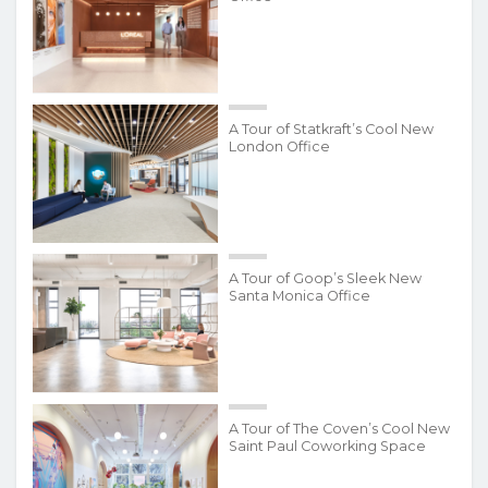
A Tour of Statkraft’s Cool New
London Office
A Tour of Goop’s Sleek New
Santa Monica Office
A Tour of The Coven’s Cool New
Saint Paul Coworking Space