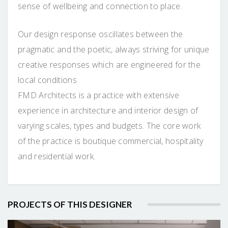
sense of wellbeing and connection to place.
Our design response oscillates between the
pragmatic and the poetic, always striving for unique
creative responses which are engineered for the
local conditions
FMD Architects is a practice with extensive
experience in architecture and interior design of
varying scales, types and budgets. The core work
of the practice is boutique commercial, hospitality
and residential work.
PROJECTS OF THIS DESIGNER