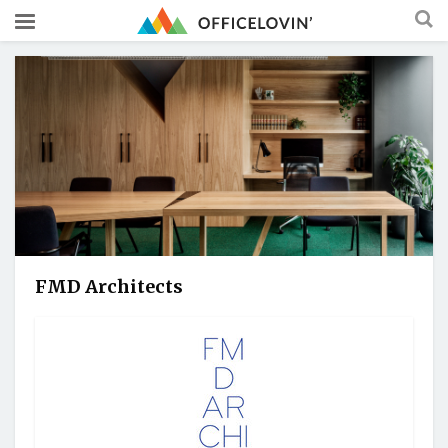
FMD Architects