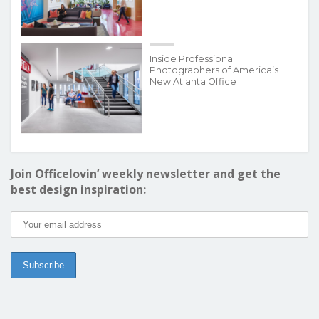
Inside Professional
Photographers of America’s
New Atlanta Office
Join Officelovin’ weekly newsletter and get the
best design inspiration: