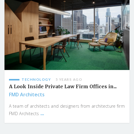
TECHNOLOGY
5 YEARS AGO
A Look Inside Private Law Firm Offices in...
FMD Architects
A team of architects and designers from architecture firm
...
FMD Architects