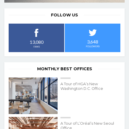
FOLLOW US
3,648
13,080
FOLLOWERS
FANS
MONTHLY BEST OFFICES
A Tour of HGA’s New
Washington D.C. Office
A Tour of L’Oréal’s New Seoul
Office