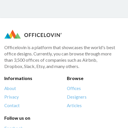
Officelovin is a platform that showcases the world's best
office designs. Currently, you can browse through more
than 3,500 offices of companies such as Airbnb,
Dropbox, Slack, Etsy, and many others.
Informations
Browse
About
Offices
Privacy
Designers
Contact
Articles
Follow us on