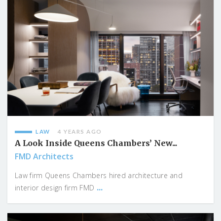
LAW
4 YEARS AGO
A Look Inside Queens Chambers’ New...
FMD Architects
Law firm Queens Chambers hired architecture and
...
interior design firm FMD