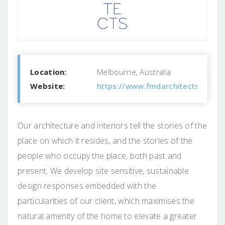
Location:
Melbourne, Australia
Website:
https://www.fmdarchitects.com.a
Our architecture and interiors tell the stories of the
place on which it resides, and the stories of the
people who occupy the place, both past and
present. We develop site sensitive, sustainable
design responses embedded with the
particularities of our client, which maximises the
natural amenity of the home to elevate a greater