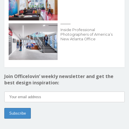
Inside Professional
Photographers of America’s
New Atlanta Office
Join Officelovin’ weekly newsletter and get the
best design inspiration: