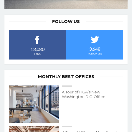
FOLLOW US
3,648
13,080
FOLLOWERS
FANS
MONTHLY BEST OFFICES
A Tour of HGA’s New
Washington D.C. Office