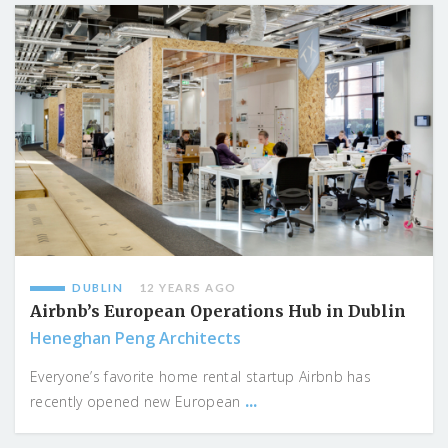
DUBLIN
12 YEARS AGO
Airbnb’s European Operations Hub in Dublin
Heneghan Peng Architects
Everyone’s favorite home rental startup Airbnb has
...
recently opened new European