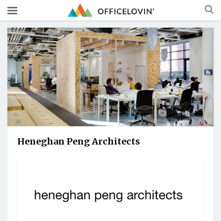
Heneghan Peng Architects