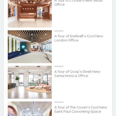
A Tour of L’Oréal’s New Seoul
Office
A Tour of Statkraft’s Cool New
London Office
A Tour of Goop’s Sleek New
Santa Monica Office
A Tour of The Coven’s Cool New
Saint Paul Coworking Space