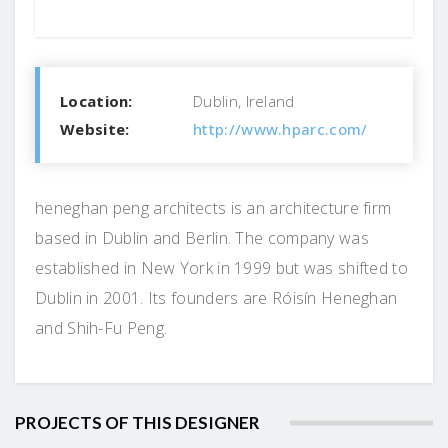
Location:
Dublin, Ireland
Website:
http://www.hparc.com/
heneghan peng architects is an architecture firm
based in Dublin and Berlin. The company was
established in New York in 1999 but was shifted to
Dublin in 2001. Its founders are Róisín Heneghan
and Shih-Fu Peng.
PROJECTS OF THIS DESIGNER