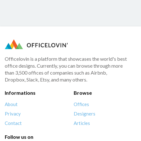
Officelovin is a platform that showcases the world's best
office designs. Currently, you can browse through more
than 3,500 offices of companies such as Airbnb,
Dropbox, Slack, Etsy, and many others.
Informations
Browse
About
Offices
Privacy
Designers
Contact
Articles
Follow us on