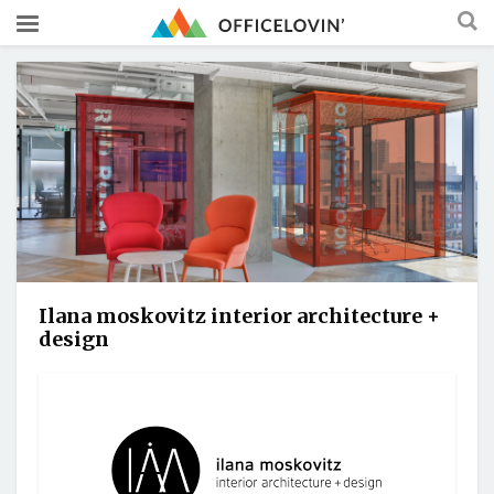
Ilana moskovitz interior architecture +
design