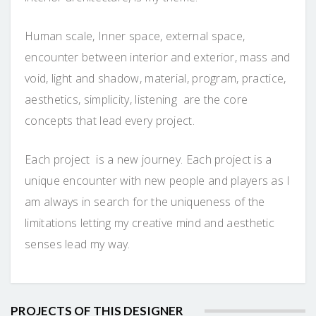
Human scale, Inner space, external space,
encounter between interior and exterior, mass and
void, light and shadow, material, program, practice,
aesthetics, simplicity, listening are the core
concepts that lead every project.
Each project is a new journey. Each project is a
unique encounter with new people and players as I
am always in search for the uniqueness of the
limitations letting my creative mind and aesthetic
senses lead my way.
PROJECTS OF THIS DESIGNER