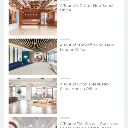
A Tour of L’Oréal’s New Seoul
Office
A Tour of Statkraft’s Cool New
London Office
A Tour of Goop’s Sleek New
Santa Monica Office
A Tour of The Coven’s Cool New