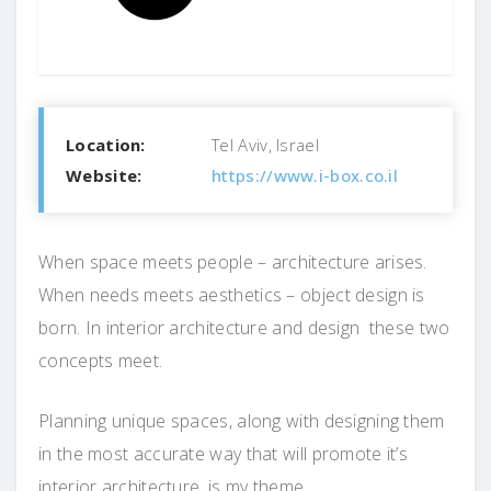
Location:
Tel Aviv, Israel
Website:
https://www.i-box.co.il
When space meets people – architecture arises.
When needs meets aesthetics – object design is
born. In interior architecture and design these two
concepts meet.
Planning unique spaces, along with designing them
in the most accurate way that will promote it’s
interior architecture, is my theme.