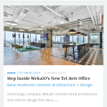
TECHNOLOGY
6 YEARS AGO
Step Inside WekaIO’s New Tel Aviv Office
Ilana moskovitz interior architecture + design
Technology company WekaIO recently hired architecture
...
and interior design firm Ilana