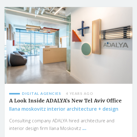
DIGITAL AGENCIES
4 YEARS AGO
A Look Inside ADALYA’s New Tel Aviv Office
Ilana moskovitz interior architecture + design
Consulting company ADALYA hired architecture and
...
interior design firm Ilana Moskovitz