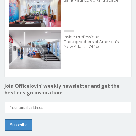
Saint Paul Coworking Space
Inside Professional
Photographers of America’s
New Atlanta Office
Join Officelovin’ weekly newsletter and get the
best design inspiration: