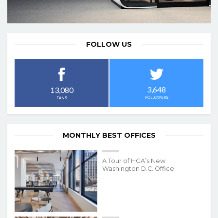
FOLLOW US
3,648
13,080
FOLLOWERS
FANS
MONTHLY BEST OFFICES
A Tour of HGA’s New
Washington D.C. Office