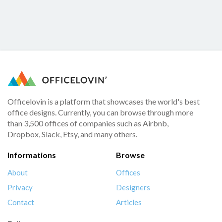
Officelovin is a platform that showcases the world's best
office designs. Currently, you can browse through more
than 3,500 offices of companies such as Airbnb,
Dropbox, Slack, Etsy, and many others.
Informations
Browse
About
Offices
Privacy
Designers
Contact
Articles