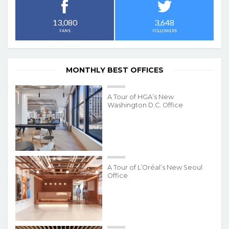
3,648
13,080
FOLLOWERS
FANS
MONTHLY BEST OFFICES
A Tour of HGA’s New
Washington D.C. Office
A Tour of L’Oréal’s New Seoul
Office