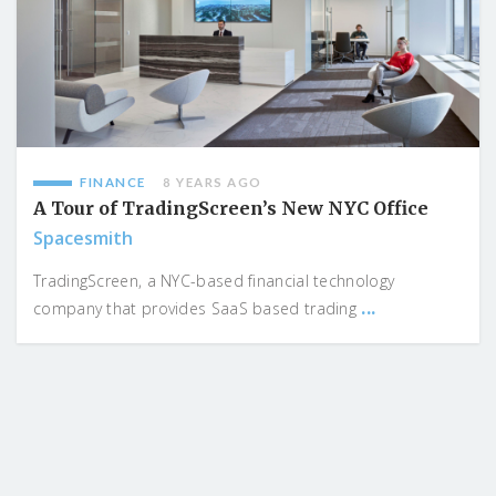
FINANCE
8 YEARS AGO
A Tour of TradingScreen’s New NYC Office
Spacesmith
TradingScreen, a NYC-based financial technology
...
company that provides SaaS based trading