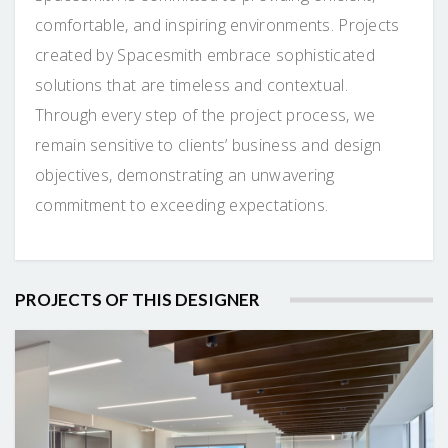
comfortable, and inspiring environments. Projects
created by Spacesmith embrace sophisticated
solutions that are timeless and contextual.
Through every step of the project process, we
remain sensitive to clients’ business and design
objectives, demonstrating an unwavering
commitment to exceeding expectations.
PROJECTS OF THIS DESIGNER