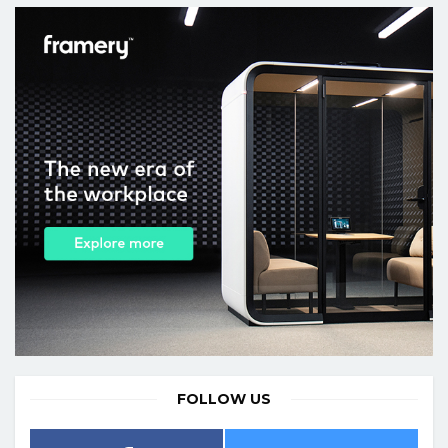
FOLLOW US