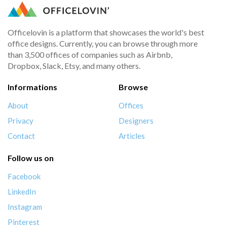
Officelovin is a platform that showcases the world's best
office designs. Currently, you can browse through more
than 3,500 offices of companies such as Airbnb,
Dropbox, Slack, Etsy, and many others.
Informations
Browse
About
Offices
Privacy
Designers
Contact
Articles
Follow us on
Facebook
LinkedIn
Instagram
Pinterest