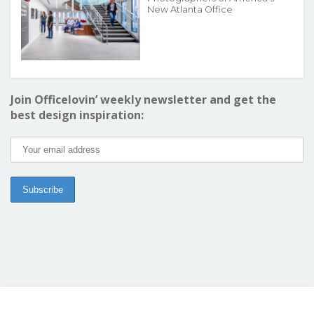
New Atlanta Office
Join Officelovin’ weekly newsletter and get the
best design inspiration: