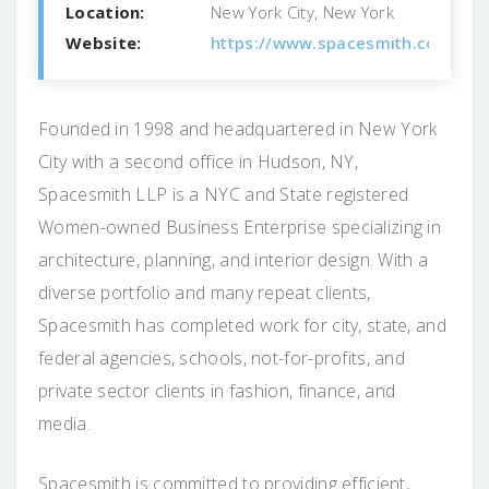
Location:
New York City, New York
Website:
https://www.spacesmith.com/
Founded in 1998 and headquartered in New York
City with a second office in Hudson, NY,
Spacesmith LLP is a NYC and State registered
Women-owned Business Enterprise specializing in
architecture, planning, and interior design. With a
diverse portfolio and many repeat clients,
Spacesmith has completed work for city, state, and
federal agencies, schools, not-for-profits, and
private sector clients in fashion, finance, and
media.
Spacesmith is committed to providing efficient,