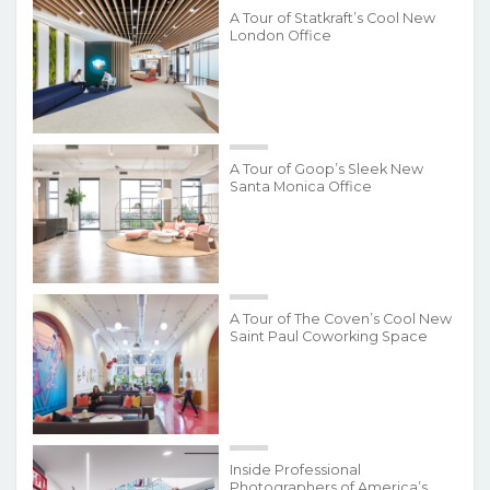
A Tour of Statkraft’s Cool New
London Office
A Tour of Goop’s Sleek New
Santa Monica Office
A Tour of The Coven’s Cool New
Saint Paul Coworking Space
Inside Professional
Photographers of America’s