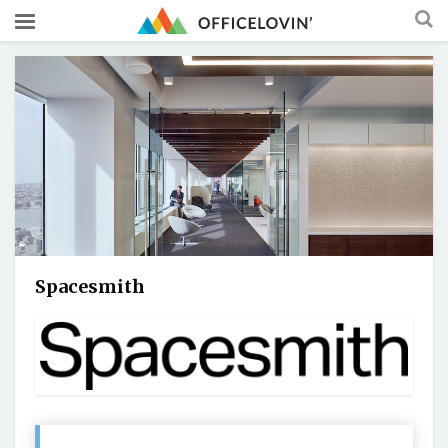
Spacesmith