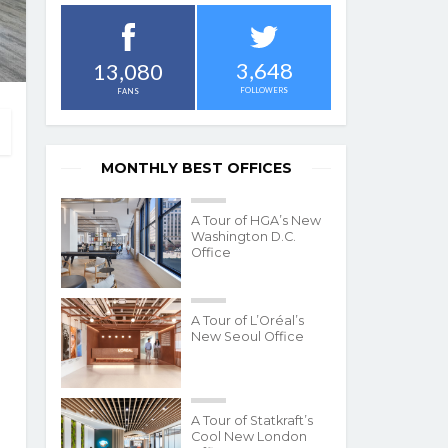
3,648
13,080
FOLLOWERS
FANS
MONTHLY BEST OFFICES
A Tour of HGA’s New
Washington D.C.
Office
A Tour of L’Oréal’s
New Seoul Office
A Tour of Statkraft’s
Cool New London