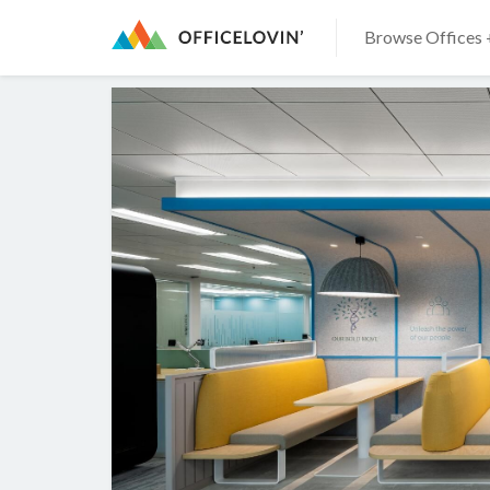
Browse Offices 