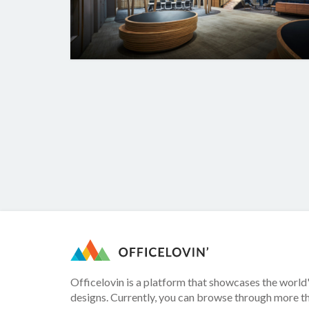
Officelovin is a platform that showcases the world'
designs. Currently, you can browse through more t