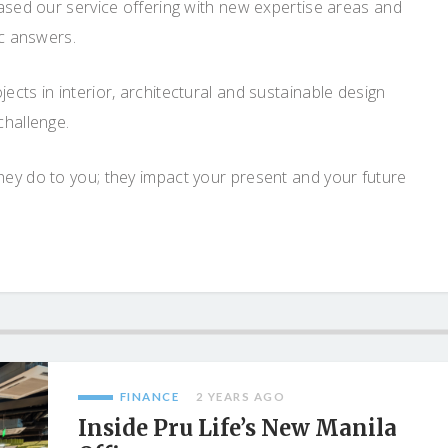
eased our service offering with new expertise areas and
ic answers.
cts in interior, architectural and sustainable design
challenge.
ey do to you; they impact your present and your future
FINANCE
2 YEARS AGO
Inside Pru Life’s New Manila