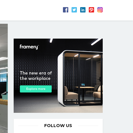
FOLLOW US