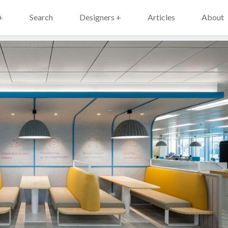
+
Search
Designers +
Articles
About