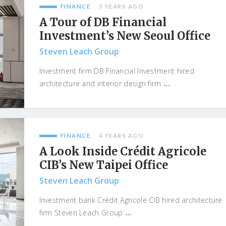
FINANCE
3 YEARS AGO
A Tour of DB Financial
Investment’s New Seoul Office
Steven Leach Group
Investment firm DB Financial Investment hired
...
architecture and interior design firm
FINANCE
4 YEARS AGO
A Look Inside Crédit Agricole
CIB’s New Taipei Office
Steven Leach Group
Investment bank Crédit Agricole CIB hired architecture
...
firm Steven Leach Group