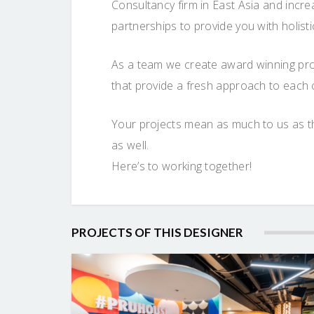
Consultancy firm in East Asia and incr
partnerships to provide you with holist
As a team we create award winning proje
that provide a fresh approach to each 
Your projects mean as much to us as th
as well.
Here’s to working together!
PROJECTS OF THIS DESIGNER