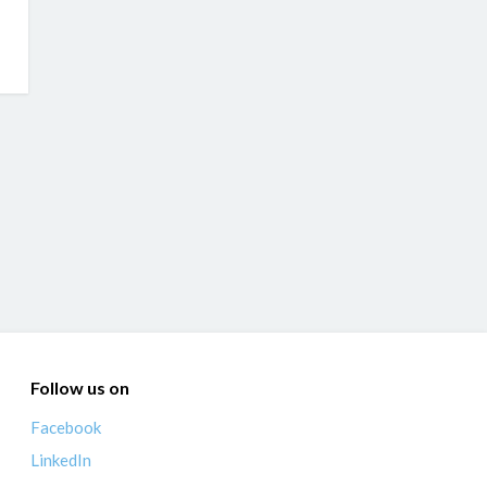
Follow us on
Facebook
LinkedIn