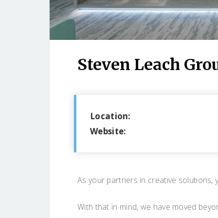
Steven Leach Gro
Location:
Website:
As your partners in creative solutions, 
With that in mind, we have moved beyon