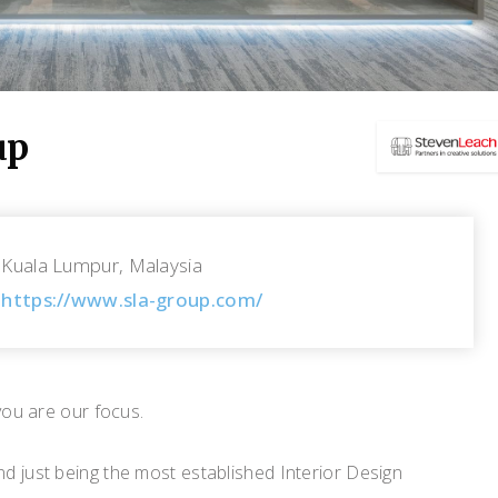
up
Kuala Lumpur, Malaysia
https://www.sla-group.com/
you are our focus.
d just being the most established Interior Design