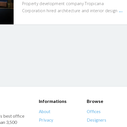
Property development company Tropicana
...
Corporation hired architecture and interior design
Informations
Browse
About
Offices
s best office
Privacy
Designers
han 3,500