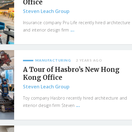
Office
Steven Leach Group
Insurance company Pru Life recently hired architecture
...
and interior design firm
MANUFACTURING
2 YEARS AGO
A Tour of Hasbro’s New Hong
Kong Office
Steven Leach Group
Toy company Hasbro recently hired architecture and
...
interior design firm Steven