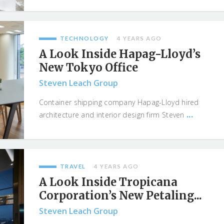
TECHNOLOGY
4 YEARS AGO
A Look Inside Hapag-Lloyd’s
New Tokyo Office
Steven Leach Group
Container shipping company Hapag-Lloyd hired
...
architecture and interior design firm Steven
TRAVEL
4 YEARS AGO
A Look Inside Tropicana
Corporation’s New Petaling...
Steven Leach Group