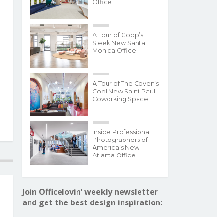
Office
A Tour of Goop’s
Sleek New Santa
Monica Office
A Tour of The Coven’s
Cool New Saint Paul
Coworking Space
Inside Professional
Photographers of
America’s New
Atlanta Office
Join Officelovin’ weekly newsletter
and get the best design inspiration: