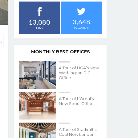
3,648
13,080
FOLLOWERS
FANS
MONTHLY BEST OFFICES
A Tour of HGA’s New
Washington D.C.
Office
A Tour of L’Oréal’s
New Seoul Office
A Tour of Statkraft’s
Cool New London