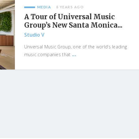
MEDIA
8 YEARS AGO
A Tour of Universal Music
Group’s New Santa Monica...
Studio V
Universal Music Group, one of the world’s leading
...
music companies that