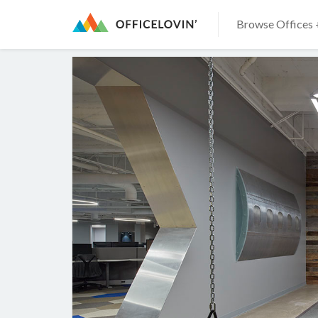
Browse Offices 