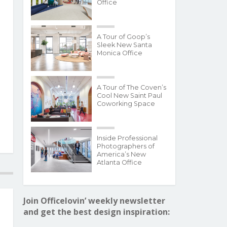
Office
A Tour of Goop’s
Sleek New Santa
Monica Office
A Tour of The Coven’s
Cool New Saint Paul
Coworking Space
Inside Professional
Photographers of
America’s New
Atlanta Office
Join Officelovin’ weekly newsletter
and get the best design inspiration: