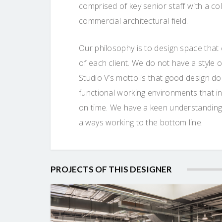
comprised of key senior staff with a co
commercial architectural field.
Our philosophy is to design space that
of each client. We do not have a style
Studio V’s motto is that good design do
functional working environments that ins
on time. We have a keen understanding
always working to the bottom line.
PROJECTS OF THIS DESIGNER