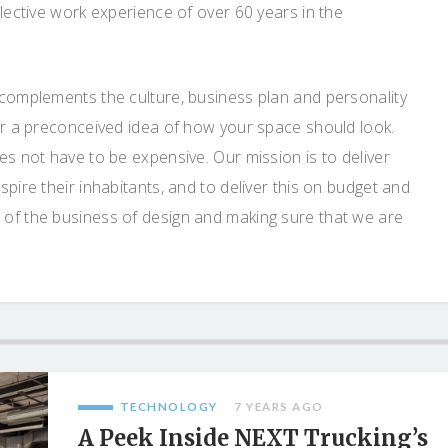
llective work experience of over 60 years in the
 complements the culture, business plan and personality
 or a preconceived idea of how your space should look.
es not have to be expensive. Our mission is to deliver
pire their inhabitants, and to deliver this on budget and
 of the business of design and making sure that we are
TECHNOLOGY
7 YEARS AGO
A Peek Inside NEXT Trucking’s