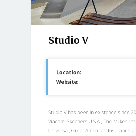
Studio V
Location:
Website:
Studio V has been in existence since 20
Viacom, Skechers U.S.A., The Milken In
Universal, Great American Insurance a