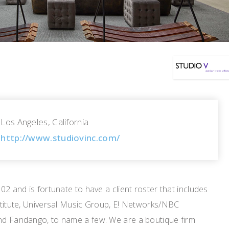
Los Angeles, California
http://www.studiovinc.com/
02 and is fortunate to have a client roster that includes
stitute, Universal Music Group, E! Networks/NBC
nd Fandango, to name a few. We are a boutique firm