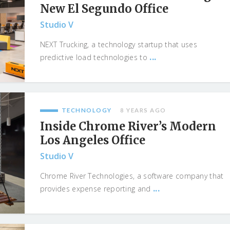
New El Segundo Office
Studio V
NEXT Trucking, a technology startup that uses
...
predictive load technologies to
TECHNOLOGY
8 YEARS AGO
Inside Chrome River’s Modern
Los Angeles Office
Studio V
Chrome River Technologies, a software company that
...
provides expense reporting and