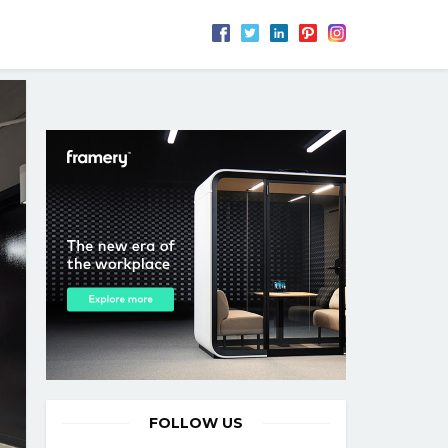
FOLLOW US