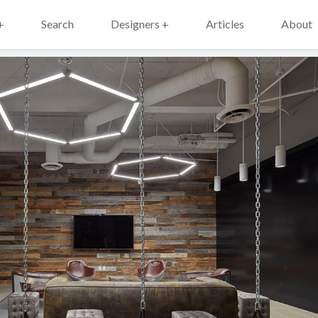
+
Search
Designers +
Articles
About