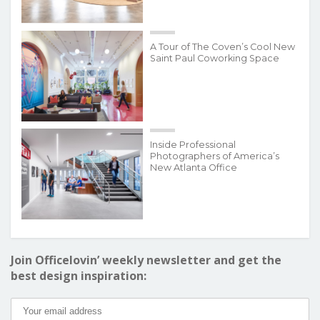
A Tour of The Coven’s Cool New
Saint Paul Coworking Space
Inside Professional
Photographers of America’s
New Atlanta Office
Join Officelovin’ weekly newsletter and get the
best design inspiration: