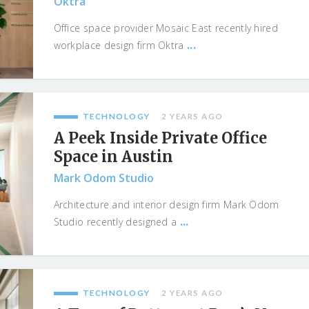
Oktra
Office space provider Mosaic East recently hired
...
workplace design firm Oktra
TECHNOLOGY
2 YEARS AGO
A Peek Inside Private Office
Space in Austin
Mark Odom Studio
Architecture and interior design firm Mark Odom
...
Studio recently designed a
TECHNOLOGY
2 YEARS AGO