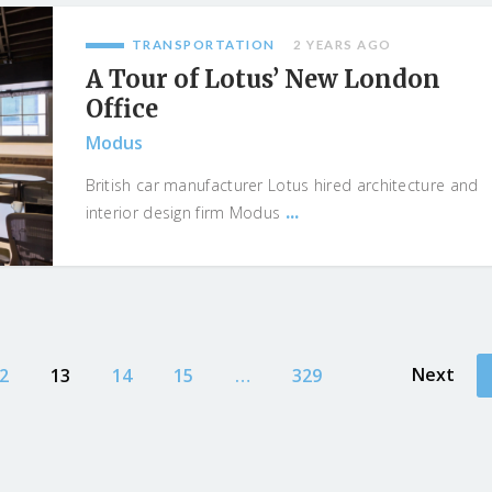
TRANSPORTATION
2 YEARS AGO
A Tour of Lotus’ New London
Office
Modus
British car manufacturer Lotus hired architecture and
...
interior design firm Modus
Next
2
13
14
15
…
329