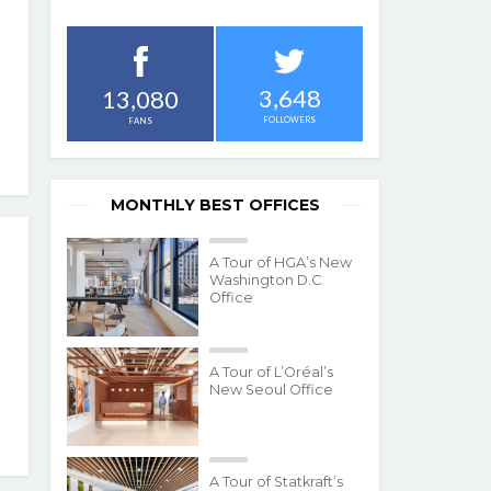
3,648
13,080
FOLLOWERS
FANS
MONTHLY BEST OFFICES
A Tour of HGA’s New
Washington D.C.
Office
A Tour of L’Oréal’s
New Seoul Office
A Tour of Statkraft’s