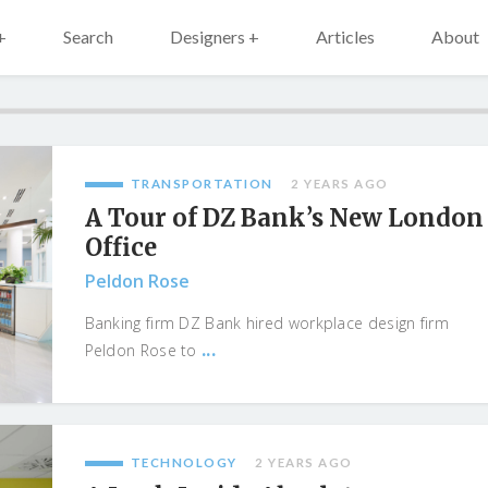
+
Search
Designers +
Articles
About
TRANSPORTATION
2 YEARS AGO
A Tour of DZ Bank’s New London
Office
Peldon Rose
Banking firm DZ Bank hired workplace design firm
...
Peldon Rose to
TECHNOLOGY
2 YEARS AGO