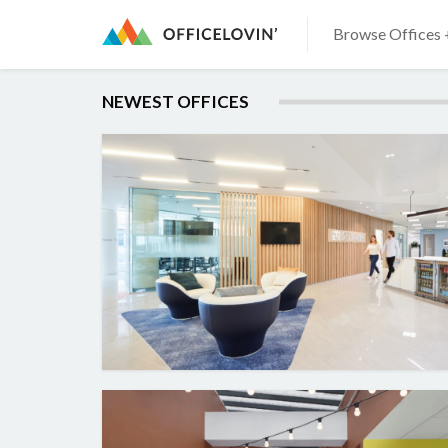
Browse Offices 
NEWEST OFFICES