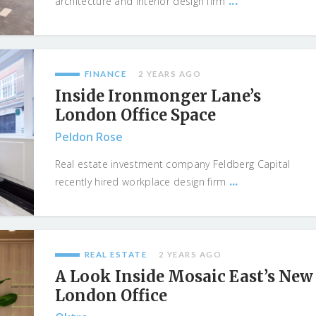
...
architecture and interior design firm
FINANCE
2 YEARS AGO
Inside Ironmonger Lane’s
London Office Space
Peldon Rose
Real estate investment company Feldberg Capital
...
recently hired workplace design firm
REAL ESTATE
2 YEARS AGO
A Look Inside Mosaic East’s New
London Office