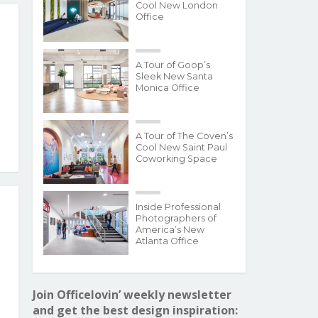
Cool New London
Office
A Tour of Goop’s
Sleek New Santa
Monica Office
A Tour of The Coven’s
Cool New Saint Paul
Coworking Space
Inside Professional
Photographers of
America’s New
Atlanta Office
Join Officelovin’ weekly newsletter
and get the best design inspiration: