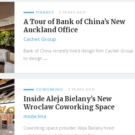
FINANCE
2 YEARS AGO
A Tour of Bank of China’s New
Auckland Office
Cachet Group
Bank of China recently hired design firm Cachet Group
...
to design
COWORKING
2 YEARS AGO
Inside Aleja Bielany’s New
Wroclaw Coworking Space
mode:lina
Coworking space provider Aleja Bielany hired