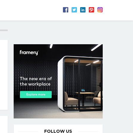
FOLLOW US