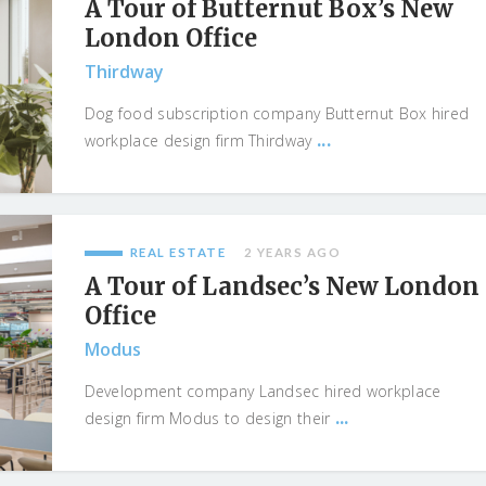
A Tour of Butternut Box’s New
London Office
Thirdway
Dog food subscription company Butternut Box hired
...
workplace design firm Thirdway
REAL ESTATE
2 YEARS AGO
A Tour of Landsec’s New London
Office
Modus
Development company Landsec hired workplace
...
design firm Modus to design their