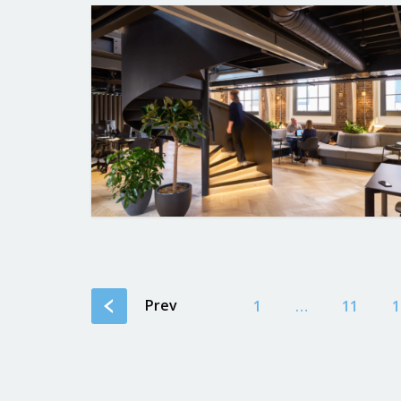
Prev
1
…
11
1