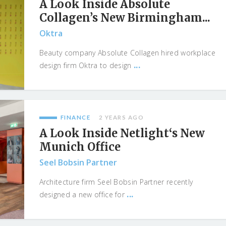
A Look Inside Absolute
Collagen’s New Birmingham...
Oktra
Beauty company Absolute Collagen hired workplace
...
design firm Oktra to design
FINANCE
2 YEARS AGO
A Look Inside Netlight‘s New
Munich Office
Seel Bobsin Partner
Architecture firm Seel Bobsin Partner recently
...
designed a new office for