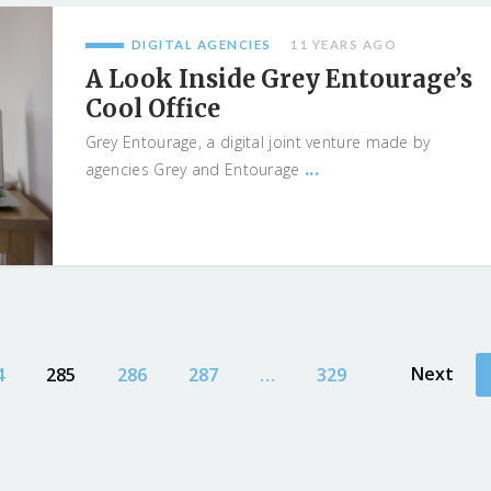
DIGITAL AGENCIES
11 YEARS AGO
A Look Inside Grey Entourage’s
Cool Office
Grey Entourage, a digital joint venture made by
...
agencies Grey and Entourage
Next
4
285
286
287
…
329