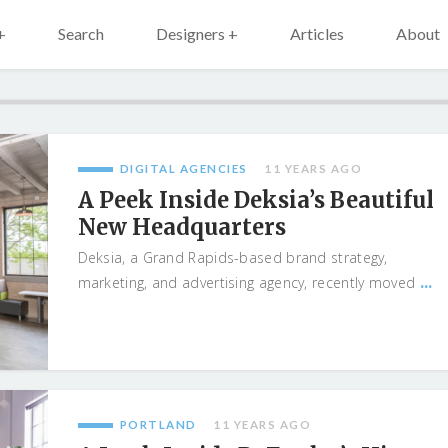
+
Search
Designers +
Articles
About
DIGITAL AGENCIES
11 YEARS AGO
A Peek Inside Deksia’s Beautiful
New Headquarters
Deksia, a Grand Rapids-based brand strategy,
...
marketing, and advertising agency, recently moved
PORTLAND
11 YEARS AGO