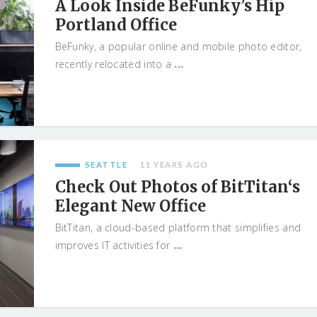
A Look Inside BeFunky’s Hip
Portland Office
BeFunky, a popular online and mobile photo editor,
...
recently relocated into a
SEATTLE
11 YEARS AGO
Check Out Photos of BitTitan‘s
Elegant New Office
BitTitan, a cloud-based platform that simplifies and
...
improves IT activities for