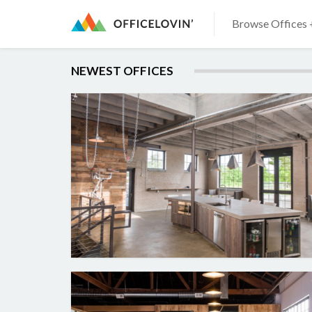
Browse Offices 
NEWEST OFFICES