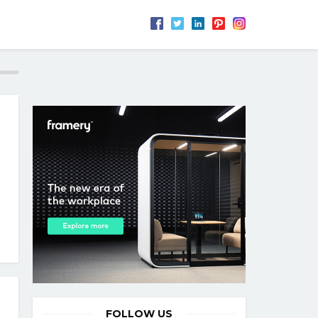
FOLLOW US