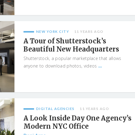
NEW YORK CITY
11 YEARS AGO
A Tour of Shutterstock’s
Beautiful New Headquarters
Shutterstock, a popular marketplace that allows
...
anyone to download photos, videos
DIGITAL AGENCIES
11 YEARS AGO
A Look Inside Day One Agency’s
Modern NYC Office