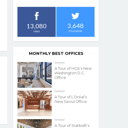
3,648
13,080
FOLLOWERS
FANS
MONTHLY BEST OFFICES
A Tour of HGA’s New
Washington D.C.
Office
A Tour of L’Oréal’s
New Seoul Office
A Tour of Statkraft’s