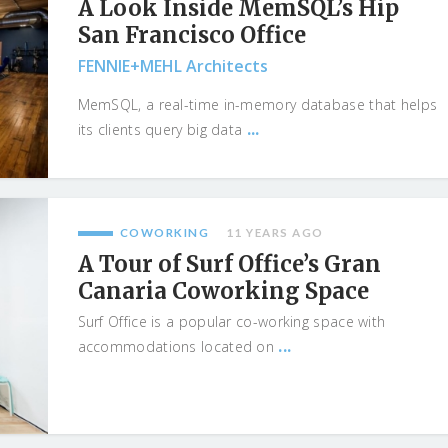
A Look Inside MemSQL’s Hip
San Francisco Office
FENNIE+MEHL Architects
MemSQL, a real-time in-memory database that helps
...
its clients query big data
COWORKING
11 YEARS AGO
A Tour of Surf Office’s Gran
Canaria Coworking Space
Surf Office is a popular co-working space with
...
accommodations located on