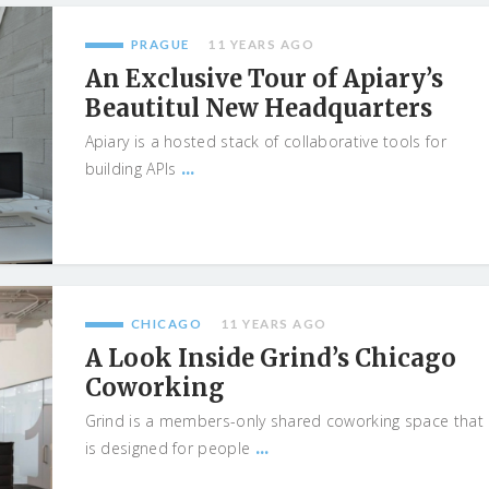
PRAGUE
11 YEARS AGO
An Exclusive Tour of Apiary’s
Beautitul New Headquarters
Apiary is a hosted stack of collaborative tools for
...
building APIs
CHICAGO
11 YEARS AGO
A Look Inside Grind’s Chicago
Coworking
Grind is a members-only shared coworking space that
...
is designed for people