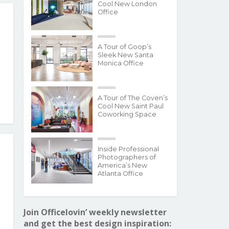
Cool New London
Office
A Tour of Goop’s
Sleek New Santa
Monica Office
A Tour of The Coven’s
Cool New Saint Paul
Coworking Space
Inside Professional
Photographers of
America’s New
Atlanta Office
Join Officelovin’ weekly newsletter
and get the best design inspiration: