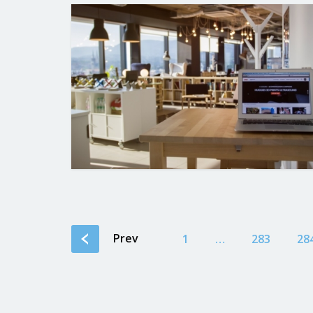
Prev
1
…
283
28