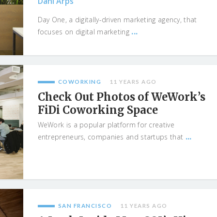
Dani Arps
Day One, a digitally-driven marketing agency, that
...
focuses on digital marketing
COWORKING
11 YEARS AGO
Check Out Photos of WeWork’s
FiDi Coworking Space
WeWork is a popular platform for creative
...
entrepreneurs, companies and startups that
SAN FRANCISCO
11 YEARS AGO