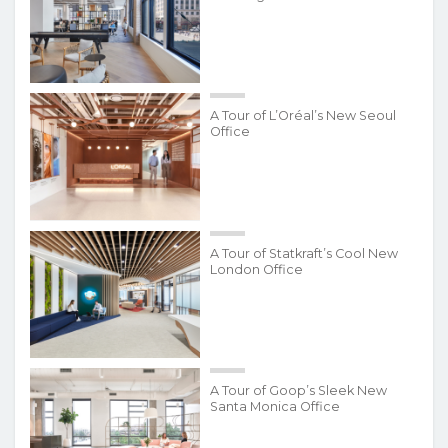
A Tour of L’Oréal’s New Seoul
Office
A Tour of Statkraft’s Cool New
London Office
A Tour of Goop’s Sleek New
Santa Monica Office