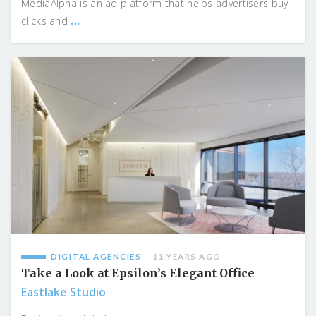
MediaAlpha is an ad platform that helps advertisers buy
...
clicks and
DIGITAL AGENCIES
11 YEARS AGO
Take a Look at Epsilon’s Elegant Office
Eastlake Studio