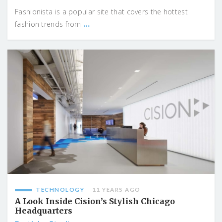
Fashionista is a popular site that covers the hottest
...
fashion trends from
TECHNOLOGY
11 YEARS AGO
A Look Inside Cision’s Stylish Chicago
Headquarters