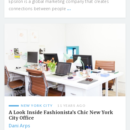
Epsilon is a global marketing company that creates
...
connections between people
NEW YORK CITY
11 YEARS AGO
A Look Inside Fashionista’s Chic New York
City Office
Dani Arps