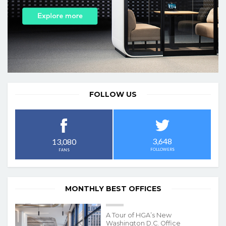
FOLLOW US
3,648
13,080
FOLLOWERS
FANS
MONTHLY BEST OFFICES
A Tour of HGA’s New
Washington D.C. Office