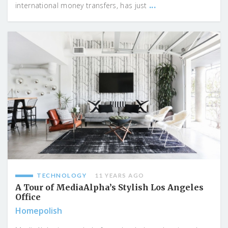
...
international money transfers, has just
TECHNOLOGY
11 YEARS AGO
A Tour of MediaAlpha’s Stylish Los Angeles
Office
Homepolish