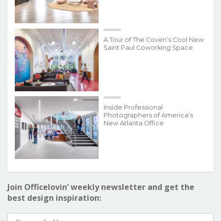
A Tour of The Coven’s Cool New
Saint Paul Coworking Space
Inside Professional
Photographers of America’s
New Atlanta Office
Join Officelovin’ weekly newsletter and get the
best design inspiration: