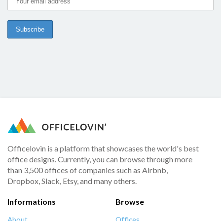
Officelovin is a platform that showcases the world's best
office designs. Currently, you can browse through more
than 3,500 offices of companies such as Airbnb,
Dropbox, Slack, Etsy, and many others.
Informations
Browse
About
Offices