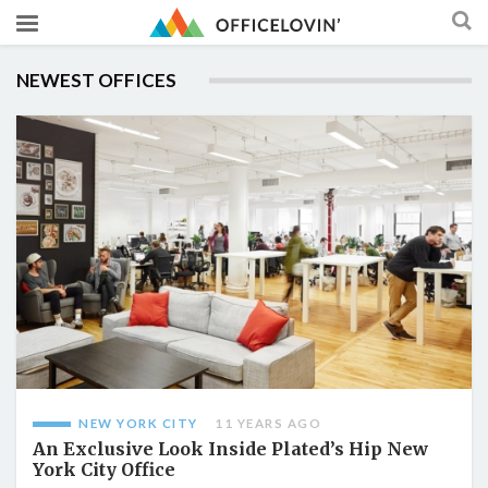
NEWEST OFFICES
NEW YORK CITY
11 YEARS AGO
An Exclusive Look Inside Plated’s Hip New
York City Office