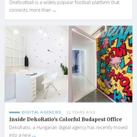
Onefootball is a widely popular football platform that
...
connects more than
DIGITAL AGENCIES
11 YEARS AGO
Inside DekoRatio’s Colorful Budapest Office
DekoRatio, a Hungarian digital agency has recently moved
...
into a new