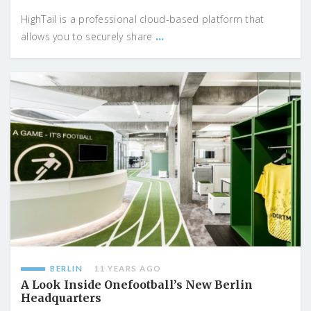
HighTail is a professional cloud-based platform that
...
allows you to securely share
BERLIN
11 YEARS AGO
A Look Inside Onefootball’s New Berlin
Headquarters