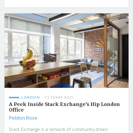
LONDON
11 YEARS AGO
A Peek Inside Stack Exchange’s Hip London
Office
Peldon Rose
Stack Exchange is a network of community-driven