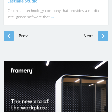
Eastlake Studio
Cision is a technology company that provides a media
...
intelligence software that
Prev
Next