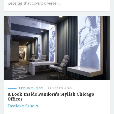
...
websites that covers diverse
TECHNOLOGY
11 YEARS AGO
A Look Inside Pandora’s Stylish Chicago
Offices
Eastlake Studio