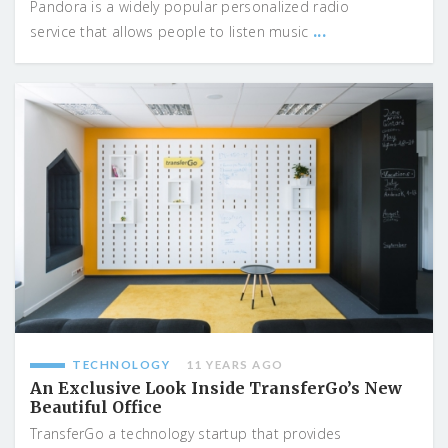
Pandora is a widely popular personalized radio
...
service that allows people to listen music
TECHNOLOGY
11 YEARS AGO
An Exclusive Look Inside TransferGo’s New
Beautiful Office
TransferGo a technology startup that provides