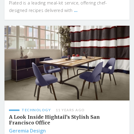
Plated is a leading meal-kit service, offering chef-
...
designed recipes delivered with
TECHNOLOGY
11 YEARS AGO
A Look Inside Hightail’s Stylish San
Francisco Office
Geremia Design