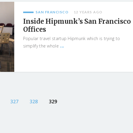
SAN FRANCISCO
12 YEARS AGO
Inside Hipmunk’s San Francisco
Offices
Popular travel startup Hipmunk which is trying to
...
simplify the whole
327
328
329