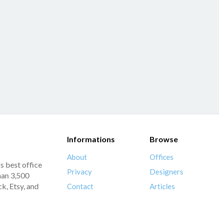
Informations
Browse
About
Offices
s best office
Privacy
Designers
han 3,500
k, Etsy, and
Contact
Articles