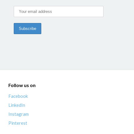
Follow us on
Facebook
LinkedIn
Instagram
Pinterest