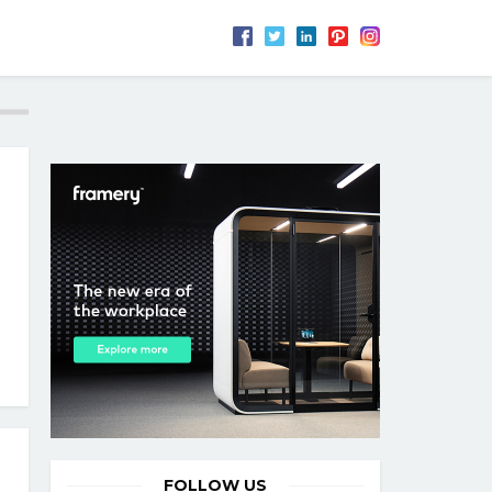
FOLLOW US