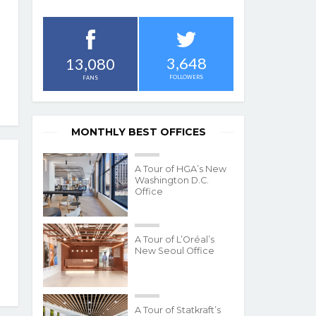
3,648
13,080
FOLLOWERS
FANS
MONTHLY BEST OFFICES
A Tour of HGA’s New
Washington D.C.
Office
A Tour of L’Oréal’s
New Seoul Office
A Tour of Statkraft’s