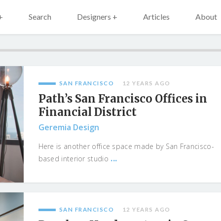
+
Search
Designers +
Articles
About
SAN FRANCISCO
12 YEARS AGO
Path’s San Francisco Offices in
Financial District
Geremia Design
Here is another office space made by San Francisco-
...
based interior studio
SAN FRANCISCO
12 YEARS AGO