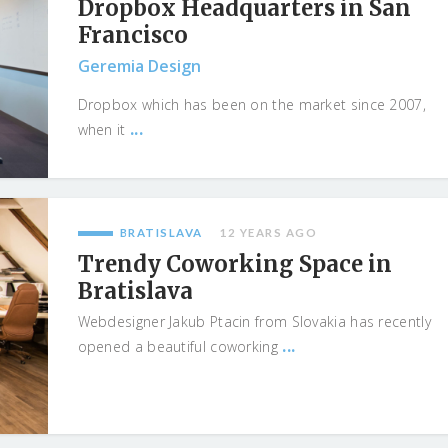
Dropbox Headquarters in San
Francisco
Geremia Design
Dropbox which has been on the market since 2007,
...
when it
BRATISLAVA
12 YEARS AGO
Trendy Coworking Space in
Bratislava
Webdesigner Jakub Ptacin from Slovakia has recently
...
opened a beautiful coworking