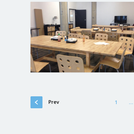
Prev
1
…