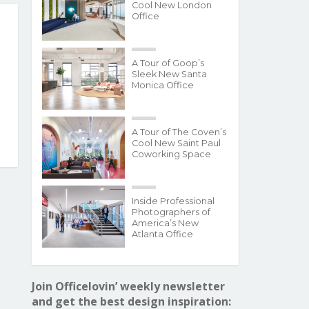
Cool New London
Office
A Tour of Goop’s
Sleek New Santa
Monica Office
A Tour of The Coven’s
Cool New Saint Paul
Coworking Space
Inside Professional
Photographers of
America’s New
Atlanta Office
Join Officelovin’ weekly newsletter
and get the best design inspiration: