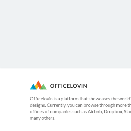
Officelovin is a platform that showcases the world'
designs. Currently, you can browse through more t
offices of companies such as Airbnb, Dropbox, Slac
many others.