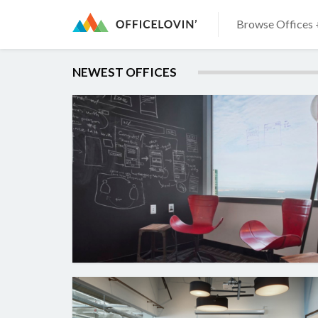
Browse Offices 
NEWEST OFFICES