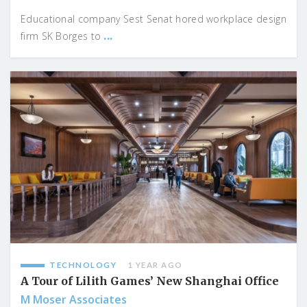
Educational company Sest Senat hored workplace design
...
firm SK Borges to
TECHNOLOGY
1 YEAR AGO
A Tour of Lilith Games’ New Shanghai Office
M Moser Associates