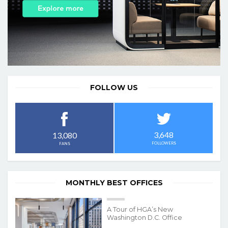
FOLLOW US
3,648
13,080
FOLLOWERS
FANS
MONTHLY BEST OFFICES
A Tour of HGA’s New
Washington D.C. Office