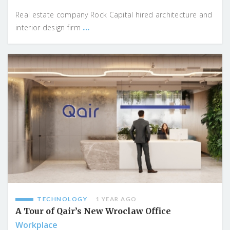
Real estate company Rock Capital hired architecture and
...
interior design firm
TECHNOLOGY
1 YEAR AGO
A Tour of Qair’s New Wroclaw Office
Workplace