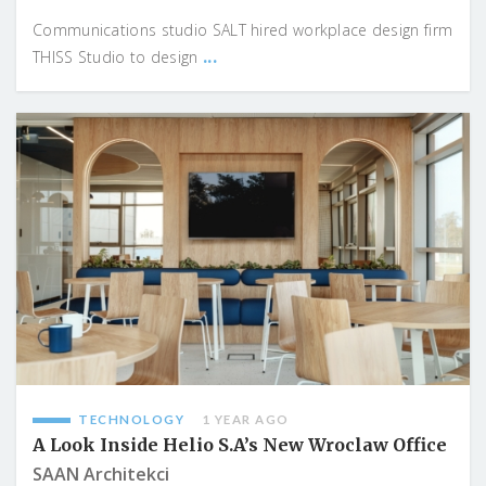
Communications studio SALT hired workplace design firm
...
THISS Studio to design
TECHNOLOGY
1 YEAR AGO
A Look Inside Helio S.A’s New Wroclaw Office
SAAN Architekci