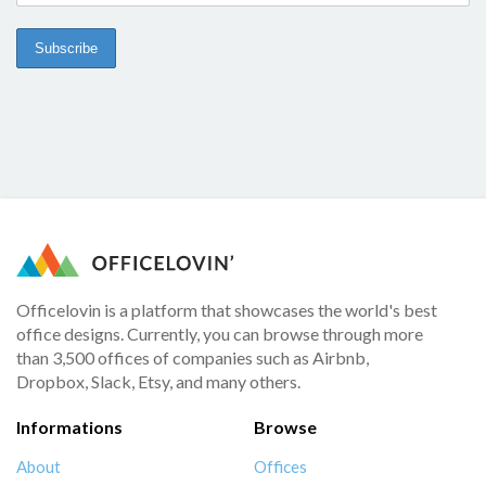
Officelovin is a platform that showcases the world's best
office designs. Currently, you can browse through more
than 3,500 offices of companies such as Airbnb,
Dropbox, Slack, Etsy, and many others.
Informations
Browse
About
Offices