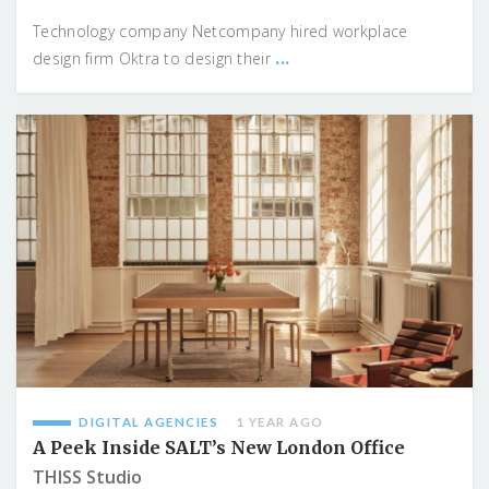
Technology company Netcompany hired workplace
...
design firm Oktra to design their
DIGITAL AGENCIES
1 YEAR AGO
A Peek Inside SALT’s New London Office
THISS Studio