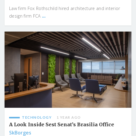
Law firm Fox Rothschild hired architecture and interior
...
design firm FCA
TECHNOLOGY
1 YEAR AGO
A Look Inside Sest Senat’s Brasilia Office
SkBorges