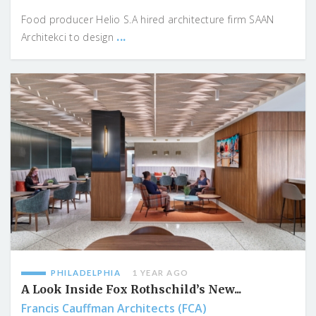
Food producer Helio S.A hired architecture firm SAAN
...
Architekci to design
PHILADELPHIA
1 YEAR AGO
A Look Inside Fox Rothschild’s New...
Francis Cauffman Architects (FCA)