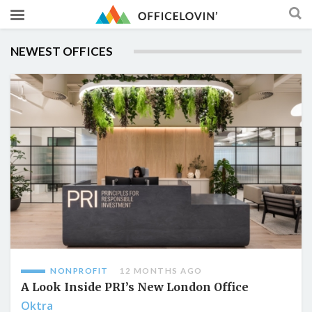
NEWEST OFFICES
NONPROFIT
12 MONTHS AGO
A Look Inside PRI’s New London Office
Oktra