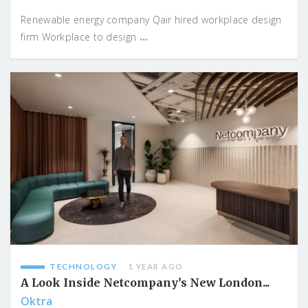
Renewable energy company Qair hired workplace design
...
firm Workplace to design
TECHNOLOGY
1 YEAR AGO
A Look Inside Netcompany’s New London...
Oktra