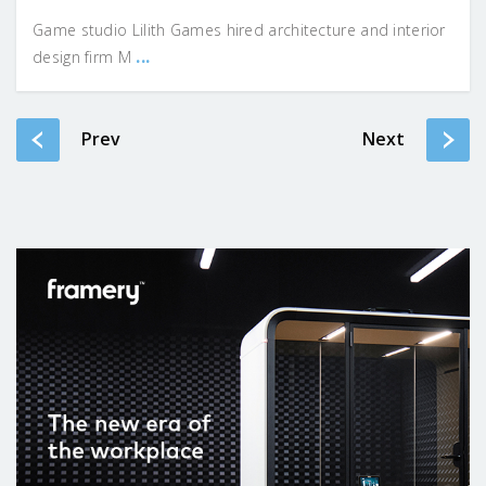
Game studio Lilith Games hired architecture and interior
...
design firm M
Prev
Next