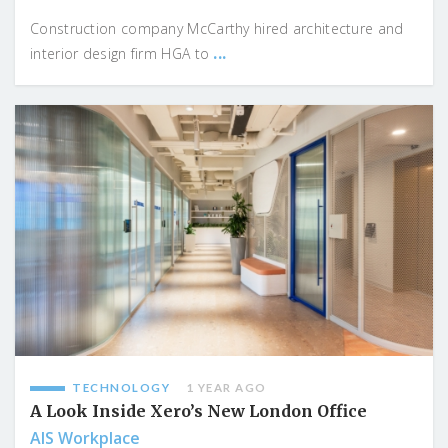
Construction company McCarthy hired architecture and
...
interior design firm HGA to
TECHNOLOGY
1 YEAR AGO
A Look Inside Xero’s New London Office
AIS Workplace