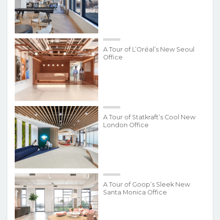
A Tour of L’Oréal’s New Seoul
Office
A Tour of Statkraft’s Cool New
London Office
A Tour of Goop’s Sleek New
Santa Monica Office