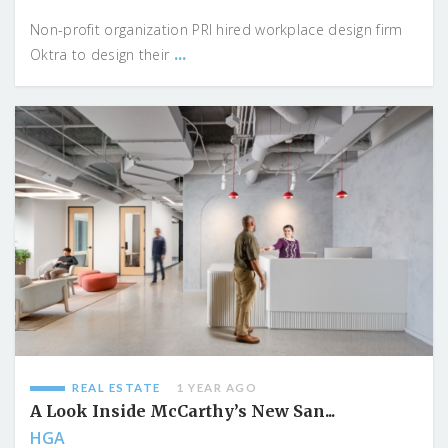
Non-profit organization PRI hired workplace design firm
...
Oktra to design their
REAL ESTATE
1 YEAR AGO
A Look Inside McCarthy’s New San...
HGA