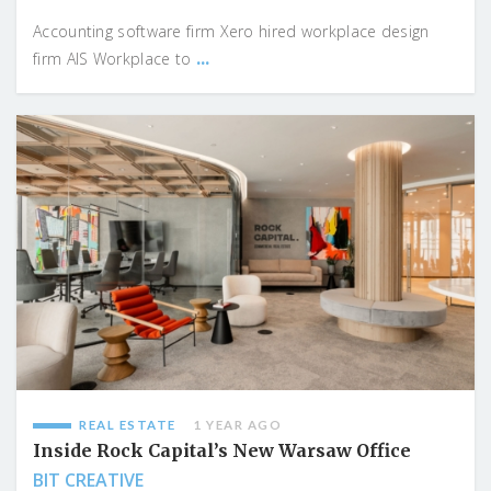
Accounting software firm Xero hired workplace design
...
firm AIS Workplace to
REAL ESTATE
1 YEAR AGO
Inside Rock Capital’s New Warsaw Office
BIT CREATIVE