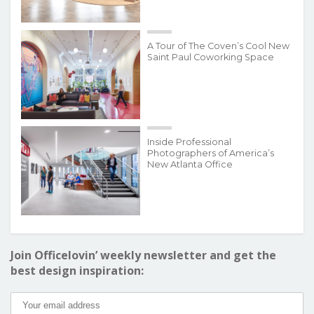
A Tour of The Coven’s Cool New
Saint Paul Coworking Space
Inside Professional
Photographers of America’s
New Atlanta Office
Join Officelovin’ weekly newsletter and get the
best design inspiration: