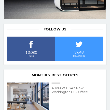
FOLLOW US
3,648
13,080
FOLLOWERS
FANS
MONTHLY BEST OFFICES
A Tour of HGA’s New
Washington D.C. Office