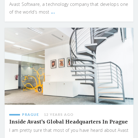
Avast Software, a technology company that develops one
...
of the world’s most
PRAGUE
12 YEARS AGO
Inside Avast’s Global Headquarters In Prague
I am pretty sure that most of you have heard about Avast
...