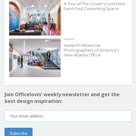
A Tour of The Coven’s Cool New
Saint Paul Coworking Space
Inside Professional
Photographers of America’s
New Atlanta Office
Join Officelovin’ weekly newsletter and get the
best design inspiration: