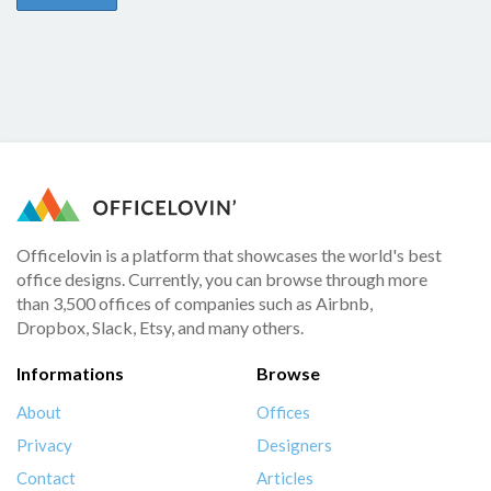
Officelovin is a platform that showcases the world's best
office designs. Currently, you can browse through more
than 3,500 offices of companies such as Airbnb,
Dropbox, Slack, Etsy, and many others.
Informations
Browse
About
Offices
Privacy
Designers
Contact
Articles