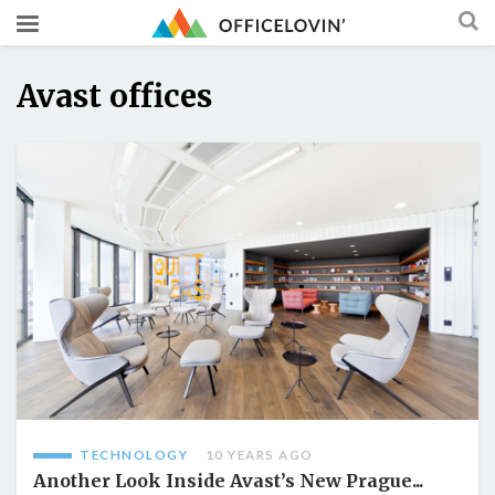
Avast offices
TECHNOLOGY
10 YEARS AGO
Another Look Inside Avast’s New Prague...