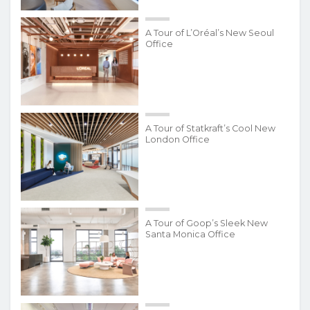
A Tour of L’Oréal’s New Seoul
Office
A Tour of Statkraft’s Cool New
London Office
A Tour of Goop’s Sleek New
Santa Monica Office