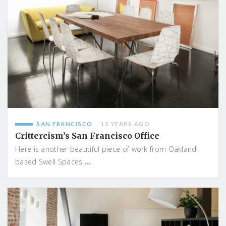
SAN FRANCISCO
12 YEARS AGO
Crittercism’s San Francisco Office
Here is another beautiful piece of work from Oakland-
...
based Swell Spaces