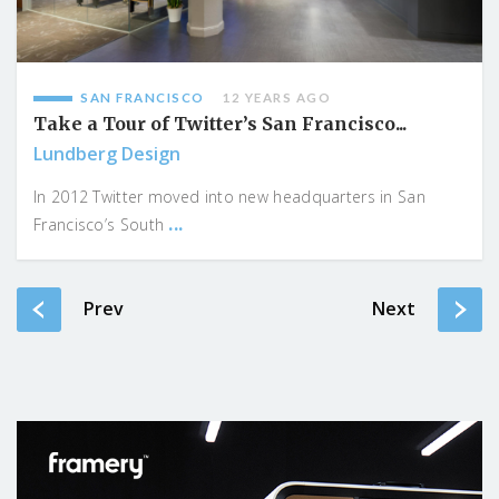
SAN FRANCISCO
12 YEARS AGO
Take a Tour of Twitter’s San Francisco...
Lundberg Design
In 2012 Twitter moved into new headquarters in San
...
Francisco’s South
Prev
Next