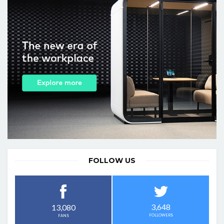
FOLLOW US
3,648
13,080
FOLLOWERS
FANS