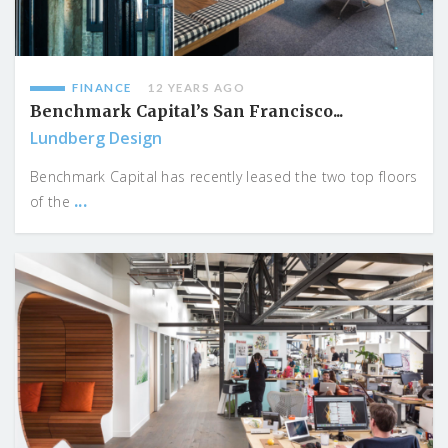
FINANCE
12 YEARS AGO
Benchmark Capital’s San Francisco...
Lundberg Design
Benchmark Capital has recently leased the two top floors
...
of the