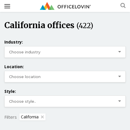
California offices
(422)
Industry:
Location:
Style:
Filters
California