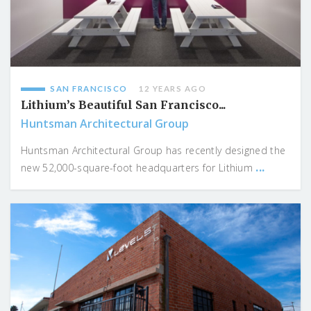
SAN FRANCISCO
12 YEARS AGO
Lithium’s Beautiful San Francisco...
Huntsman Architectural Group
Huntsman Architectural Group has recently designed the
...
new 52,000-square-foot headquarters for Lithium