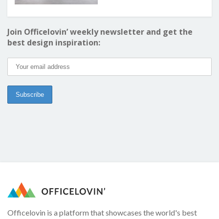
Join Officelovin’ weekly newsletter and get the
best design inspiration:
Officelovin is a platform that showcases the world's best