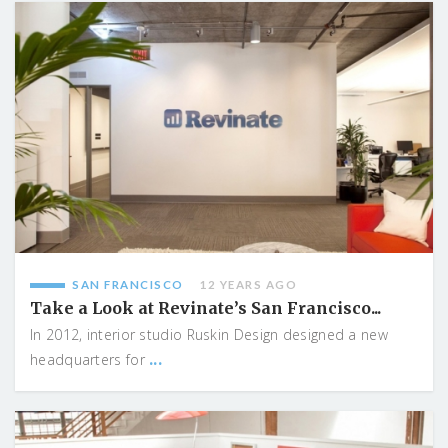
SAN FRANCISCO
12 YEARS AGO
Take a Look at Revinate’s San Francisco...
In 2012, interior studio Ruskin Design designed a new
...
headquarters for