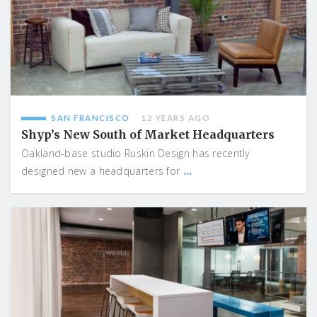
SAN FRANCISCO
12 YEARS AGO
Shyp’s New South of Market Headquarters
Oakland-base studio Ruskin Design has recently
...
designed new a headquarters for