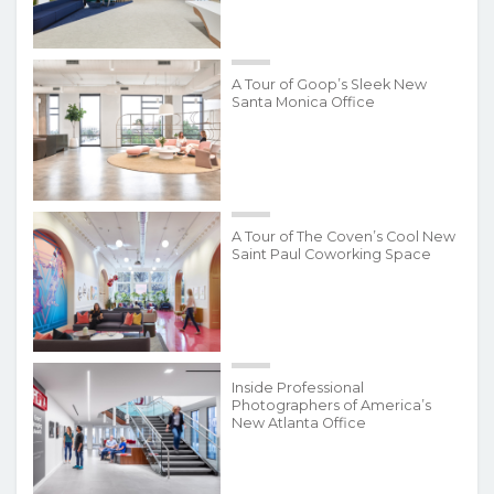
A Tour of Goop’s Sleek New
Santa Monica Office
A Tour of The Coven’s Cool New
Saint Paul Coworking Space
Inside Professional
Photographers of America’s
New Atlanta Office