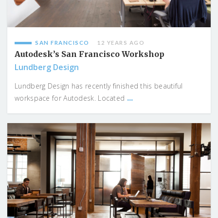
SAN FRANCISCO
12 YEARS AGO
Autodesk’s San Francisco Workshop
Lundberg Design
Lundberg Design has recently finished this beautiful
...
workspace for Autodesk. Located