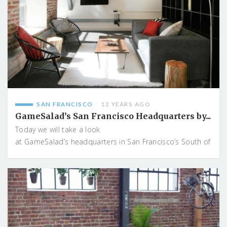
SAN FRANCISCO
12 YEARS AGO
GameSalad’s San Francisco Headquarters by...
Today we will take a look
at GameSalad’s headquarters in San Francisco’s South of
...