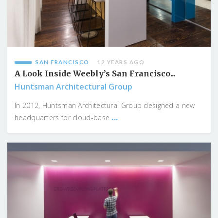
SAN FRANCISCO
12 YEARS AGO
A Look Inside Weebly’s San Francisco...
Huntsman Architectural Group
In 2012, Huntsman Architectural Group designed a new
...
headquarters for cloud-base