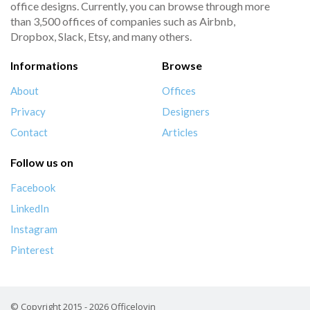
office designs. Currently, you can browse through more
than 3,500 offices of companies such as Airbnb,
Dropbox, Slack, Etsy, and many others.
Informations
Browse
About
Offices
Privacy
Designers
Contact
Articles
Follow us on
Facebook
LinkedIn
Instagram
Pinterest
© Copyright 2015 - 2026 Officelovin