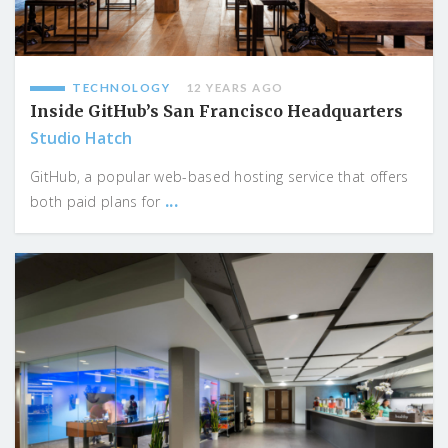
TECHNOLOGY
12 YEARS AGO
Inside GitHub’s San Francisco Headquarters
Studio Hatch
GitHub, a popular web-based hosting service that offers
...
both paid plans for