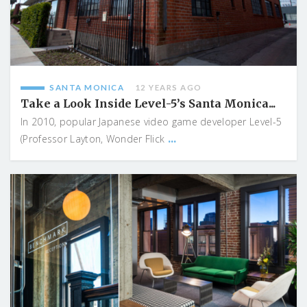
SANTA MONICA
12 YEARS AGO
Take a Look Inside Level-5’s Santa Monica...
In 2010, popular Japanese video game developer Level-5
...
(Professor Layton, Wonder Flick