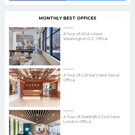
MONTHLY BEST OFFICES
A Tour of HGA’s New
Washington D.C. Office
A Tour of L’Oréal’s New Seoul
Office
A Tour of Statkraft’s Cool New
London Office