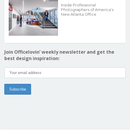
Inside Professional
Photographers of America’s
New Atlanta Office
Join Officelovin’ weekly newsletter and get the
best design inspiration: