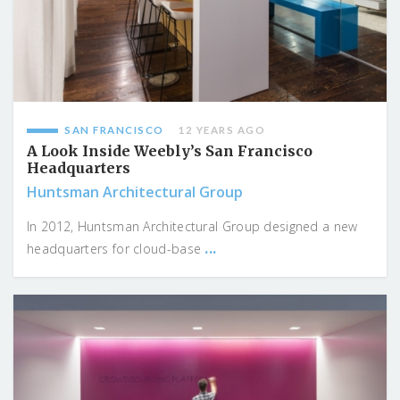
SAN FRANCISCO
12 YEARS AGO
A Look Inside Weebly’s San Francisco
Headquarters
Huntsman Architectural Group
In 2012, Huntsman Architectural Group designed a new
...
headquarters for cloud-base