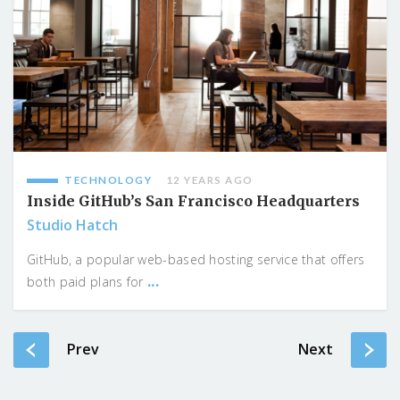
TECHNOLOGY
12 YEARS AGO
Inside GitHub’s San Francisco Headquarters
Studio Hatch
GitHub, a popular web-based hosting service that offers
...
both paid plans for
Prev
Next