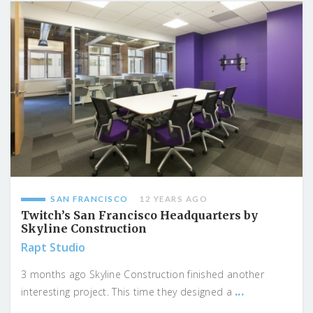
SAN FRANCISCO
12 YEARS AGO
Twitch’s San Francisco Headquarters by
Skyline Construction
Rapt Studio
3 months ago Skyline Construction finished another
...
interesting project. This time they designed a