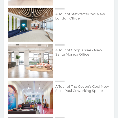
A Tour of Statkraft’s Cool New
London Office
A Tour of Goop’s Sleek New
Santa Monica Office
A Tour of The Coven’s Cool New
Saint Paul Coworking Space