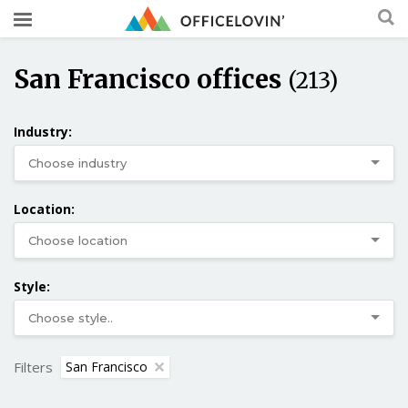
San Francisco offices
(213)
Industry:
Location:
Style:
Filters
San Francisco