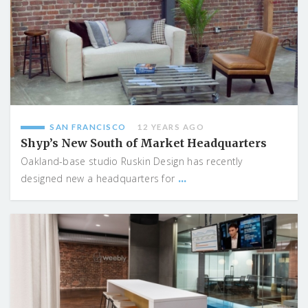
SAN FRANCISCO
12 YEARS AGO
Shyp’s New South of Market Headquarters
Oakland-base studio Ruskin Design has recently
...
designed new a headquarters for