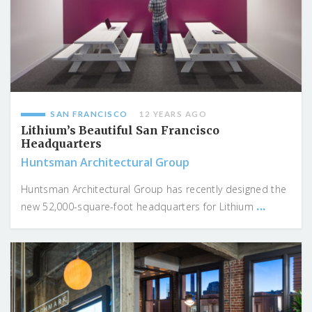
SAN FRANCISCO
12 YEARS AGO
Lithium’s Beautiful San Francisco
Headquarters
Huntsman Architectural Group
Huntsman Architectural Group has recently designed the
...
new 52,000-square-foot headquarters for Lithium