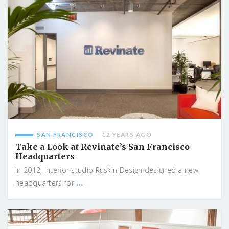
SAN FRANCISCO
12 YEARS AGO
Take a Look at Revinate’s San Francisco
Headquarters
In 2012, interior studio Ruskin Design designed a new
...
headquarters for