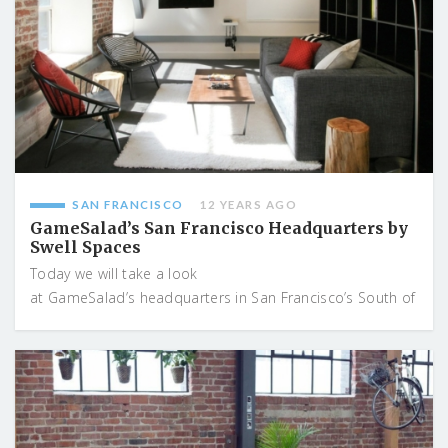
SAN FRANCISCO
12 YEARS AGO
GameSalad’s San Francisco Headquarters by
Swell Spaces
Today we will take a look
at GameSalad’s headquarters in San Francisco’s South of
...