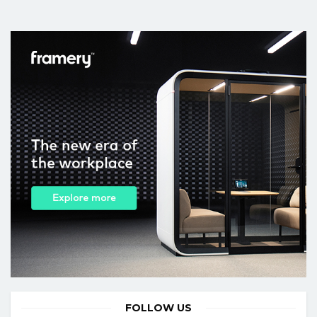
FOLLOW US