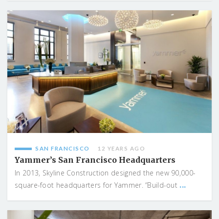
SAN FRANCISCO
12 YEARS AGO
Yammer’s San Francisco Headquarters
In 2013, Skyline Construction designed the new 90,000-
...
square-foot headquarters for Yammer. “Build-out