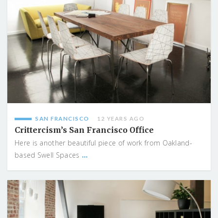
SAN FRANCISCO
12 YEARS AGO
Crittercism’s San Francisco Office
Here is another beautiful piece of work from Oakland-
...
based Swell Spaces