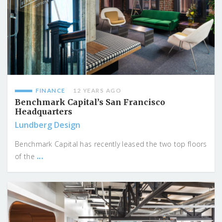
FINANCE
12 YEARS AGO
Benchmark Capital’s San Francisco
Headquarters
Lundberg Design
Benchmark Capital has recently leased the two top floors
...
of the