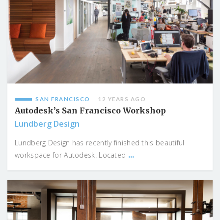
SAN FRANCISCO
12 YEARS AGO
Autodesk’s San Francisco Workshop
Lundberg Design
Lundberg Design has recently finished this beautiful
...
workspace for Autodesk. Located