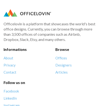
Officelovin is a platform that showcases the world's best
office designs. Currently, you can browse through more
than 3,500 offices of companies such as Airbnb,
Dropbox, Slack, Etsy, and many others.
Informations
Browse
About
Offices
Privacy
Designers
Contact
Articles
Follow us on
Facebook
LinkedIn
Instagram