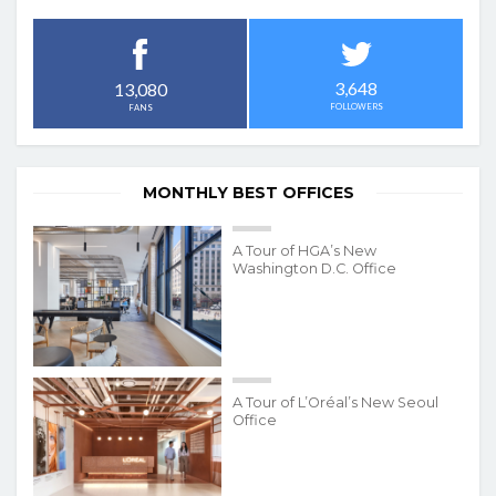
3,648
13,080
FOLLOWERS
FANS
MONTHLY BEST OFFICES
A Tour of HGA’s New
Washington D.C. Office
A Tour of L’Oréal’s New Seoul
Office