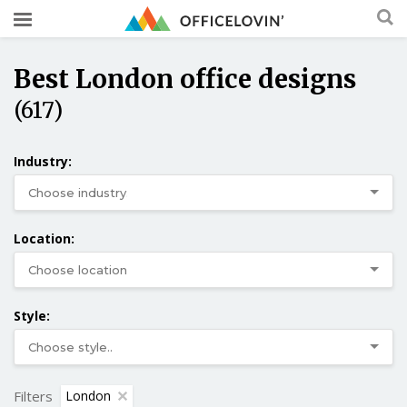
Best London office designs
(617)
Industry:
Location:
Style:
Filters
London