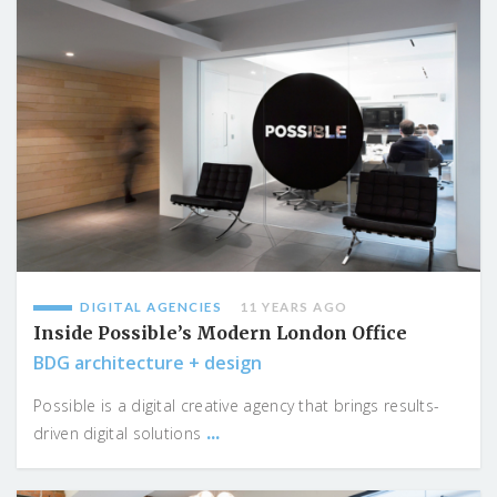
DIGITAL AGENCIES
11 YEARS AGO
Inside Possible’s Modern London Office
BDG architecture + design
Possible is a digital creative agency that brings results-
...
driven digital solutions