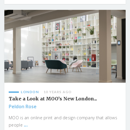
LONDON
10 YEARS AGO
Take a Look at MOO’s New London...
Peldon Rose
MOO is an online print and design company that allows
...
people