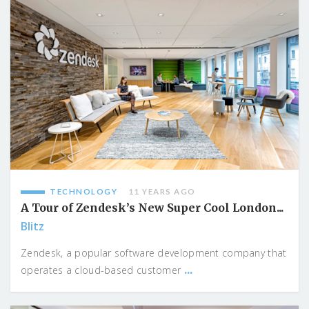
TECHNOLOGY
11 YEARS AGO
A Tour of Zendesk’s New Super Cool London...
Blitz
Zendesk, a popular software development company that
...
operates a cloud-based customer