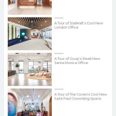
A Tour of Statkraft’s Cool New
London Office
A Tour of Goop’s Sleek New
Santa Monica Office
A Tour of The Coven’s Cool New
Saint Paul Coworking Space