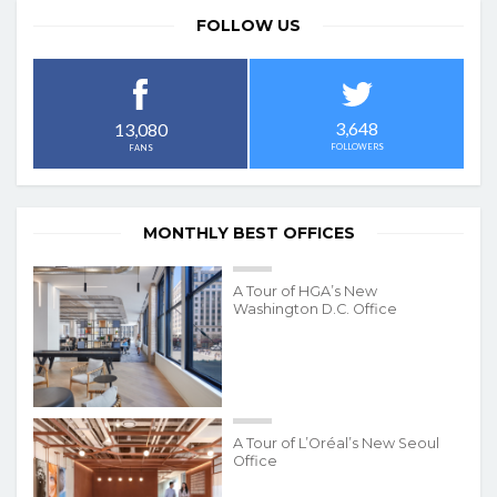
FOLLOW US
3,648
13,080
FOLLOWERS
FANS
MONTHLY BEST OFFICES
A Tour of HGA’s New
Washington D.C. Office
A Tour of L’Oréal’s New Seoul
Office