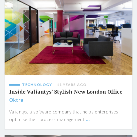
TECHNOLOGY
11 YEARS AGO
Inside Valiantys’ Stylish New London Office
Oktra
Valiantys, a software company that helps enterprises
...
optimise their process management