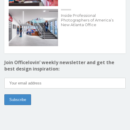
Inside Professional
Photographers of America’s
New Atlanta Office
Join Officelovin’ weekly newsletter and get the
best design inspiration: