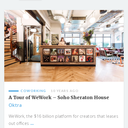
COWORKING
10 YEARS AGO
A Tour of WeWork – Soho Sheraton House
Oktra
WeWork, the $16 billion platform for creators that leases
...
out offices