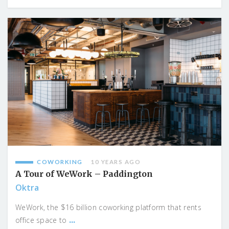
COWORKING
10 YEARS AGO
A Tour of WeWork – Paddington
Oktra
WeWork, the $16 billion coworking platform that rents
...
office space to