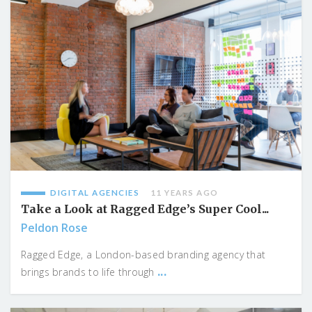
DIGITAL AGENCIES
11 YEARS AGO
Take a Look at Ragged Edge’s Super Cool...
Peldon Rose
Ragged Edge, a London-based branding agency that
...
brings brands to life through