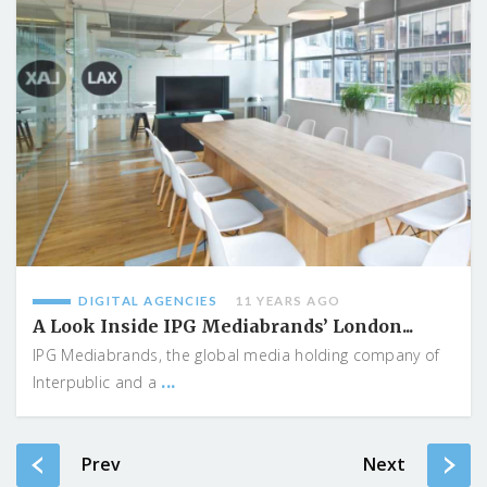
DIGITAL AGENCIES
11 YEARS AGO
A Look Inside IPG Mediabrands’ London...
IPG Mediabrands, the global media holding company of
...
Interpublic and a
Prev
Next