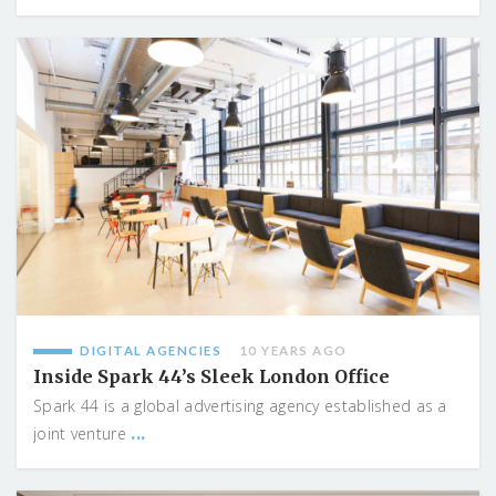
DIGITAL AGENCIES
10 YEARS AGO
Inside Spark 44’s Sleek London Office
Spark 44 is a global advertising agency established as a
...
joint venture