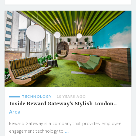
TECHNOLOGY
10 YEARS AGO
Inside Reward Gateway’s Stylish London...
Area
Reward Gateway is a company that provides employee
...
engagement technology to