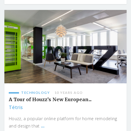
TECHNOLOGY
10 YEARS AGO
A Tour of Houzz’s New European...
Tétris
Houzz, a popular online platform for home remodeling
...
and design that