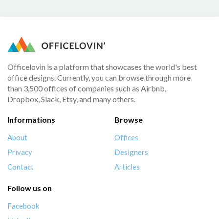
Officelovin is a platform that showcases the world's best
office designs. Currently, you can browse through more
than 3,500 offices of companies such as Airbnb,
Dropbox, Slack, Etsy, and many others.
Informations
Browse
About
Offices
Privacy
Designers
Contact
Articles
Follow us on
Facebook