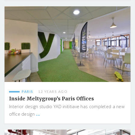
PARIS
12 YEARS AGO
Inside Meltygroup’s Paris Offices
Interior design studio YAD inititiave has completed a new
...
office design