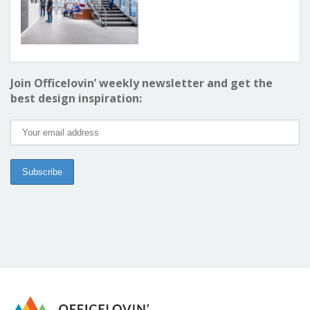
Join Officelovin’ weekly newsletter and get the
best design inspiration: