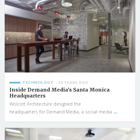
TECHNOLOGY
12 YEARS AGO
Inside Demand Media’s Santa Monica
Headquarters
Wolcott Architecture designed the
...
headquarters for Demand Media, a social media