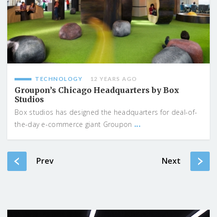
TECHNOLOGY
12 YEARS AGO
Groupon’s Chicago Headquarters by Box
Studios
Box studios has designed the headquarters for deal-of-
...
the-day e-commerce giant Groupon
Prev
Next