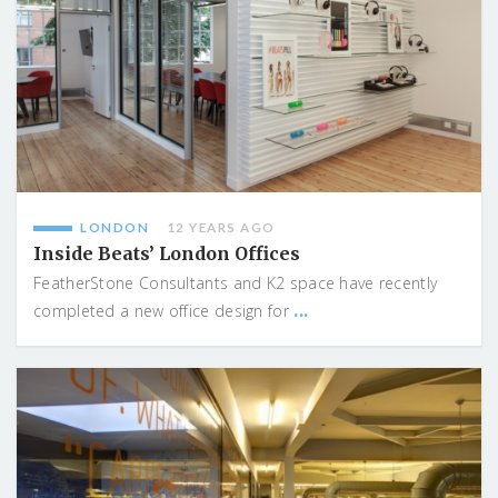
LONDON
12 YEARS AGO
Inside Beats’ London Offices
FeatherStone Consultants and K2 space have recently
...
completed a new office design for