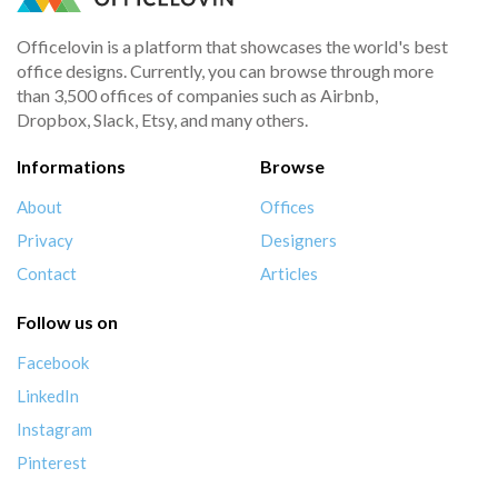
Officelovin is a platform that showcases the world's best
office designs. Currently, you can browse through more
than 3,500 offices of companies such as Airbnb,
Dropbox, Slack, Etsy, and many others.
Informations
Browse
About
Offices
Privacy
Designers
Contact
Articles
Follow us on
Facebook
LinkedIn
Instagram
Pinterest