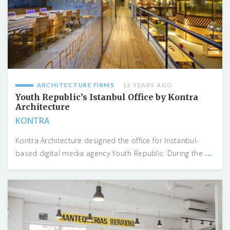
ARCHITECTURE FIRMS
12 YEARS AGO
Youth Republic’s Istanbul Office by Kontra
Architecture
KONTRA
Kontra Architecture designed the office for Instanbul-
...
based digital media agency Youth Republic. During the