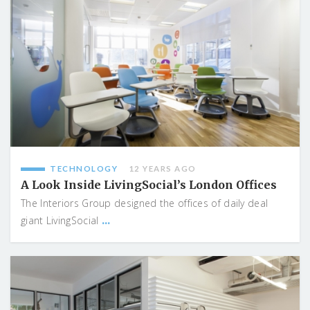
TECHNOLOGY
12 YEARS AGO
A Look Inside LivingSocial’s London Offices
The Interiors Group designed the offices of daily deal
...
giant LivingSocial