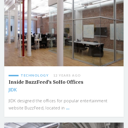
TECHNOLOGY
12 YEARS AGO
Inside BuzzFeed’s SoHo Offices
JIDK
JIDK designed the offices for popular entertainment
...
website BuzzFeed, located in