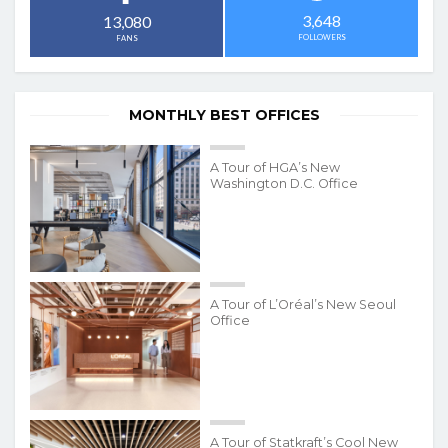
3,648
13,080
FOLLOWERS
FANS
MONTHLY BEST OFFICES
A Tour of HGA’s New
Washington D.C. Office
A Tour of L’Oréal’s New Seoul
Office
A Tour of Statkraft’s Cool New