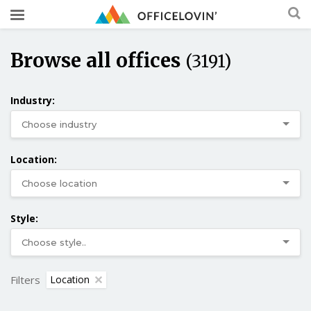
Browse all offices
(3191)
Industry:
Location:
Style:
Filters
Location