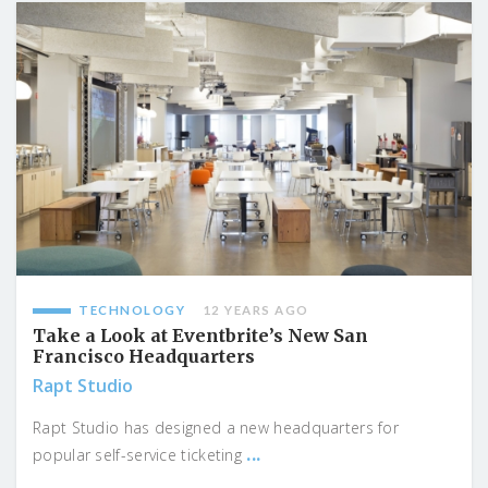
TECHNOLOGY
12 YEARS AGO
Take a Look at Eventbrite’s New San
Francisco Headquarters
Rapt Studio
Rapt Studio has designed a new headquarters for
...
popular self-service ticketing