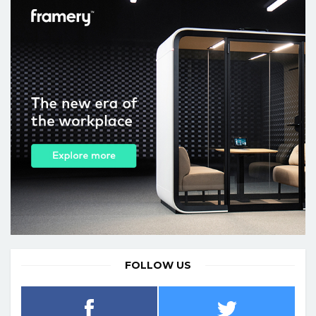
FOLLOW US