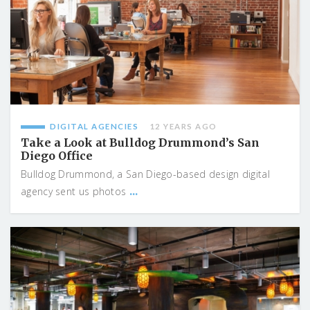
DIGITAL AGENCIES
12 YEARS AGO
Take a Look at Bulldog Drummond’s San
Diego Office
Bulldog Drummond, a San Diego-based design digital
...
agency sent us photos