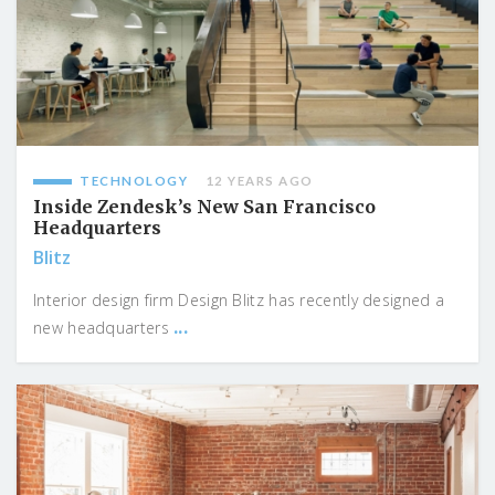
TECHNOLOGY
12 YEARS AGO
Inside Zendesk’s New San Francisco
Headquarters
Blitz
Interior design firm Design Blitz has recently designed a
...
new headquarters