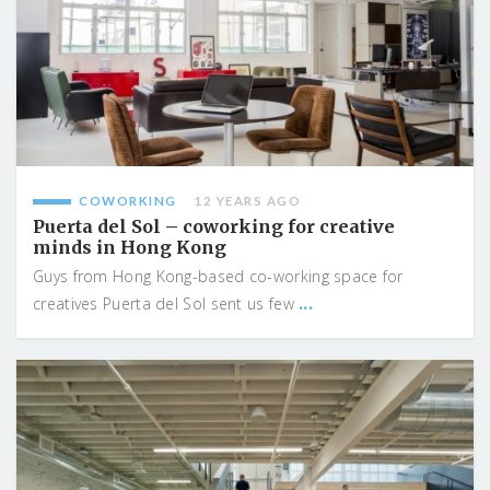
COWORKING
12 YEARS AGO
Puerta del Sol – coworking for creative
minds in Hong Kong
Guys from Hong Kong-based co-working space for
...
creatives Puerta del Sol sent us few