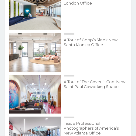
London Office
A Tour of Goop’s Sleek New
Santa Monica Office
A Tour of The Coven’s Cool New
Saint Paul Coworking Space
Inside Professional
Photographers of America’s
New Atlanta Office