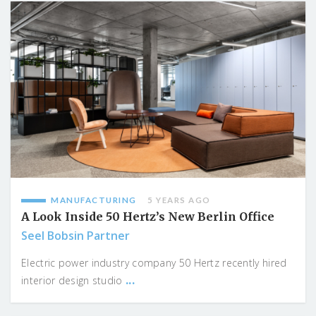
MANUFACTURING
5 YEARS AGO
A Look Inside 50 Hertz’s New Berlin Office
Seel Bobsin Partner
Electric power industry company 50 Hertz recently hired
...
interior design studio