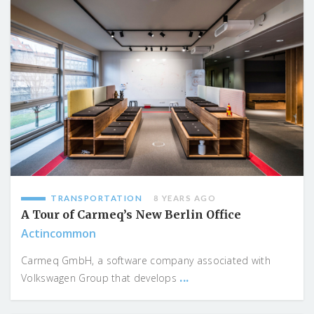
TRANSPORTATION
8 YEARS AGO
A Tour of Carmeq’s New Berlin Office
Actincommon
Carmeq GmbH, a software company associated with
...
Volkswagen Group that develops