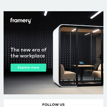
FOLLOW US