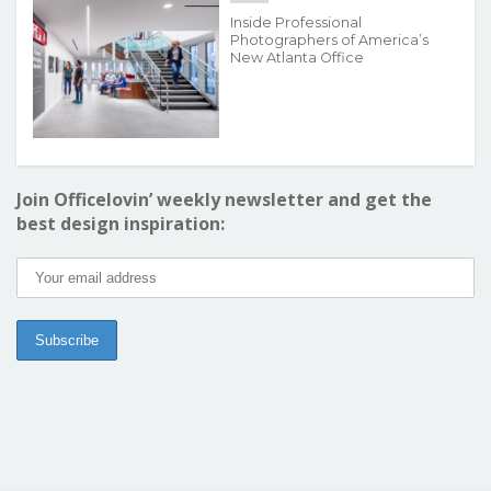
Inside Professional
Photographers of America’s
New Atlanta Office
Join Officelovin’ weekly newsletter and get the
best design inspiration: