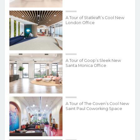
A Tour of Statkraft’s Cool New
London Office
A Tour of Goop’s Sleek New
Santa Monica Office
A Tour of The Coven’s Cool New
Saint Paul Coworking Space