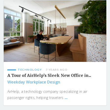
TECHNOLOGY
7 YEARS AGO
A Tour of AirHelp’s Sleek New Office in...
Weekday Workplace Design
AirHelp, a technology company specializing in air
...
passenger rights, helping travelers