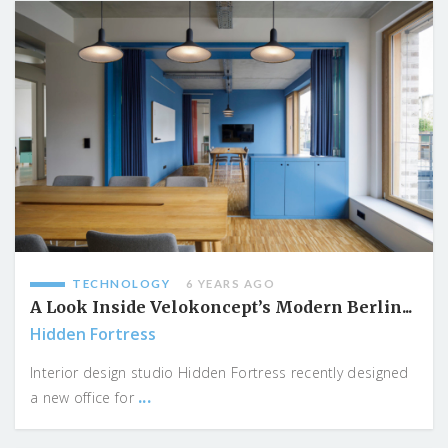
TECHNOLOGY
6 YEARS AGO
A Look Inside Velokoncept’s Modern Berlin...
Hidden Fortress
Interior design studio Hidden Fortress recently designed
...
a new office for