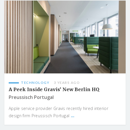
TECHNOLOGY
3 YEARS AGO
A Peek Inside Gravis’ New Berlin HQ
Preussisch Portugal
Apple service provider Gravis recently hired interior
...
design firm Preussisch Portugal