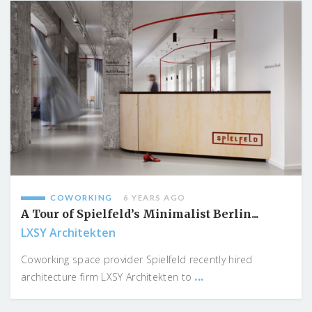
COWORKING
6 YEARS AGO
A Tour of Spielfeld’s Minimalist Berlin...
LXSY Architekten
Coworking space provider Spielfeld recently hired
...
architecture firm LXSY Architekten to