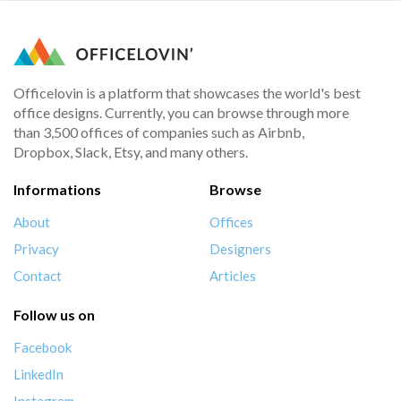
Officelovin is a platform that showcases the world's best
office designs. Currently, you can browse through more
than 3,500 offices of companies such as Airbnb,
Dropbox, Slack, Etsy, and many others.
Informations
Browse
About
Offices
Privacy
Designers
Contact
Articles
Follow us on
Facebook
LinkedIn
Instagram