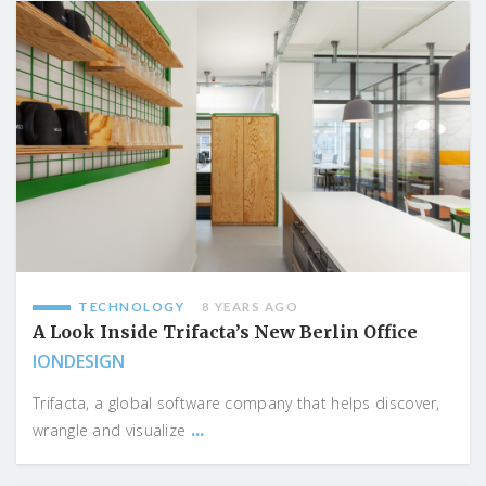
TECHNOLOGY
8 YEARS AGO
A Look Inside Trifacta’s New Berlin Office
IONDESIGN
Trifacta, a global software company that helps discover,
...
wrangle and visualize