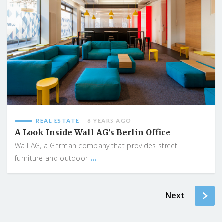
REAL ESTATE
8 YEARS AGO
A Look Inside Wall AG’s Berlin Office
Wall AG, a German company that provides street
...
furniture and outdoor
Next