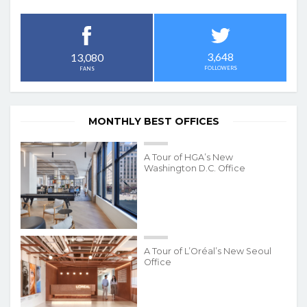
3,648
13,080
FOLLOWERS
FANS
MONTHLY BEST OFFICES
A Tour of HGA’s New
Washington D.C. Office
A Tour of L’Oréal’s New Seoul
Office