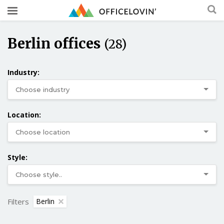
Berlin offices
(28)
Industry:
Location:
Style:
Filters
Berlin