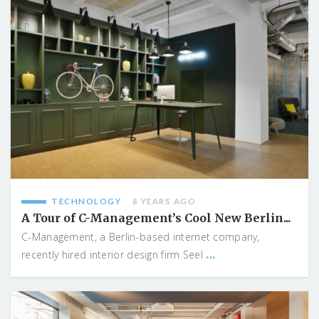
TECHNOLOGY
8 YEARS AGO
A Tour of C-Management’s Cool New Berlin...
C-Management, a Berlin-based internet company,
...
recently hired interior design firm Seel