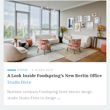
FOOD
4 YEARS AGO
A Look Inside Foodspring’s New Berlin Office
Studio Eliste
Nutrition company Foodspring hired interior design
...
studio Studio Eliste to design