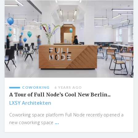
COWORKING
6 YEARS AGO
A Tour of Full Node’s Cool New Berlin...
LXSY Architekten
Coworking space platform Full Node recently opened a
...
new coworking space